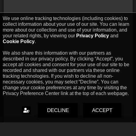
We use online tracking technologies (including cookies) to
collect information about your use of our site. You can learn
more about our collection and use of your information, and
your related rights, by viewing our
Privacy Policy
and
Cookie Policy
.
We also share this information with our partners as
described in our privacy policy. By clicking “Accept”, you
accept all cookies and consent for your use of our site to be
recorded and shared with our partners via these online
tracking technologies. If you wish to decline all non-
necessary cookies, you may select “Decline”. You can
change your cookie preferences at any time by visiting the
Privacy Preference Center link at the top of each webpage.
DECLINE
ACCEPT
Capcom Snapshots: Black
Jul 17, 2026 // David Poole