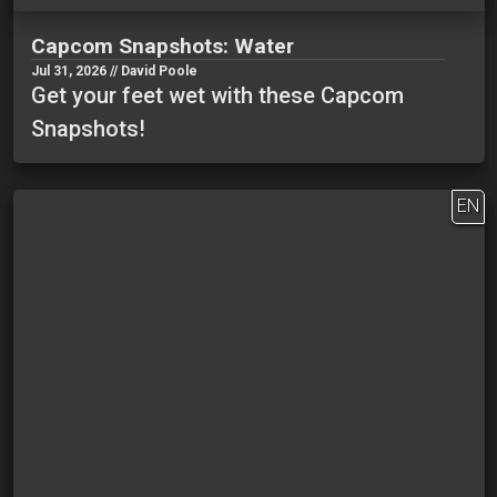
Capcom Snapshots: Water
Jul 31, 2026 // David Poole
Get your feet wet with these Capcom
Snapshots!
EN