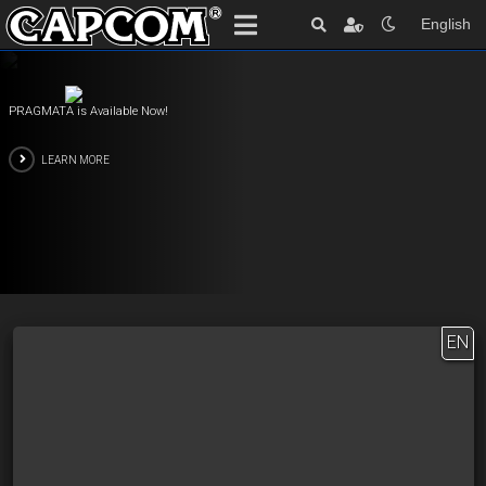
English
PRAGMATA is Available Now!
LEARN MORE
EN