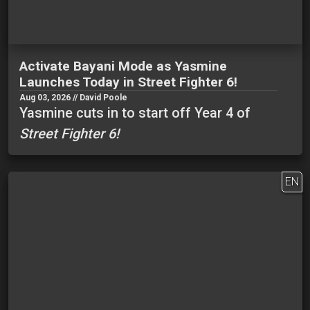
Activate Bayani Mode as Yasmine
Launches Today in Street Fighter 6!
Aug 03, 2026 // David Poole
Yasmine cuts in to start off Year 4 of
Street Fighter 6!
EN