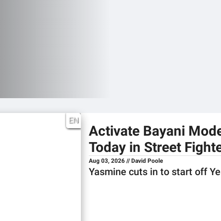
EN
Activate Bayani Mod
Today in Street Fighte
Aug 03, 2026 // David Poole
Yasmine cuts in to start off Y