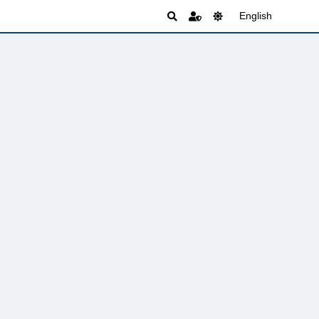
English