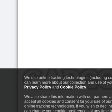
We use online tracking technologies (including coo
can learn more about our collection and use of you
Privacy Policy
and
Cookie Policy
.
We also share this information with our partners as
accept all cookies and consent for your use of our
online tracking technologies. If you wish to decli
can change your cookie preferences at any time by 