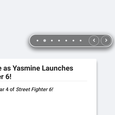
e as Yasmine Launches
r 6!
ear 4 of
Street Fighter 6!