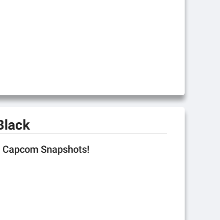
Black
se Capcom Snapshots!