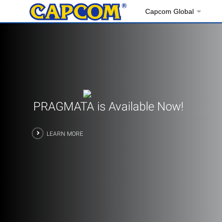
Capcom Global
PRAGMATA is Available Now!
LEARN MORE