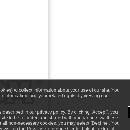
kies) to collect information about your use of our site. You
r information, and your related rights, by viewing our
 described in our privacy policy. By clicking “Accept”, you
 site to be recorded and shared with our partners via these
ne all non-necessary cookies, you may select “Decline”. You
visiting the Privacy Preference Center link at the top of