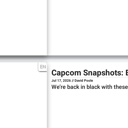
EN
Capcom Snapshots: 
Jul 17, 2026 // David Poole
We’re back in black with the