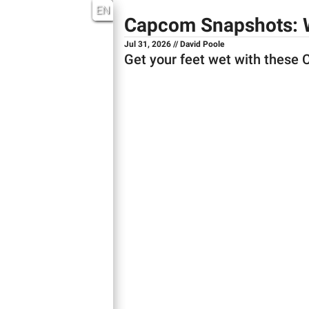
EN
Capcom Snapshots: 
Jul 31, 2026 // David Poole
Get your feet wet with these