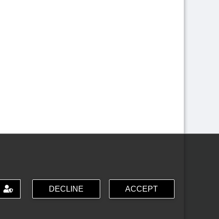
DECLINE
ACCEPT