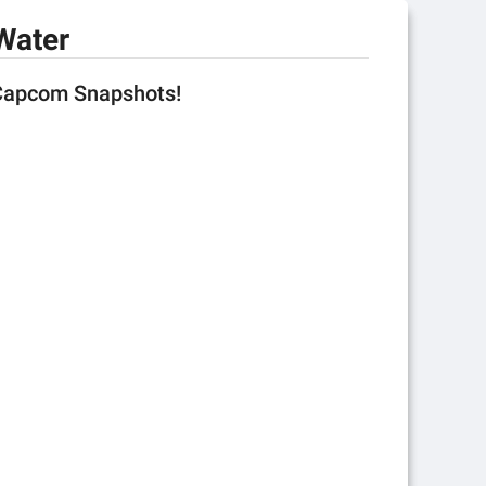
Water
 Capcom Snapshots!