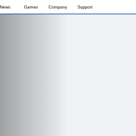
News
Games
Company
Support