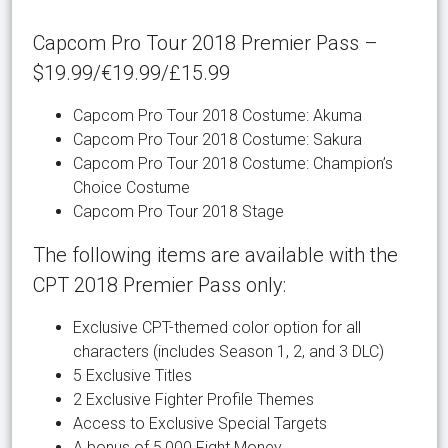
Capcom Pro Tour 2018 Premier Pass –
$19.99/€19.99/£15.99
Capcom Pro Tour 2018 Costume: Akuma
Capcom Pro Tour 2018 Costume: Sakura
Capcom Pro Tour 2018 Costume: Champion’s
Choice Costume
Capcom Pro Tour 2018 Stage
The following items are available with the
CPT 2018 Premier Pass only:
Exclusive CPT-themed color option for all
characters (includes Season 1, 2, and 3 DLC)
5 Exclusive Titles
2 Exclusive Fighter Profile Themes
Access to Exclusive Special Targets
A bonus of 5,000 Fight Money