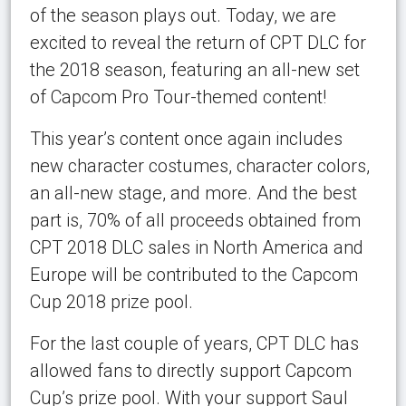
of the season plays out. Today, we are
excited to reveal the return of CPT DLC for
the 2018 season, featuring an all-new set
of Capcom Pro Tour-themed content!
This year’s content once again includes
new character costumes, character colors,
an all-new stage, and more. And the best
part is, 70% of all proceeds obtained from
CPT 2018 DLC sales in North America and
Europe will be contributed to the Capcom
Cup 2018 prize pool.
For the last couple of years, CPT DLC has
allowed fans to directly support Capcom
Cup’s prize pool. With your support Saul