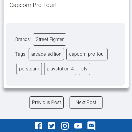
Capcom Pro Tour!
Brands:
Street Fighter
Tags:
arcade-edition
capcom-pro-tour
pc-steam
playstation-4
sfv
Previous Post
Next Post