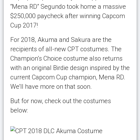
“Mena RD” Segundo took home a massive
$250,000 paycheck after winning Capcom
Cup 2017!
For 2018, Akuma and Sakura are the
recipients of all-new CPT costumes. The
Champion’s Choice costume also returns
with an original Birdie design inspired by the
current Capcom Cup champion, Mena RD.
We’ll have more on that soon.
But for now, check out the costumes
below: