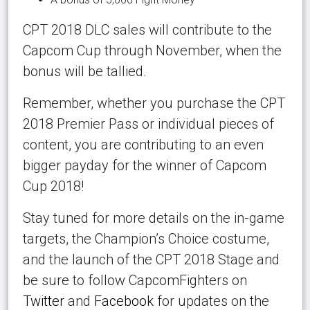
CPT 2018 DLC sales will contribute to the
Capcom Cup through November, when the
bonus will be tallied.
Remember, whether you purchase the CPT
2018 Premier Pass or individual pieces of
content, you are contributing to an even
bigger payday for the winner of Capcom
Cup 2018!
Stay tuned for more details on the in-game
targets, the Champion’s Choice costume,
and the launch of the CPT 2018 Stage and
be sure to follow CapcomFighters on
Twitter
and
Facebook
for updates on the