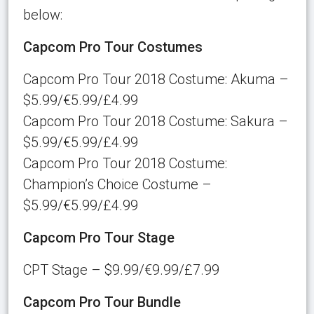
below:
Capcom Pro Tour Costumes
Capcom Pro Tour 2018 Costume: Akuma –
$5.99/€5.99/£4.99
Capcom Pro Tour 2018 Costume: Sakura –
$5.99/€5.99/£4.99
Capcom Pro Tour 2018 Costume:
Champion’s Choice Costume –
$5.99/€5.99/£4.99
Capcom Pro Tour Stage
CPT Stage – $9.99/€9.99/£7.99
Capcom Pro Tour Bundle