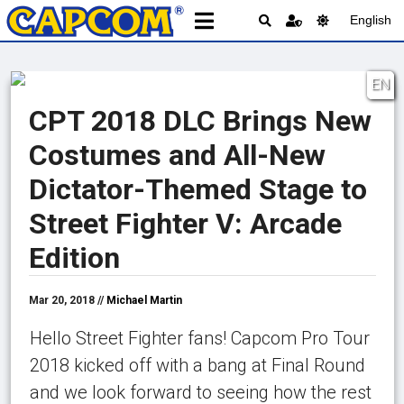
English
EN
CPT 2018 DLC Brings New
Costumes and All-New
Dictator-Themed Stage to
Street Fighter V: Arcade
Edition
Mar 20, 2018 //
Michael Martin
Hello Street Fighter fans! Capcom Pro Tour
2018 kicked off with a bang at Final Round
and we look forward to seeing how the rest