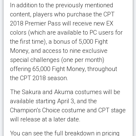
In addition to the previously mentioned
content, players who purchase the CPT
2018 Premier Pass will receive new EX
colors (which are available to PC users for
the first time), a bonus of 5,000 Fight
Money, and access to nine exclusive
special challenges (one per month)
offering 65,000 Fight Money, throughout
the CPT 2018 season.
The Sakura and Akuma costumes will be
available starting April 3, and the
Champion’s Choice costume and CPT stage
will release at a later date.
You can see the full breakdown in pricing