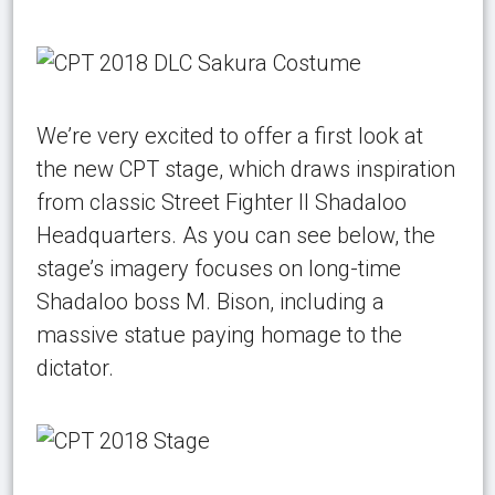
We’re very excited to offer a first look at
the new CPT stage, which draws inspiration
from classic Street Fighter II Shadaloo
Headquarters. As you can see below, the
stage’s imagery focuses on long-time
Shadaloo boss M. Bison, including a
massive statue paying homage to the
dictator.