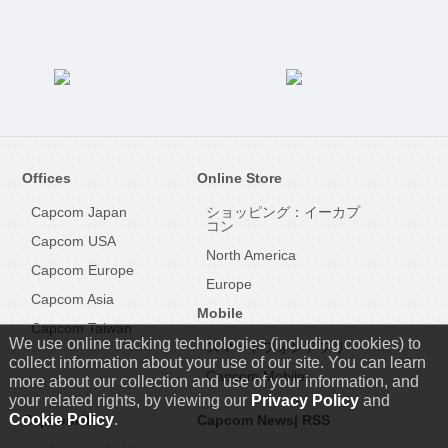
Offices
Online Store
Capcom Japan
ショッピング：イーカプ
コン
Capcom USA
North America
Capcom Europe
Europe
Capcom Asia
Mobile
Capcom Taiwan
We use online tracking technologies (including cookies) to
スマートフォンアプリ
collect information about your use of our site. You can learn
Capcom Mobile
more about our collection and use of your information, and
your related rights, by viewing our
Privacy Policy
and
Cookie Policy
.
Capcom IR
Capcom News|
RSS