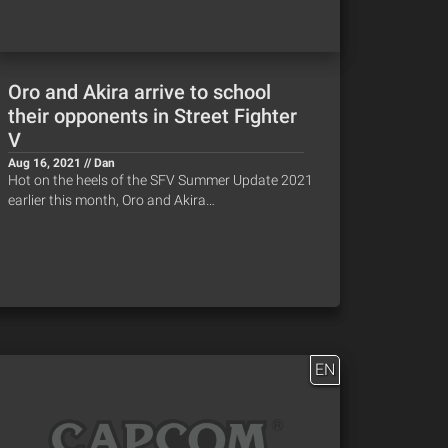
Oro and Akira arrive to school
their opponents in Street Fighter
V
Aug 16, 2021 // Dan
Hot on the heels of the SFV Summer Update 2021
earlier this month, Oro and Akira…
EN