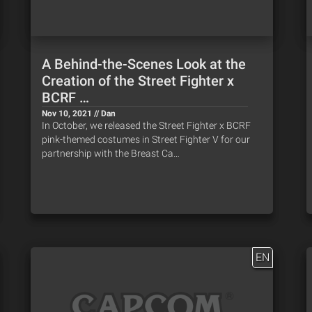
A Behind-the-Scenes Look at the
Creation of the Street Fighter x
BCRF …
Nov 10, 2021 // Dan
In October, we released the Street Fighter x BCRF
pink-themed costumes in Street Fighter V for our
partnership with the Breast Ca…
EN