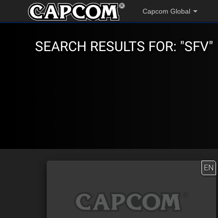
Capcom Global
SEARCH RESULTS FOR: "SFV"
EN