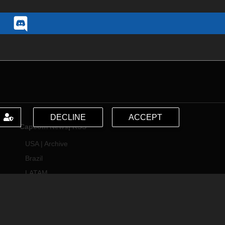
DECLINE
ACCEPT
Capcom News|
RSS
USA
|
Archive
Brazil
LATAM
Support
サポート情報
Capcom USA