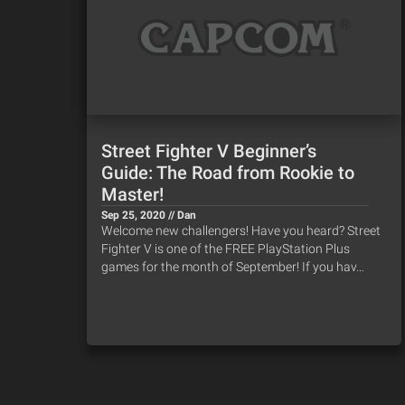
Street Fighter V Beginner’s
Guide: The Road from Rookie to
Master!
Sep 25, 2020 // Dan
Welcome new challengers! Have you heard? Street
Fighter V is one of the FREE PlayStation Plus
games for the month of September! If you hav…