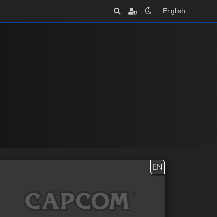
English
EN