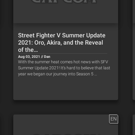
Street Fighter V Summer Update
2021: Oro, Akira, and the Reveal
of the…
Aug 03, 2021 // Dan
With the summer heat comes hot news with SFV
Summer Update 2021! It’s hard to believe that last
year we began our journey into Season 5 …
EN