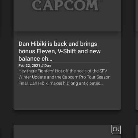
Dan Hibiki is back and brings
bonus Eleven, V-Shift and new
balance ch…
Feb 22, 2021 // Dan
Hey there Fighters! Hot off the heels of the SFV
Winter Update and the Capcom Pro Tour Season
Final, Dan Hibiki makes his long anticipated…
EN