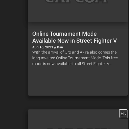
Online Tournament Mode
Available Now in Street Fighter V
Aug 16, 2021 // Dan
With the arrival of Oro and Akira also comes the
long awaited Online Tournament Mode! This free
mode is now available to all Street Fighter V…
EN