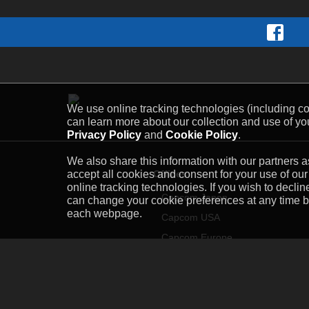
We use online tracking technologies (including coo
can learn more about our collection and use of you
Privacy Policy
and
Cookie Policy
.
We also share this information with our partners as
Offices
accept all cookies and consent for your use of our
online tracking technologies. If you wish to decli
Capcom Japan
can change your cookie preferences at any time by 
each webpage.
Capcom USA
Capcom Europe
Capcom Asia
Capcom Taiwan