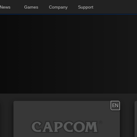
News
Games
Company
Support
EN