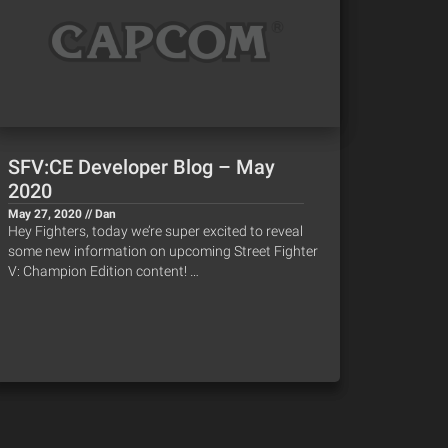
SFV:CE Developer Blog – May
2020
May 27, 2020 // Dan
Hey Fighters, today we’re super excited to reveal
some new information on upcoming Street Fighter
V: Champion Edition content! …