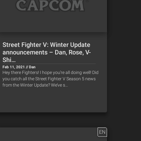
Street Fighter V: Winter Update
announcements – Dan, Rose, V-
Shi…
Feb 11, 2021 // Dan
Hey there Fighters! I hope you’re all doing well! Did
you catch all the Street Fighter V Season 5 news
from the Winter Update? We’ve s…
EN