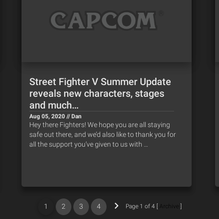
Street Fighter V Summer Update
reveals new characters, stages
and much…
Aug 05, 2020 // Dan
Hey there Fighters! We hope you are all staying
safe out there, and we’d also like to thank you for
all the support you’ve given to us with …
1
2
3
4
Page 1 of 4 [
Archive
]