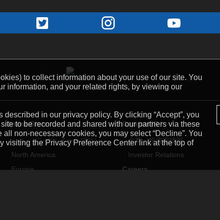
kies) to collect information about your use of our site. You
r information, and your related rights, by viewing our
 described in our privacy policy. By clicking “Accept”, you
Online Store
Capcom IR
 site to be recorded and shared with our partners via these
ne all non-necessary cookies, you may select “Decline”. You
ショッピング：イーカプコン
企業・投資家情報
visiting the Privacy Preference Center link at the top of
North America
Investor Relations
Europe
Careers
Mobile
採用情報
スマートフォンアプリ
Capcom USA
Capcom Mobile