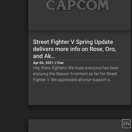
Street Fighter V Spring Update
delivers more info on Rose, Oro,
and Ak…
Apr 06, 2021 // Dan
Hey there, fighters! We hope everyone has been
enjoying the Season 5 content so far for Street
Fighter V. We appreciate all your support a…
EN