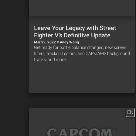
Leave Your Legacy with Street
Fighter V’s Definitive Update
Mar 29, 2022 // Andy Wong
Get ready for battle balance changes, new screen
filters, tracksuit colors, and CAP-JAMS background
tracks, and more!
EN