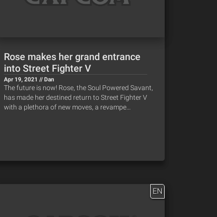
Rose makes her grand entrance
into Street Fighter V
Apr 19, 2021 // Dan
The future is now! Rose, the Soul Powered Savant,
has made her destined return to Street Fighter V
with a plethora of new moves, a revampe…
EN