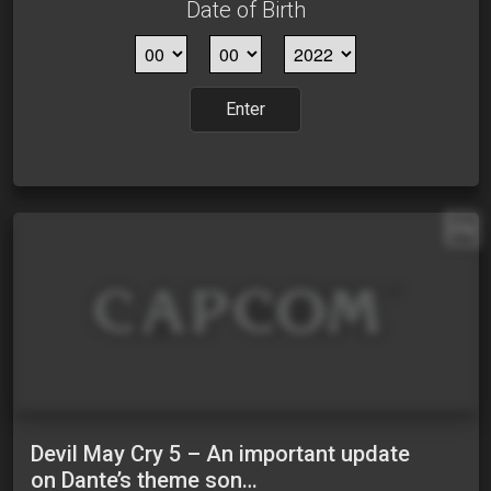
Date of Birth
Enter
EN
Devil May Cry 5 – An important update
on Dante’s theme son…