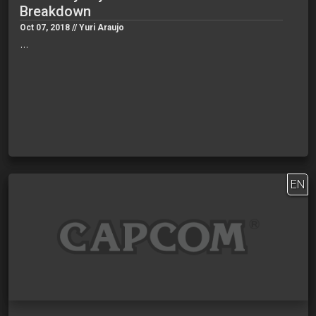
Breakdown
Oct 07, 2018 // Yuri Araujo
…
EN