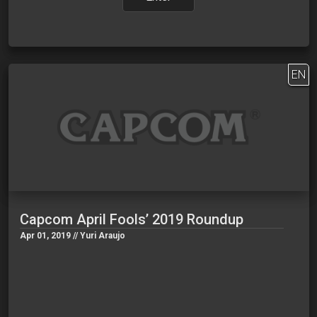
EN
Capcom April Fools’ 2019 Roundup
Apr 01, 2019 // Yuri Araujo