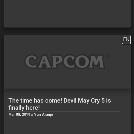
EN
The time has come! Devil May Cry 5 is
finally here!
Mar 08, 2019 // Yuri Araujo