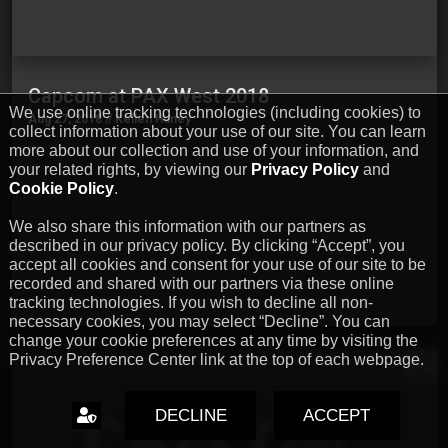
Capcom at PAX West 2018
We use online tracking technologies (including cookies) to
Aug 27, 2018 // Kellen Haney
collect information about your use of our site. You can learn
…
more about our collection and use of your information, and
your related rights, by viewing our
Privacy Policy
and
Cookie Policy
.
We also share this information with our partners as
described in our privacy policy. By clicking “Accept”, you
accept all cookies and consent for your use of our site to be
recorded and shared with our partners via these online
tracking technologies. If you wish to decline all non-
necessary cookies, you may select “Decline”. You can
change your cookie preferences at any time by visiting the
Privacy Preference Center link at the top of each webpage.
EN
DECLINE
ACCEPT