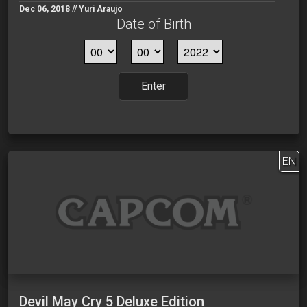
Dec 06, 2018 // Yuri Araujo
Date of Birth
Enter
EN
Devil May Cry 5 Deluxe Edition