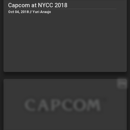
Capcom at NYCC 2018
Oct 04, 2018 // Yuri Araujo
EN