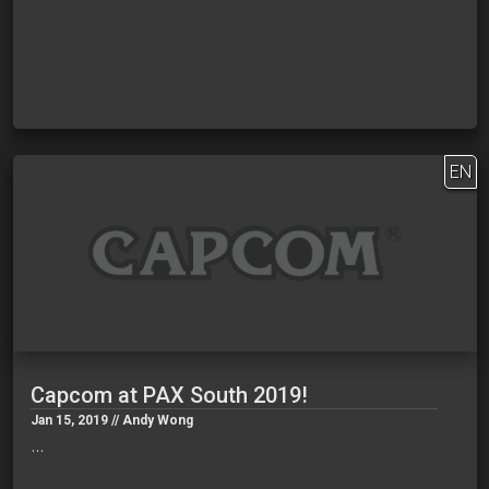
EN
Capcom at PAX South 2019!
Jan 15, 2019 // Andy Wong
…