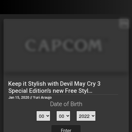
EN
Keep it Stylish with Devil May Cry 3
Special Edition’s new Free Styl…
Jan 15, 2020 // Yuri Araujo
Date of Birth
Enter