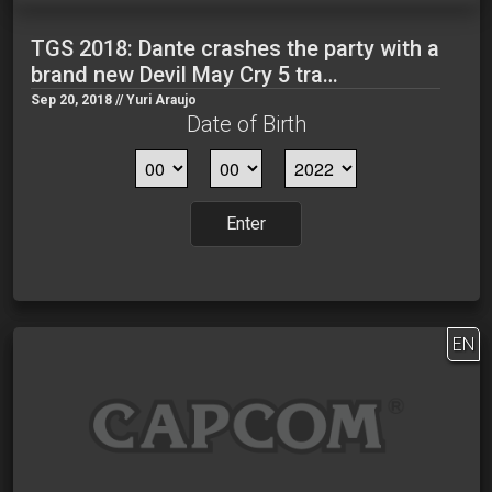
TGS 2018: Dante crashes the party with a
brand new Devil May Cry 5 tra…
Sep 20, 2018 // Yuri Araujo
Date of Birth
Enter
EN