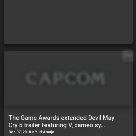
EN
The Game Awards extended Devil May
Cry 5 trailer featuring V, cameo sy…
Dec 07, 2018 // Yuri Araujo