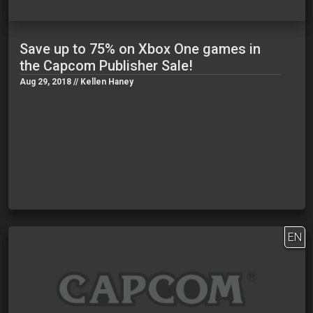
Save up to 75% on Xbox One games in
the Capcom Publisher Sale!
Aug 29, 2018 // Kellen Haney
EN