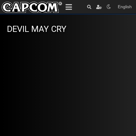
English
DEVIL MAY CRY