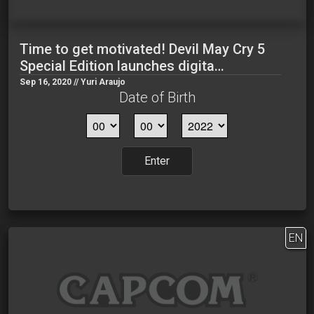
Time to get motivated! Devil May Cry 5
Special Edition launches digita…
Sep 16, 2020 // Yuri Araujo
Date of Birth
Enter
EN