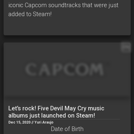
iconic Capcom soundtracks that were just
added to Steam!
EN
Let’s rock! Five Devil May Cry music
albums just launched on Steam!
Dec 15, 2020 // Yuri Araujo
Date of Birth