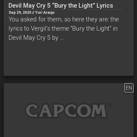
Devil May Cry 5 “Bury the Light” Lyrics
Sep 29, 2020 // Yuri Araujo
You asked for them, so here they are: the
lyrics to Vergil’s theme “Bury the Light” in
Devil May Cry 5 by …
EN