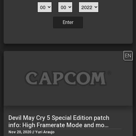
Enter
EN
Devil May Cry 5 Special Edition patch
info: High Framerate Mode and mo…
Nov 20, 2020 // Yuri Araujo