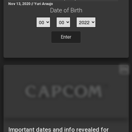
Nov 13, 2020 // Yuri Araujo
Date of Birth
Enter
EN
Important dates and info revealed for