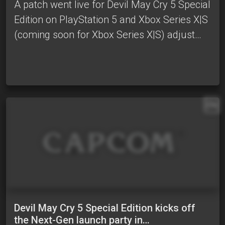
A patch went live for Devil May Cry 5 Special
Edition on PlayStation 5 and Xbox Series X|S
(coming soon for Xbox Series X|S) adjust…
EN
Devil May Cry 5 Special Edition kicks off
the Next-Gen launch party in…