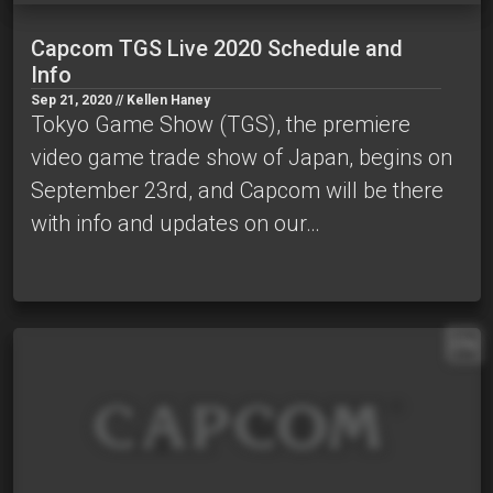
Capcom TGS Live 2020 Schedule and
Info
Sep 21, 2020 // Kellen Haney
Tokyo Game Show (TGS), the premiere
video game trade show of Japan, begins on
September 23rd, and Capcom will be there
with info and updates on our…
EN