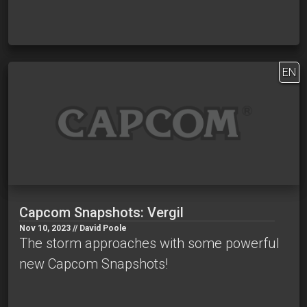
EN
Capcom Snapshots: Vergil
Nov 10, 2023 // David Poole
The storm approaches with some powerful
new Capcom Snapshots!