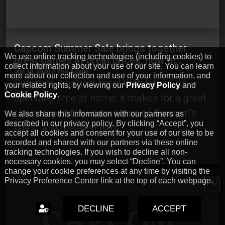
Capcom Summer Sale brings together
We use online tracking technologies (including cookies) to
great games at great prices, now th…
collect information about your use of our site. You can learn
Jun 10, 2020 // Yuri Araujo
more about our collection and use of your information, and
Summer is almost here! With lots of us
your related rights, by viewing our
Privacy Policy
and
Cookie Policy
.
spending time at home, it makes for a great
chance to catch up on some of Capcom’s
We also share this information with our partners as
described in our privacy policy. By clicking “Accept”, you
latest and greatest gam…
accept all cookies and consent for your use of our site to be
recorded and shared with our partners via these online
tracking technologies. If you wish to decline all non-
necessary cookies, you may select “Decline”. You can
change your cookie preferences at any time by visiting the
Privacy Preference Center link at the top of each webpage.
EN
DECLINE
ACCEPT