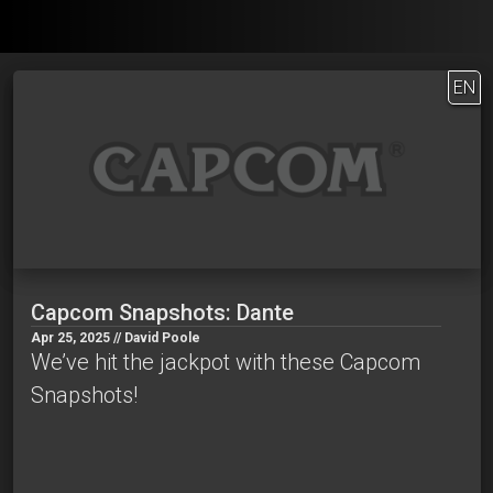
EN
Capcom Snapshots: Dante
Apr 25, 2025 // David Poole
We’ve hit the jackpot with these Capcom
Snapshots!