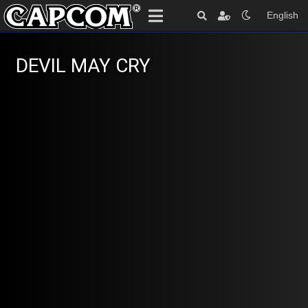
English
DEVIL MAY CRY