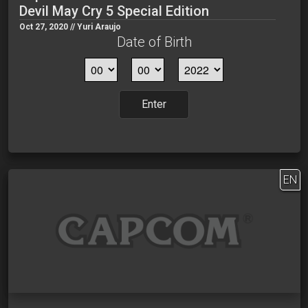
Devil May Cry 5 Special Edition
Oct 27, 2020 // Yuri Araujo
Date of Birth
Enter
EN