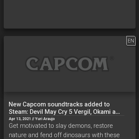
EN
New Capcom soundtracks added to
Steam: Devil May Cry 5 Vergil, Okami a…
Apr 13, 2021 // Yuri Araujo
Get motivated to slay demons, restore
nature and fend off dinosaurs with these