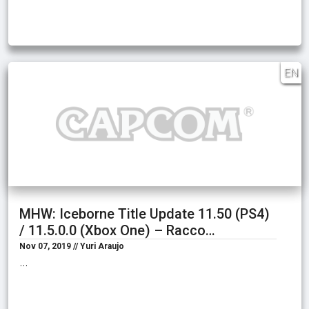
EN
MHW: Iceborne Title Update 11.50 (PS4)
/ 11.5.0.0 (Xbox One) – Racco…
Nov 07, 2019 // Yuri Araujo
…