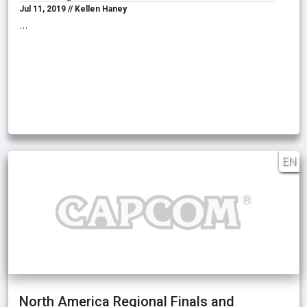
Jul 11, 2019 // Kellen Haney
…
EN
North America Regional Finals and