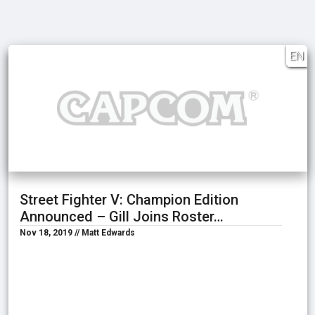
EN
Street Fighter V: Champion Edition
Announced – Gill Joins Roster…
Nov 18, 2019 // Matt Edwards