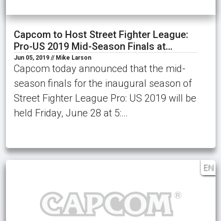
Capcom to Host Street Fighter League:
Pro-US 2019 Mid-Season Finals at…
Jun 05, 2019 // Mike Larson
Capcom today announced that the mid-
season finals for the inaugural season of
Street Fighter League Pro: US 2019 will be
held Friday, June 28 at 5:…
EN