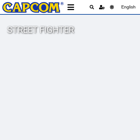
English
STREET FIGHTER