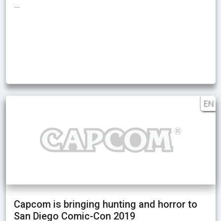
…
EN
Capcom is bringing hunting and horror to
San Diego Comic-Con 2019