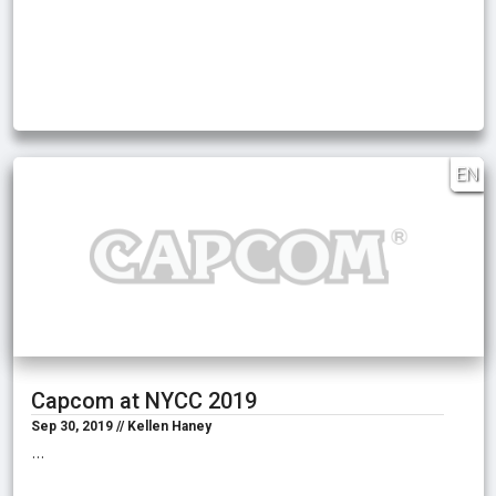
EN
Capcom at NYCC 2019
Sep 30, 2019 // Kellen Haney
…