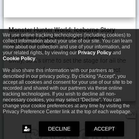
Monster Hunter World: Iceborne Story
We use online tracking technologies (including cookies) to
Trailer and Capcom E3 2019 plans …
collect information about your use of our site. You can learn
Jun 04, 2019 // Yuri Araujo
more about our collection and use of your information, and
E3 2019 is officially less than one week
your related rights, by viewing our
Privacy Policy
and
Cookie Policy
.
away, so it’s time to set the stage for all the
exciting and fun activities you can expect
We also share this information with our partners as
described in our privacy policy. By clicking “Accept”, you
from Mons…
accept all cookies and consent for your use of our site to be
recorded and shared with our partners via these online
tracking technologies. If you wish to decline all non-
necessary cookies, you may select “Decline”. You can
change your cookie preferences at any time by visiting the
Privacy Preference Center link at the top of each webpage.
EN
DECLINE
ACCEPT