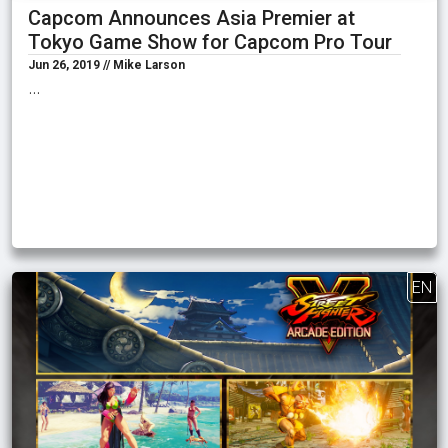
Capcom Announces Asia Premier at
Tokyo Game Show for Capcom Pro Tour
Jun 26, 2019 // Mike Larson
…
EN