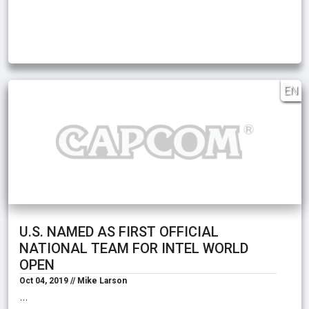
EN
U.S. NAMED AS FIRST OFFICIAL
NATIONAL TEAM FOR INTEL WORLD
OPEN
Oct 04, 2019 // Mike Larson
…