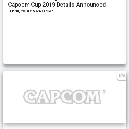
Capcom Cup 2019 Details Announced
Jun 30, 2019 // Mike Larson
…
EN