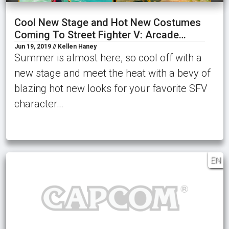
Cool New Stage and Hot New Costumes
Coming To Street Fighter V: Arcade…
Jun 19, 2019 // Kellen Haney
Summer is almost here, so cool off with a
new stage and meet the heat with a bevy of
blazing hot new looks for your favorite SFV
character…
EN