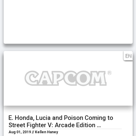
EN
E. Honda, Lucia and Poison Coming to
Street Fighter V: Arcade Edition …
Aug 01, 2019 // Kellen Haney