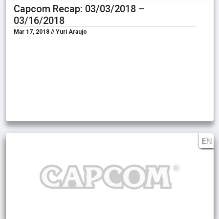
Capcom Recap: 03/03/2018 –
03/16/2018
Mar 17, 2018 // Yuri Araujo
EN