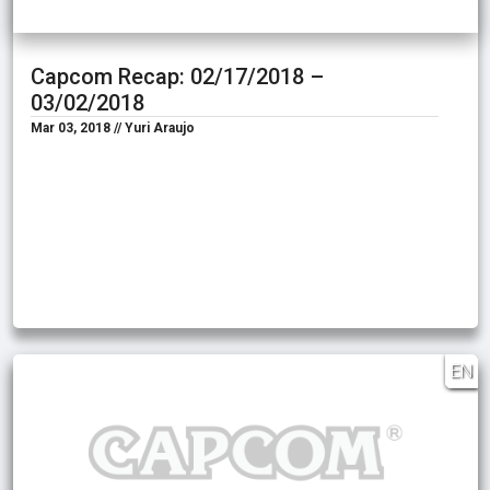
Capcom Recap: 02/17/2018 –
03/02/2018
Mar 03, 2018 // Yuri Araujo
EN