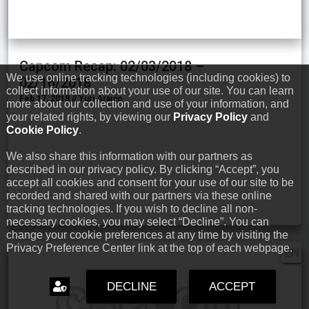
Capcom Recap: 02/03/2018 –
We use online tracking technologies (including cookies) to
02/16/2018
collect information about your use of our site. You can learn
Feb 17, 2018 // Yuri Araujo
more about our collection and use of your information, and
your related rights, by viewing our
Privacy Policy
and
Cookie Policy
.
We also share this information with our partners as
described in our privacy policy. By clicking “Accept”, you
accept all cookies and consent for your use of our site to be
recorded and shared with our partners via these online
tracking technologies. If you wish to decline all non-
necessary cookies, you may select “Decline”. You can
change your cookie preferences at any time by visiting the
Privacy Preference Center link at the top of each webpage.
EN
DECLINE
ACCEPT