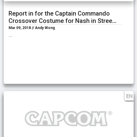
Report in for the Captain Commando
Crossover Costume for Nash in Stree…
Mar 09, 2018 // Andy Wong
…
EN