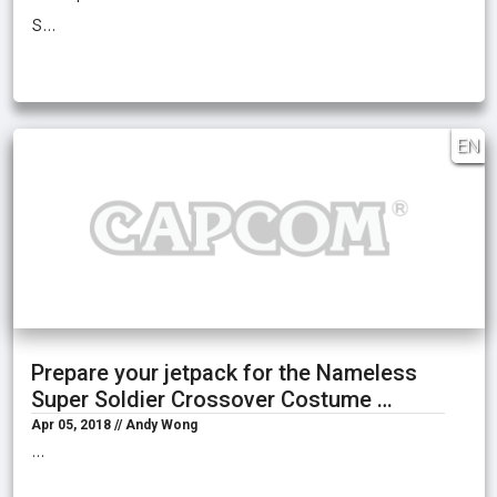
s…
EN
Prepare your jetpack for the Nameless
Super Soldier Crossover Costume …
Apr 05, 2018 // Andy Wong
…