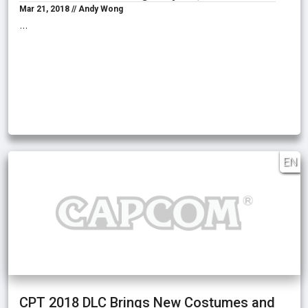
Mar 21, 2018 // Andy Wong
…
EN
CPT 2018 DLC Brings New Costumes and