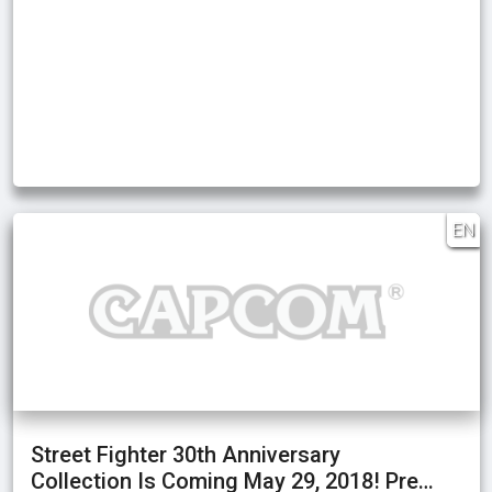
EN
Street Fighter 30th Anniversary
Collection Is Coming May 29, 2018! Pre…