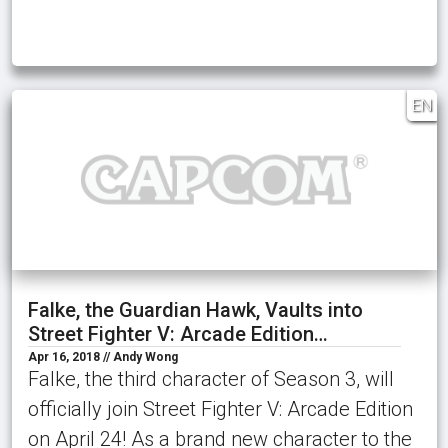
EN
Falke, the Guardian Hawk, Vaults into
Street Fighter V: Arcade Edition…
Apr 16, 2018 // Andy Wong
Falke, the third character of Season 3, will
officially join Street Fighter V: Arcade Edition
on April 24! As a brand new character to the