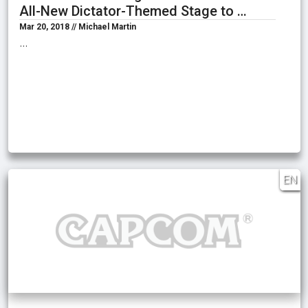
All-New Dictator-Themed Stage to …
Mar 20, 2018 // Michael Martin
…
EN