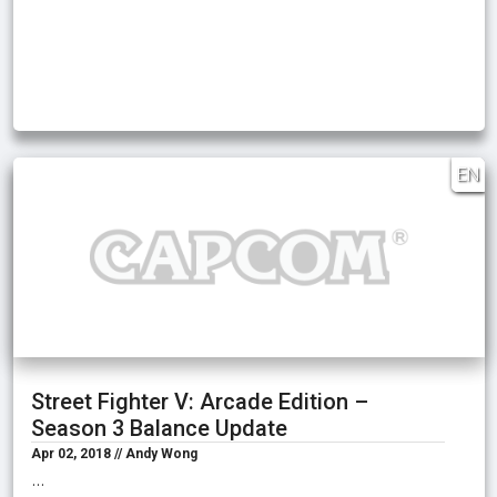
EN
Street Fighter V: Arcade Edition –
Season 3 Balance Update
Apr 02, 2018 // Andy Wong
…