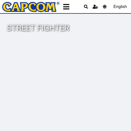
English
STREET FIGHTER