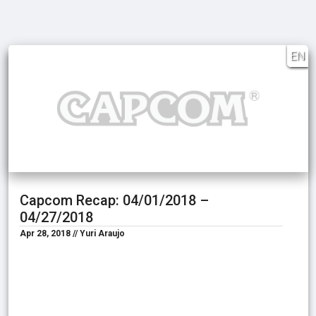
EN
Capcom Recap: 04/01/2018 –
04/27/2018
Apr 28, 2018 // Yuri Araujo