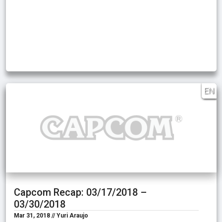
EN
Capcom Recap: 03/17/2018 –
03/30/2018
Mar 31, 2018 // Yuri Araujo