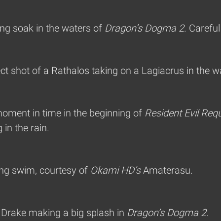
ng soak in the waters of
Dragon’s Dogma 2
. Careful
ct shot of a Rathalos taking on a Lagiacrus in the w
moment in time in the beginning of
Resident Evil Req
in the rain.
ing swim, courtesy of
Okami HD’s
Amaterasu.
a Drake making a big splash in
Dragon’s Dogma 2
.