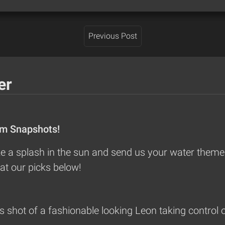
Previous Post
er
om Snapshots!
 a splash in the sun and send us your water themed
at our picks below!
shot of a fashionable looking Leon taking control o