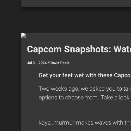
Capcom Snapshots: Wat
Jul 31, 2026 //
David Poole
Get your feet wet with these Capc
Two weeks ago, we asked you to take
options to choose from. Take a look 
kaya_murmur
makes waves with this 