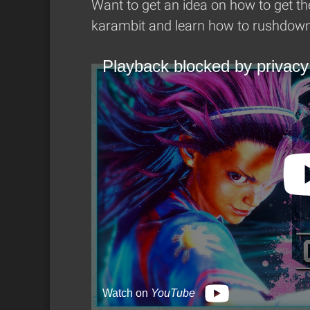
Want to get an idea on how to get th
karambit and learn how to rushdown 
Playback blocked by privacy
Watch on
YouTube