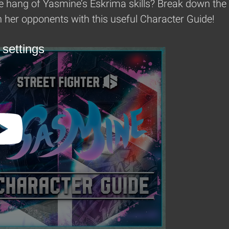
e hang of Yasmine’s Eskrima skills? Break down the w
her opponents with this useful Character Guide!
 settings