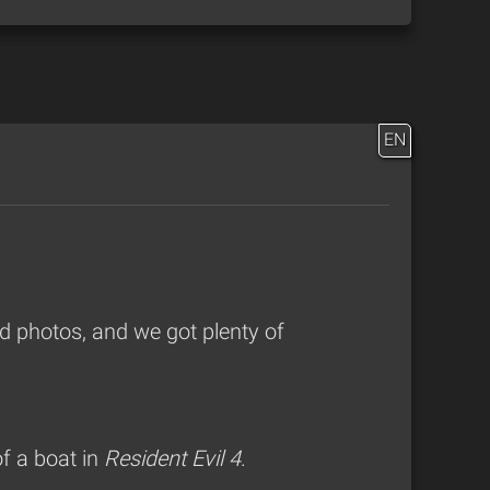
EN
 photos, and we got plenty of
f a boat in
Resident Evil 4
.