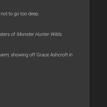
 not to go too deep.
aters of
Monster Hunter Wilds
.
uiem
, showing off Grace Ashcroft in