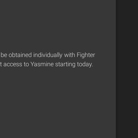
be obtained individually with Fighter
t access to Yasmine starting today.