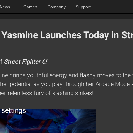
News
Games
Company
Support
 Yasmine Launches Today in Str
of
Street Fighter 6!
ne brings youthful energy and flashy moves to the f
her potential as you play through her Arcade Mode s
er relentless fury of slashing strikes!
 settings