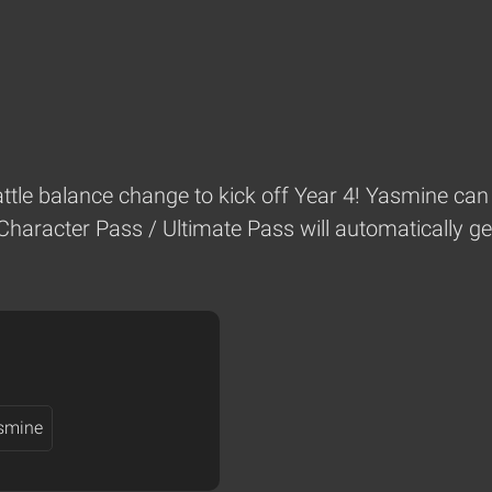
battle balance change to kick off Year 4! Yasmine can 
Character Pass / Ultimate Pass will automatically ge
smine