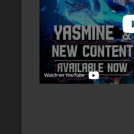
Watch on
YouTube