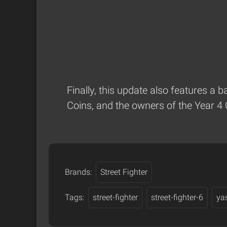
Finally, this update also features a 
Coins, and the owners of the Year 4 
Brands:
Street Fighter
Tags:
street-fighter
street-fighter-6
ya