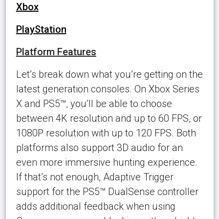
Xbox
PlayStation
Platform Features
Let’s break down what you’re getting on the
latest generation consoles. On Xbox Series
X and PS5™, you’ll be able to choose
between 4K resolution and up to 60 FPS, or
1080P resolution with up to 120 FPS. Both
platforms also support 3D audio for an
even more immersive hunting experience.
If that’s not enough, Adaptive Trigger
support for the PS5™ DualSense controller
adds additional feedback when using