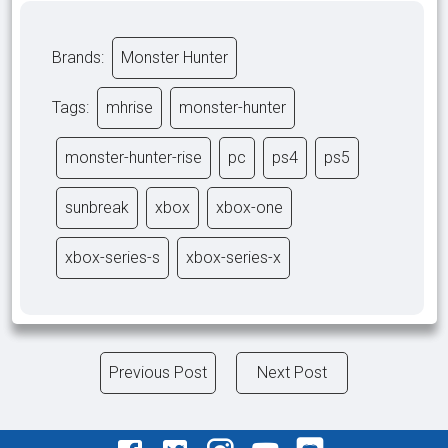
Brands:
Monster Hunter
Tags:
mhrise
monster-hunter
monster-hunter-rise
pc
ps4
ps5
sunbreak
xbox
xbox-one
xbox-series-s
xbox-series-x
Previous Post
Next Post