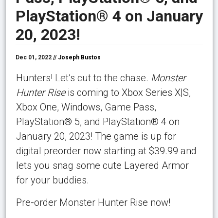
PlayStation® 4 on January
20, 2023!
Dec 01, 2022 //
Joseph Bustos
Hunters! Let’s cut to the chase.
Monster
Hunter Rise
is coming to Xbox Series X|S,
Xbox One, Windows, Game Pass,
PlayStation® 5, and PlayStation® 4 on
January 20, 2023! The game is up for
digital preorder now starting at $39.99 and
lets you snag some cute Layered Armor
for your buddies.
Pre-order Monster Hunter Rise now!