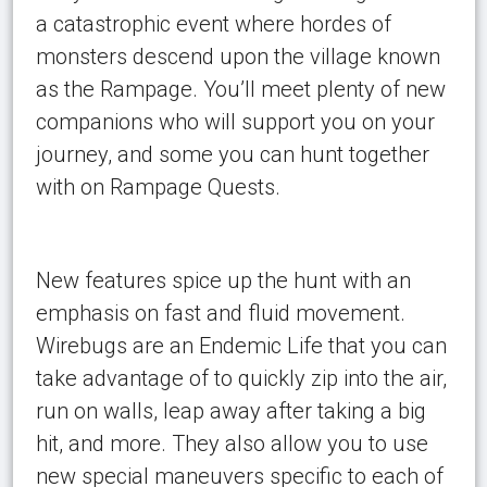
a catastrophic event where hordes of
monsters descend upon the village known
as the Rampage. You’ll meet plenty of new
companions who will support you on your
journey, and some you can hunt together
with on Rampage Quests.
New features spice up the hunt with an
emphasis on fast and fluid movement.
Wirebugs are an Endemic Life that you can
take advantage of to quickly zip into the air,
run on walls, leap away after taking a big
hit, and more. They also allow you to use
new special maneuvers specific to each of