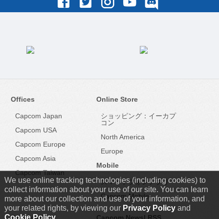
Offices
Online Store
Capcom Japan
ショッピング：イーカプ
コン
Capcom USA
North America
Capcom Europe
Europe
Capcom Asia
Mobile
Capcom Taiwan
We use online tracking technologies (including cookies) to
スマートフォンアプリ
collect information about your use of our site. You can learn
Capcom Mobile
more about our collection and use of your information, and
your related rights, by viewing our
Privacy Policy
and
Cookie Policy
.
Capcom IR
Capcom News|
RSS