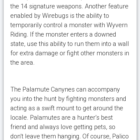
the 14 signature weapons. Another feature
enabled by Wirebugs is the ability to
temporarily control a monster with Wyvern
Riding. If the monster enters a downed
state, use this ability to run them into a wall
for extra damage or fight other monsters in
the area.
The Palamute Canynes can accompany
you into the hunt by fighting monsters and
acting as a swift mount to get around the
locale. Palamutes are a hunter’s best
friend and always love getting pets, so
don’t leave them hanging. Of course, Palico