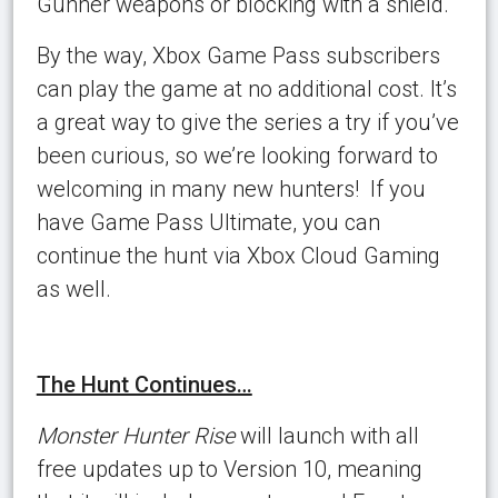
Gunner weapons or blocking with a shield.
By the way, Xbox Game Pass subscribers
can play the game at no additional cost. It’s
a great way to give the series a try if you’ve
been curious, so we’re looking forward to
welcoming in many new hunters! If you
have Game Pass Ultimate, you can
continue the hunt via Xbox Cloud Gaming
as well.
The Hunt Continues…
Monster Hunter Rise
will launch with all
free updates up to Version 10, meaning