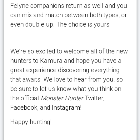
Felyne companions return as well and you
can mix and match between both types, or
even double up. The choice is yours!
We’re so excited to welcome all of the new
hunters to Kamura and hope you have a
great experience discovering everything
that awaits. We love to hear from you, so
be sure to let us know what you think on
the official
Monster Hunter
Twitter
,
Facebook
, and
Instagram
!
Happy hunting!