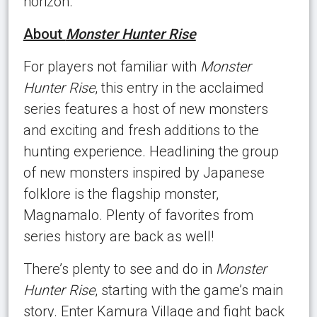
horizon.
About
Monster Hunter Rise
For players not familiar with
Monster
Hunter Rise
, this entry in the acclaimed
series features a host of new monsters
and exciting and fresh additions to the
hunting experience. Headlining the group
of new monsters inspired by Japanese
folklore is the flagship monster,
Magnamalo. Plenty of favorites from
series history are back as well!
There’s plenty to see and do in
Monster
Hunter Rise
, starting with the game’s main
story. Enter Kamura Village and fight back