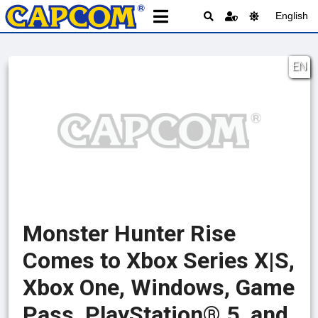
English
EN
Monster Hunter Rise
Comes to Xbox Series X|S,
Xbox One, Windows, Game
Pass, PlayStation® 5, and