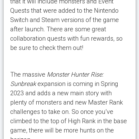
that it will include monsters and Event
Quests that were added to the Nintendo
Switch and Steam versions of the game
after launch. There are some great
collaboration quests with fun rewards, so
be sure to check them out!
The massive
Monster Hunter Rise:
Sunbreak
expansion is coming in Spring
2023 and adds a new main story with
plenty of monsters and new Master Rank
challenges to take on. So once you’ve
climbed to the top of High Rank in the base
game, there will be more hunts on the