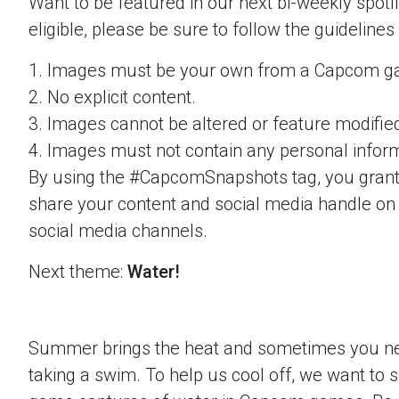
Want to be featured in our next bi-weekly spotli
eligible, please be sure to follow the guidelines
1. Images must be your own from a Capcom g
2. No explicit content.
3. Images cannot be altered or feature modifie
4. Images must not contain any personal inform
By using the #CapcomSnapshots tag, you grant
share your content and social media handle on
social media channels.
Next theme:
Water!
Summer brings the heat and sometimes you nee
taking a swim. To help us cool off, we want to s