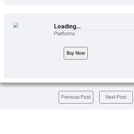
Loading...
Platforms:
Buy Now
Previous Post
Next Post