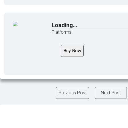
Loading...
Platforms:
Buy Now
Previous Post
Next Post