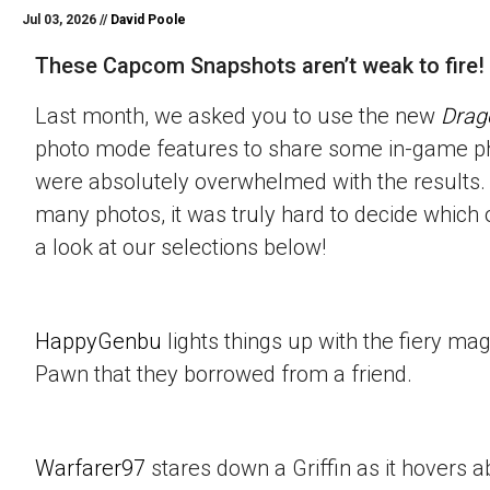
Jul 03, 2026 //
David Poole
These Capcom Snapshots aren’t weak to fire!
Last month, we asked you to use the new
Drag
photo mode features to share some in-game p
were absolutely overwhelmed with the results.
many photos, it was truly hard to decide which 
a look at our selections below!
HappyGenbu
lights things up with the fiery mag
Pawn that they borrowed from a friend.
Warfarer97
stares down a Griffin as it hovers a