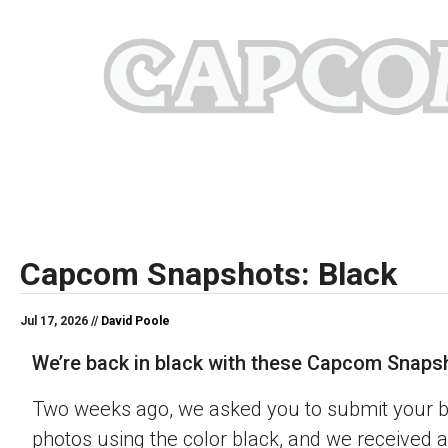
Capcom Snapshots: Black
Jul 17, 2026 //
David Poole
We’re back in black with these Capcom Snaps
Two weeks ago, we asked you to submit your 
photos using the color black, and we received a