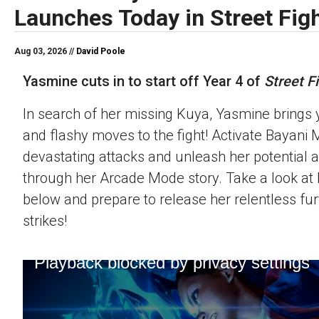
Launches Today in Street Figh
Aug 03, 2026 //
David Poole
Yasmine cuts in to start off Year 4 of
Street Fi
In search of her missing Kuya, Yasmine brings 
and flashy moves to the fight! Activate Bayani M
devastating attacks and unleash her potential 
through her Arcade Mode story. Take a look at h
below and prepare to release her relentless fur
strikes!
Playback blocked by privacy settings