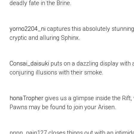
deadly fate in the Brine.
yorno2204_ni
captures this absolutely stunning
cryptic and alluring Sphinx.
Consai_daisuki
puts on a dazzling display with a
conjuring illusions with their smoke.
honaTropher
gives us a glimpse inside the Rif
Pawns may be found to join your Arisen.
pnpn_pain127 closes things out with an intimid