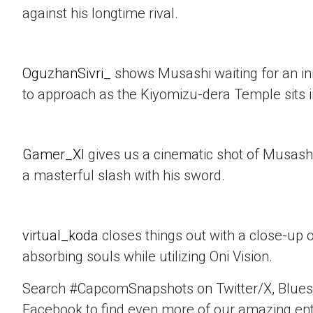
against his longtime rival.
OguzhanSivri_
shows Musashi waiting for an i
to approach as the Kiyomizu-dera Temple sits 
Gamer_XI
gives us a cinematic shot of Musashi
a masterful slash with his sword.
virtual_koda
closes things out with a close-up 
absorbing souls while utilizing Oni Vision.
Search #CapcomSnapshots on Twitter/X, Blues
Facebook to find even more of our amazing ent