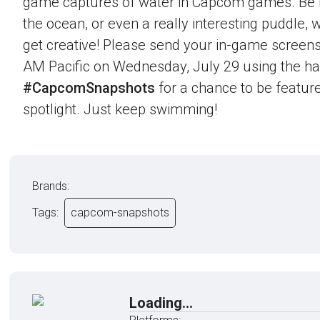
game captures of water in Capcom games. Be it 
the ocean, or even a really interesting puddle,
get creative! Please send your in-game screens
AM Pacific on Wednesday, July 29 using the h
#CapcomSnapshots
for a chance to be feature
spotlight. Just keep swimming!
Brands:
Tags:
capcom-snapshots
Loading...