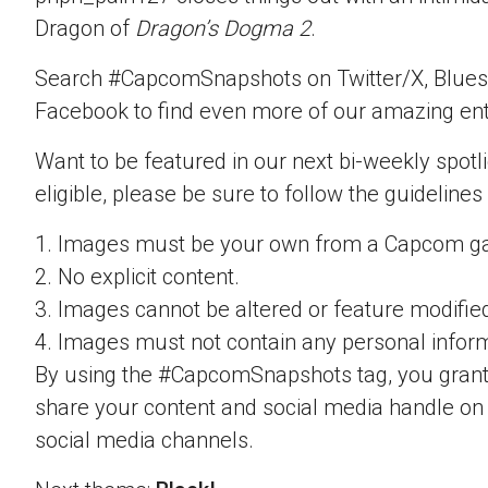
Dragon of
Dragon’s Dogma 2
.
Search #CapcomSnapshots on Twitter/X, Blues
Facebook to find even more of our amazing ent
Want to be featured in our next bi-weekly spotli
eligible, please be sure to follow the guidelines
1. Images must be your own from a Capcom g
2. No explicit content.
3. Images cannot be altered or feature modifie
4. Images must not contain any personal inform
By using the #CapcomSnapshots tag, you grant
share your content and social media handle on
social media channels.