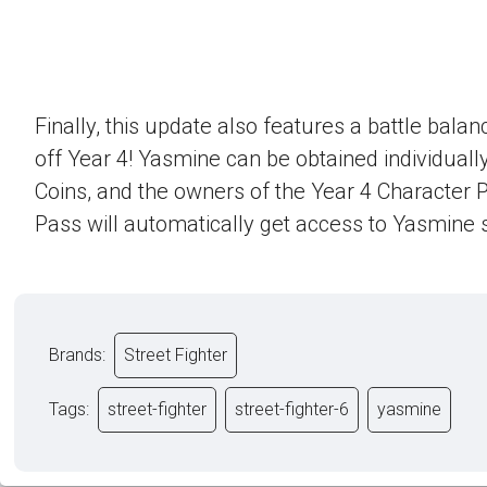
Finally, this update also features a battle bala
off Year 4! Yasmine can be obtained individually
Coins, and the owners of the Year 4 Character 
Pass will automatically get access to Yasmine s
Brands:
Street Fighter
Tags:
street-fighter
street-fighter-6
yasmine