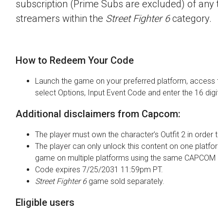
subscription (Prime Subs are excluded) of any t
streamers within the
Street Fighter 6
category.
How to Redeem Your Code
Launch the game on your preferred platform, access 
select Options, Input Event Code and enter the 16 digi
Additional disclaimers from Capcom:
The player must own the character’s Outfit 2 in order t
The player can only unlock this content on one platfor
game on multiple platforms using the same CAPCOM 
Code expires 7/25/2031 11:59pm PT.
Street Fighter 6
game sold separately.
Eligible users