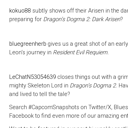
kokuo88
subtly shows off their Arisen in the d
preparing for
Dragon’s Dogma 2: Dark Arisen
?
bluegreenherb
gives us a great shot of an ear
Leon’s journey in
Resident Evil Requiem
.
LeChatN53054639
closes things out with a gri
mighty Skeleton Lord in
Dragon’s Dogma 2
. Ha
and lived to tell the tale?
Search #CapcomSnapshots on Twitter/X, Blues
Facebook to find even more of our amazing ent