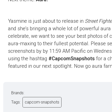
Yasmine is just about to release in
Street Fighte
and she’s bringing a whole lot of powerful aura t
celebrate, we want to see your best photos of c
aura-maxing to their fullest potential. Please 
screenshots by by 11:59 AM Pacific on Wednes
using the hashtag
#CapcomSnapshots
for a c
featured in our next spotlight. Now go aura far
Brands:
Tags:
capcom-snapshots