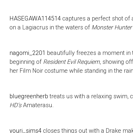
HASEGAWA114514
captures a perfect shot of 
on a Lagiacrus in the waters of
Monster Hunter
nagomi_2201
beautifully freezes a moment in t
beginning of
Resident Evil Requiem
, showing of
her Film Noir costume while standing in the rain
bluegreenherb
treats us with a relaxing swim, 
HD’s
Amaterasu.
youri_sims4
closes things out with a Drake mak