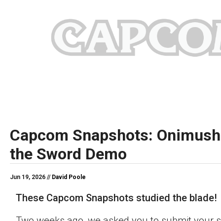
Capcom Snapshots: Onimush
the Sword Demo
Jun 19, 2026 //
David Poole
These Capcom Snapshots studied the blade!
Two weeks ago, we asked you to submit your s