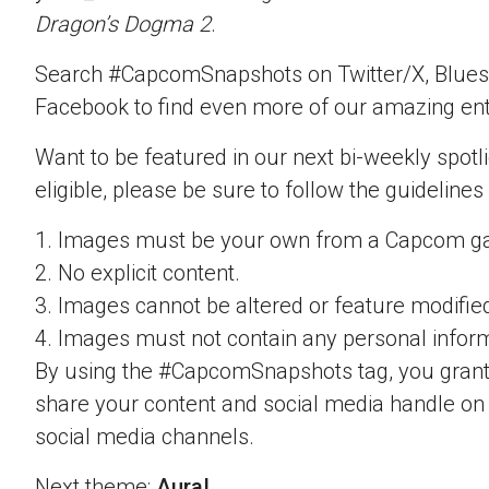
Dragon’s Dogma 2
.
Search #CapcomSnapshots on Twitter/X, Blues
Facebook to find even more of our amazing ent
Want to be featured in our next bi-weekly spotli
eligible, please be sure to follow the guidelines
1. Images must be your own from a Capcom g
2. No explicit content.
3. Images cannot be altered or feature modifie
4. Images must not contain any personal inform
By using the #CapcomSnapshots tag, you grant
share your content and social media handle on
social media channels.
Next theme:
Aura!