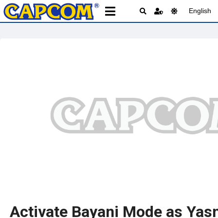
English
Activate Bayani Mode as Yas