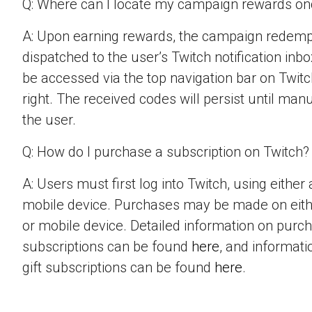
Q: Where can I locate my campaign rewards o
A: Upon earning rewards, the campaign redempt
dispatched to the user’s Twitch notification inbo
be accessed via the top navigation bar on Twitch
right. The received codes will persist until man
the user.
Q: How do I purchase a subscription on Twitch?
A: Users must first log into Twitch, using eithe
mobile device. Purchases may be made on eit
or mobile device. Detailed information on purc
subscriptions can be found
here
, and informat
gift subscriptions can be found
here
.