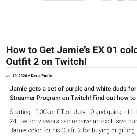
How to Get Jamie’s EX 01 colo
Outfit 2 on Twitch!
Jul 10, 2026 //
David Poole
Jamie gets a set of purple and white duds for
Streamer Program on Twitch! Find out how to o
Starting 12:00am PT on July 10 and going till 
24, Twitch viewers can receive an exclusive pu
Jamie color for his Outfit 2 for buying or gifting