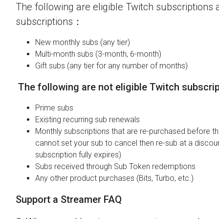
The following are eligible Twitch subscriptions a
subscriptions：
New monthly subs (any tier)
Multi-month subs (3-month, 6-month)
Gift subs (any tier for any number of months)
The following are not eligible Twitch subscri
Prime subs
Existing recurring sub renewals
Monthly subscriptions that are re-purchased before the
cannot set your sub to cancel then re-sub at a discou
subscription fully expires)
Subs received through Sub Token redemptions
Any other product purchases (Bits, Turbo, etc.)
Support a Streamer FAQ