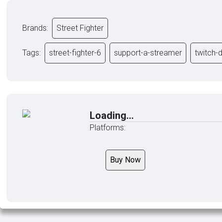
Brands:
Street Fighter
Tags:
street-fighter-6
support-a-streamer
twitch-
Loading...
Platforms:
Buy Now