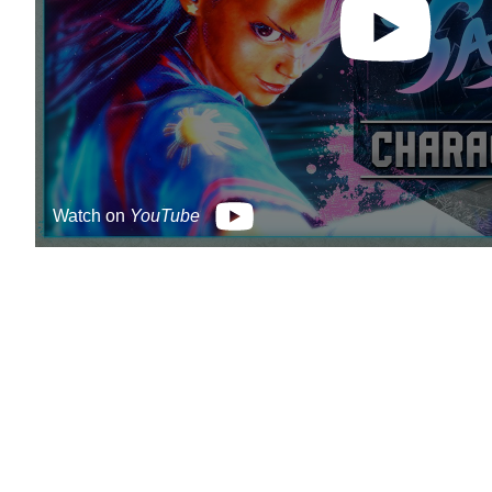
Watch on
YouTube