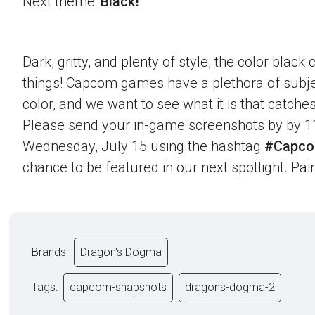
Next theme:
Black!
Dark, gritty, and plenty of style, the color blac
things! Capcom games have a plethora of subje
color, and we want to see what it is that catche
Please send your in-game screenshots by by 1
Wednesday, July 15 using the hashtag
#Capco
chance to be featured in our next spotlight. Paint
Brands:
Dragon's Dogma
Tags:
capcom-snapshots
dragons-dogma-2