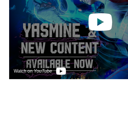
Watch on
YouTube