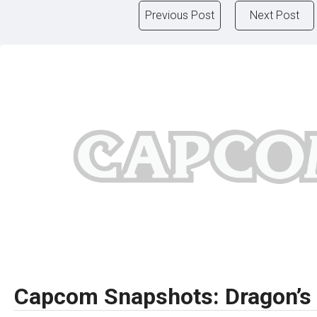
Previous Post
Next Post
Capcom Snapshots: Dragon’s