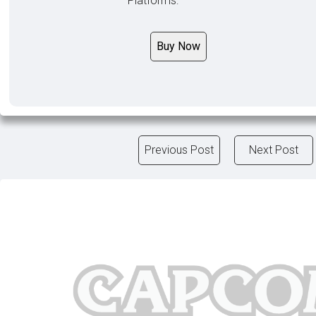
Platforms:
Buy Now
Previous Post
Next Post