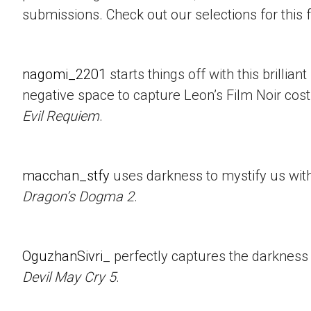
submissions. Check out our selections for this 
nagomi_2201
starts things off with this brillian
negative space to capture Leon’s Film Noir co
Evil Requiem
.
macchan_stfy
uses darkness to mystify us with 
Dragon’s Dogma 2
.
OguzhanSivri_
perfectly captures the darkness i
Devil May Cry 5
.