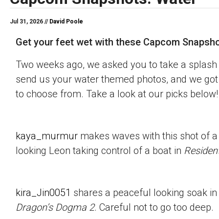
Jul 31, 2026 //
David Poole
Get your feet wet with these Capcom Snapsho
Two weeks ago, we asked you to take a splash 
send us your water themed photos, and we got 
to choose from. Take a look at our picks below!
kaya_murmur
makes waves with this shot of a
looking Leon taking control of a boat in
Resident
kira_Jin0051
shares a peaceful looking soak in
Dragon’s Dogma 2
. Careful not to go too deep.