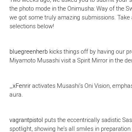
the photo mode in the Onimusha: Way of the 
we got some truly amazing submissions. Take a
selections below!
bluegreenherb
kicks things off by having our p
Miyamoto Musashi visit a Spirit Mirror in the d
_xFenrir
activates Musashi’s Oni Vision, empha
aura.
vagrantpistol
puts the eccentrically sadistic Sa
spotlight, showing he’s all smiles in preparation 