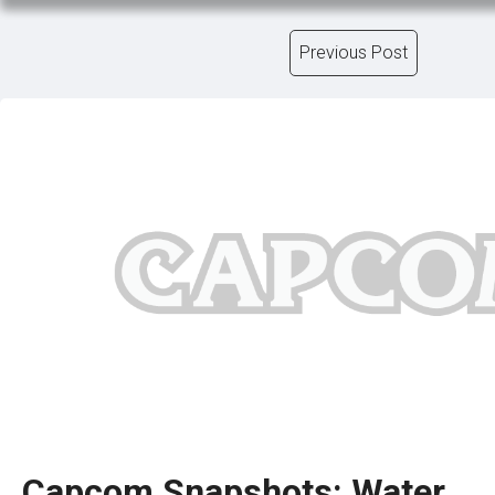
Previous Post
Capcom Snapshots: Water