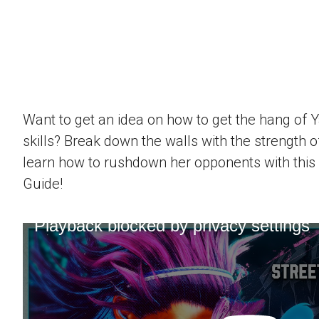
Want to get an idea on how to get the hang of 
skills? Break down the walls with the strength 
learn how to rushdown her opponents with this
Guide!
Playback blocked by privacy settings