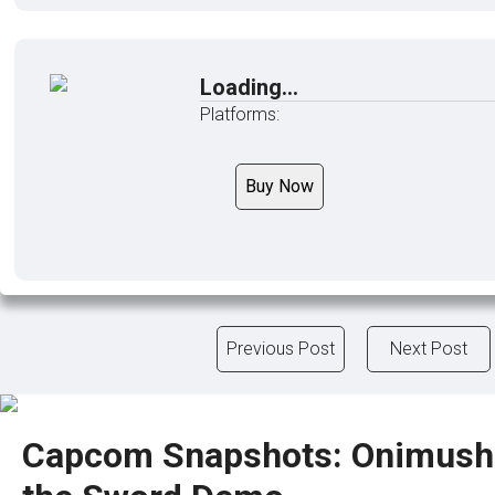
Loading...
Platforms:
Buy Now
Previous Post
Next Post
Capcom Snapshots: Onimush