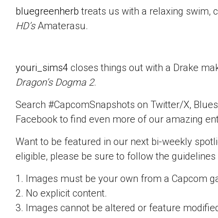
bluegreenherb
treats us with a relaxing swim, 
HD’s
Amaterasu.
youri_sims4
closes things out with a Drake mak
Dragon’s Dogma 2
.
Search #CapcomSnapshots on Twitter/X, Blues
Facebook to find even more of our amazing ent
Want to be featured in our next bi-weekly spotli
eligible, please be sure to follow the guidelines
1. Images must be your own from a Capcom g
2. No explicit content.
3. Images cannot be altered or feature modifie