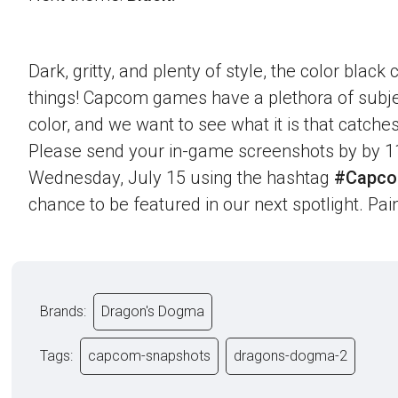
Dark, gritty, and plenty of style, the color blac
things! Capcom games have a plethora of subje
color, and we want to see what it is that catche
Please send your in-game screenshots by by 1
Wednesday, July 15 using the hashtag
#Capco
chance to be featured in our next spotlight. Paint
Brands:
Dragon's Dogma
Tags:
capcom-snapshots
dragons-dogma-2