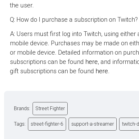
the user.
Q: How do I purchase a subscription on Twitch?
A: Users must first log into Twitch, using eithe
mobile device. Purchases may be made on eit
or mobile device. Detailed information on purc
subscriptions can be found
here
, and informat
gift subscriptions can be found
here
.
Brands:
Street Fighter
Tags:
street-fighter-6
support-a-streamer
twitch-