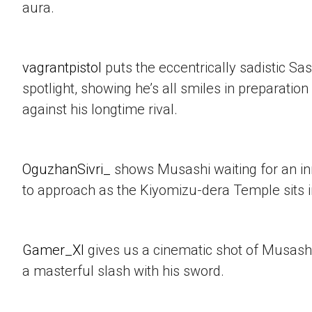
aura.
vagrantpistol
puts the eccentrically sadistic Sa
spotlight, showing he’s all smiles in preparation 
against his longtime rival.
OguzhanSivri_
shows Musashi waiting for an i
to approach as the Kiyomizu-dera Temple sits 
Gamer_XI
gives us a cinematic shot of Musashi
a masterful slash with his sword.