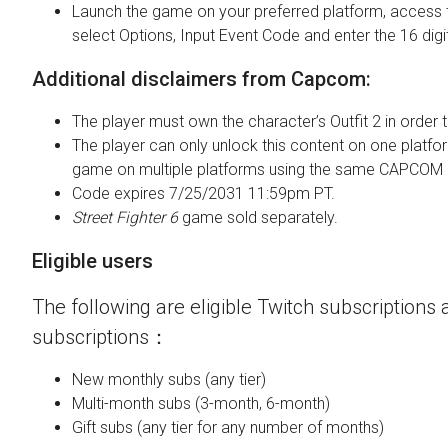
Launch the game on your preferred platform, access 
select Options, Input Event Code and enter the 16 digi
Additional disclaimers from Capcom:
The player must own the character’s Outfit 2 in order t
The player can only unlock this content on one platfor
game on multiple platforms using the same CAPCOM 
Code expires 7/25/2031 11:59pm PT.
Street Fighter 6
game sold separately.
Eligible users
The following are eligible Twitch subscriptions a
subscriptions：
New monthly subs (any tier)
Multi-month subs (3-month, 6-month)
Gift subs (any tier for any number of months)