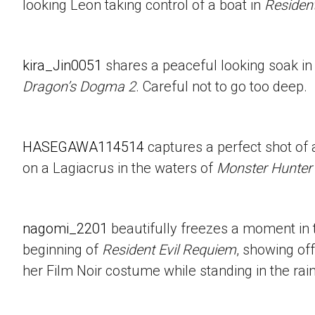
looking Leon taking control of a boat in
Resident
kira_Jin0051
shares a peaceful looking soak in
Dragon’s Dogma 2
. Careful not to go too deep.
HASEGAWA114514
captures a perfect shot of 
on a Lagiacrus in the waters of
Monster Hunter
nagomi_2201
beautifully freezes a moment in t
beginning of
Resident Evil Requiem
, showing of
her Film Noir costume while standing in the rain