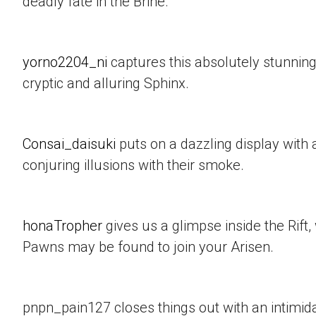
deadly fate in the Brine.
yorno2204_ni
captures this absolutely stunning
cryptic and alluring Sphinx.
Consai_daisuki
puts on a dazzling display with a
conjuring illusions with their smoke.
honaTropher
gives us a glimpse inside the Rif
Pawns may be found to join your Arisen.
pnpn_pain127 closes things out with an intimid