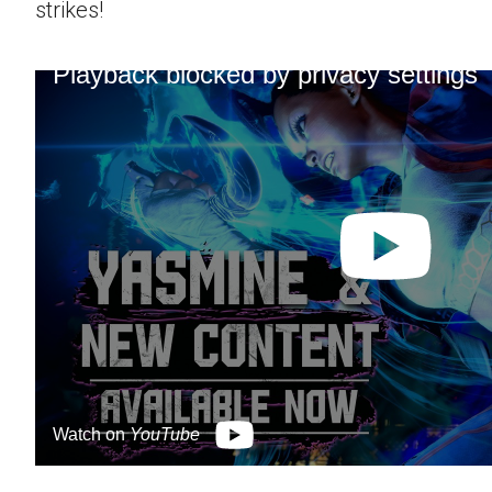
strikes!
Playback blocked by privacy settings
Watch on
YouTube