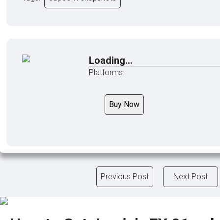
Loading...
Platforms:
Buy Now
Previous Post
Next Post