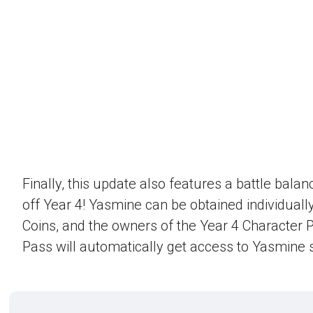
Finally, this update also features a battle bala
off Year 4! Yasmine can be obtained individually
Coins, and the owners of the Year 4 Character 
Pass will automatically get access to Yasmine s