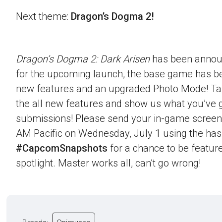
Next theme:
Dragon’s Dogma 2!
Dragon’s Dogma 2: Dark Arisen
has been announ
for the upcoming launch, the base game has b
new features and an upgraded Photo Mode! Ta
the all new features and show us what you’ve g
submissions! Please send your in-game screen
AM Pacific on Wednesday, July 1 using the ha
#CapcomSnapshots
for a chance to be feature
spotlight. Master works all, can’t go wrong!