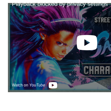
Playback blocked by privacy settings
Watch on
YouTube