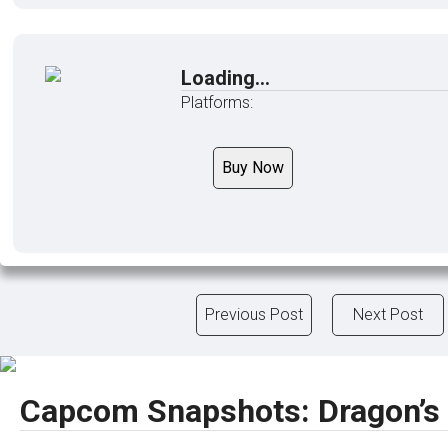
Loading...
Platforms:
Buy Now
Previous Post
Next Post
Capcom Snapshots: Dragon’s