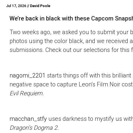
Jul 17, 2026 //
David Poole
We’re back in black with these Capcom Snaps
Two weeks ago, we asked you to submit your 
photos using the color black, and we received a
submissions. Check out our selections for this 
nagomi_2201
starts things off with this brillian
negative space to capture Leon’s Film Noir co
Evil Requiem
.
macchan_stfy
uses darkness to mystify us with 
Dragon’s Dogma 2
.