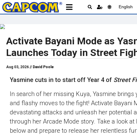
English
Activate Bayani Mode as Yas
Launches Today in Street Figh
Aug 03, 2026 //
David Poole
Yasmine cuts in to start off Year 4 of
Street Fi
In search of her missing Kuya, Yasmine brings 
and flashy moves to the fight! Activate Bayani M
devastating attacks and unleash her potential 
through her Arcade Mode story. Take a look at h
below and prepare to release her relentless fur