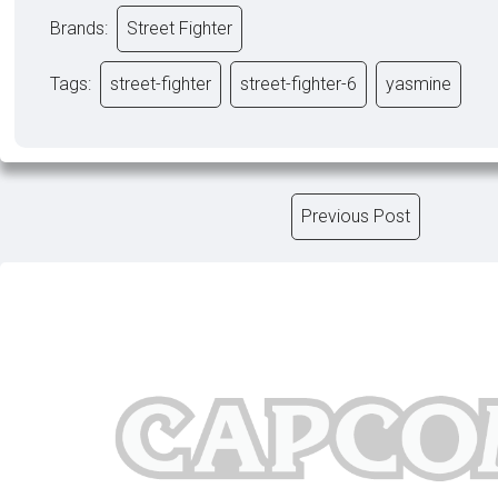
Brands:
Street Fighter
Tags:
street-fighter
street-fighter-6
yasmine
Previous Post