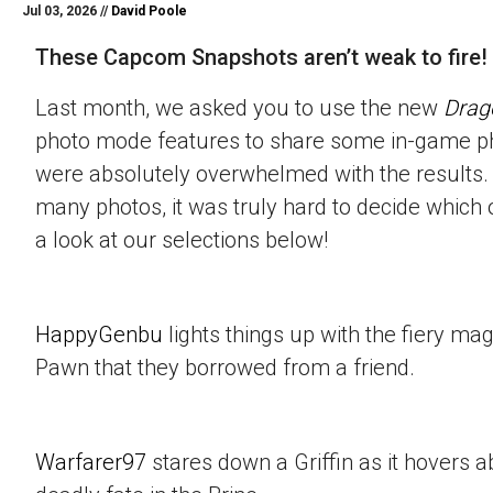
Jul 03, 2026 //
David Poole
These Capcom Snapshots aren’t weak to fire!
Last month, we asked you to use the new
Drag
photo mode features to share some in-game p
were absolutely overwhelmed with the results.
many photos, it was truly hard to decide which 
a look at our selections below!
HappyGenbu
lights things up with the fiery mag
Pawn that they borrowed from a friend.
Warfarer97
stares down a Griffin as it hovers a