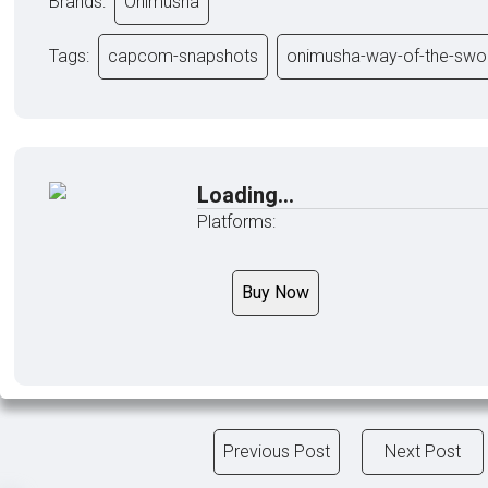
Brands:
Onimusha
Tags:
capcom-snapshots
onimusha-way-of-the-swo
Loading...
Platforms:
Buy Now
Previous Post
Next Post