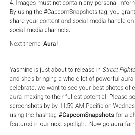
4. Images must not contain any personal inform
By using the #CapcomSnapshots tag, you grant
share your content and social media handle on
social media channels.
Next theme:
Aura!
Yasmine is just about to release in
Street Fighte
and she’s bringing a whole lot of powerful aura t
celebrate, we want to see your best photos of c
aura-maxing to their fullest potential. Please 
screenshots by by 11:59 AM Pacific on Wednes
using the hashtag
#CapcomSnapshots
for a c
featured in our next spotlight. Now go aura far