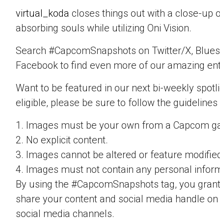
virtual_koda
closes things out with a close-up 
absorbing souls while utilizing Oni Vision.
Search #CapcomSnapshots on Twitter/X, Blues
Facebook to find even more of our amazing ent
Want to be featured in our next bi-weekly spotli
eligible, please be sure to follow the guidelines
1. Images must be your own from a Capcom g
2. No explicit content.
3. Images cannot be altered or feature modifie
4. Images must not contain any personal inform
By using the #CapcomSnapshots tag, you grant
share your content and social media handle on
social media channels.