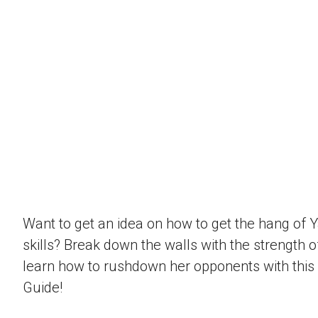
Want to get an idea on how to get the hang of 
skills? Break down the walls with the strength 
learn how to rushdown her opponents with this
Guide!