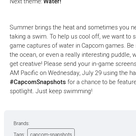
Next theme:
Water!
Summer brings the heat and sometimes you nee
taking a swim. To help us cool off, we want to s
game captures of water in Capcom games. Be it 
the ocean, or even a really interesting puddle,
get creative! Please send your in-game screens
AM Pacific on Wednesday, July 29 using the h
#CapcomSnapshots
for a chance to be feature
spotlight. Just keep swimming!
Brands:
Tags:
capcom-snapshots