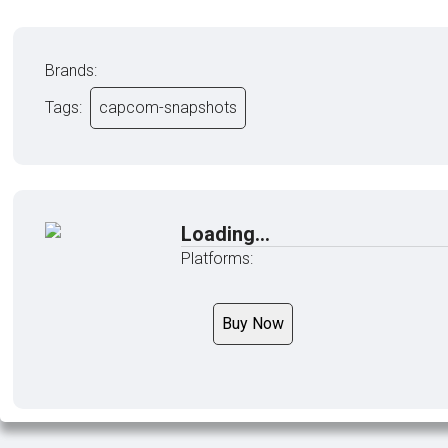
Brands:
Tags:
capcom-snapshots
Loading...
Platforms:
Buy Now