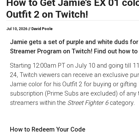
How to Get Jamie’s EX 01 colo
Outfit 2 on Twitch!
Jul 10, 2026 //
David Poole
Jamie gets a set of purple and white duds for
Streamer Program on Twitch! Find out how to o
Starting 12:00am PT on July 10 and going till 
24, Twitch viewers can receive an exclusive pu
Jamie color for his Outfit 2 for buying or gifting
subscription (Prime Subs are excluded) of any t
streamers within the
Street Fighter 6
category.
How to Redeem Your Code