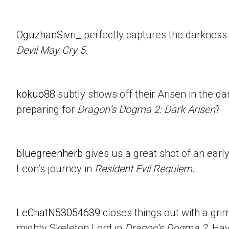
OguzhanSivri_
perfectly captures the darkness i
Devil May Cry 5
.
kokuo88
subtly shows off their Arisen in the d
preparing for
Dragon’s Dogma 2: Dark Arisen
?
bluegreenherb
gives us a great shot of an ear
Leon’s journey in
Resident Evil Requiem
.
LeChatN53054639
closes things out with a gri
mighty Skeleton Lord in
Dragon’s Dogma 2
. Ha