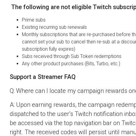
The following are not eligible Twitch subscri
Prime subs
Existing recurring sub renewals
Monthly subscriptions that are re-purchased before the
cannot set your sub to cancel then re-sub at a discou
subscription fully expires)
Subs received through Sub Token redemptions
Any other product purchases (Bits, Turbo, etc.)
Support a Streamer FAQ
Q: Where can I locate my campaign rewards o
A: Upon earning rewards, the campaign redempt
dispatched to the user’s Twitch notification inbo
be accessed via the top navigation bar on Twitch
right. The received codes will persist until man