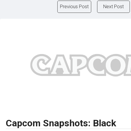
Previous Post
Next Post
Capcom Snapshots: Black