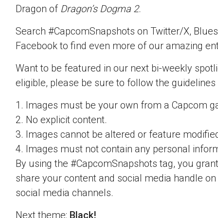
Dragon of
Dragon’s Dogma 2
.
Search #CapcomSnapshots on Twitter/X, Blues
Facebook to find even more of our amazing ent
Want to be featured in our next bi-weekly spotli
eligible, please be sure to follow the guidelines
1. Images must be your own from a Capcom g
2. No explicit content.
3. Images cannot be altered or feature modifie
4. Images must not contain any personal inform
By using the #CapcomSnapshots tag, you grant
share your content and social media handle on
social media channels.
Next theme:
Black!