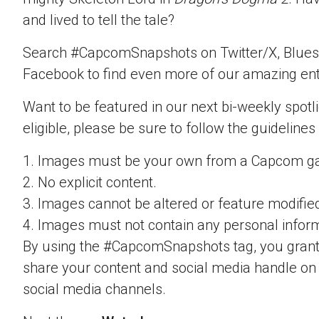
and lived to tell the tale?
Search #CapcomSnapshots on Twitter/X, Blues
Facebook to find even more of our amazing ent
Want to be featured in our next bi-weekly spotli
eligible, please be sure to follow the guidelines
1. Images must be your own from a Capcom g
2. No explicit content.
3. Images cannot be altered or feature modifie
4. Images must not contain any personal inform
By using the #CapcomSnapshots tag, you grant
share your content and social media handle on
social media channels.