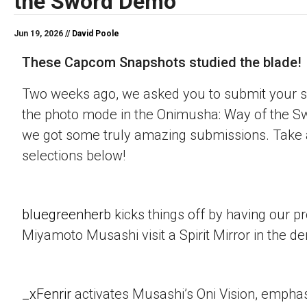
the Sword Demo
Jun 19, 2026 //
David Poole
These Capcom Snapshots studied the blade!
Two weeks ago, we asked you to submit your s
the photo mode in the Onimusha: Way of the 
we got some truly amazing submissions. Take a
selections below!
bluegreenherb
kicks things off by having our p
Miyamoto Musashi visit a Spirit Mirror in the d
_xFenrir
activates Musashi’s Oni Vision, empha