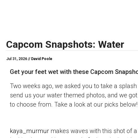
Capcom Snapshots: Water
Jul 31, 2026 //
David Poole
Get your feet wet with these Capcom Snapsho
Two weeks ago, we asked you to take a splash 
send us your water themed photos, and we got 
to choose from. Take a look at our picks below!
kaya_murmur
makes waves with this shot of a