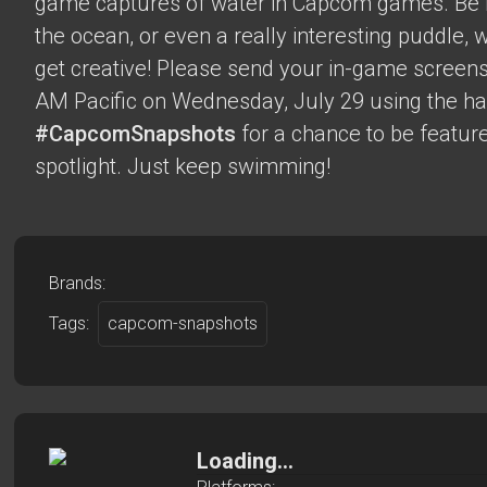
game captures of water in Capcom games. Be it 
the ocean, or even a really interesting puddle,
get creative! Please send your in-game screens
AM Pacific on Wednesday, July 29 using the h
#CapcomSnapshots
for a chance to be feature
spotlight. Just keep swimming!
Brands:
Tags:
capcom-snapshots
Loading...