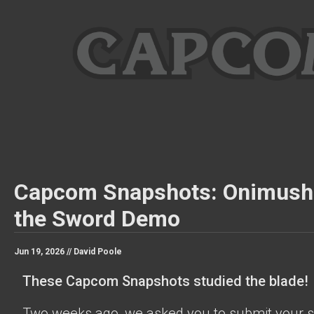
Capcom Snapshots: Onimush
the Sword Demo
Jun 19, 2026 //
David Poole
These Capcom Snapshots studied the blade!
Two weeks ago, we asked you to submit your s