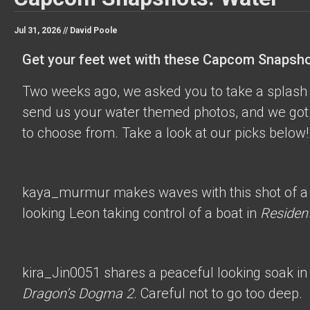
Jul 31, 2026 //
David Poole
Get your feet wet with these Capcom Snapsho
Two weeks ago, we asked you to take a splash 
send us your water themed photos, and we got 
to choose from. Take a look at our picks below!
kaya_murmur
makes waves with this shot of a
looking Leon taking control of a boat in
Resident
kira_Jin0051
shares a peaceful looking soak in
Dragon’s Dogma 2
. Careful not to go too deep.