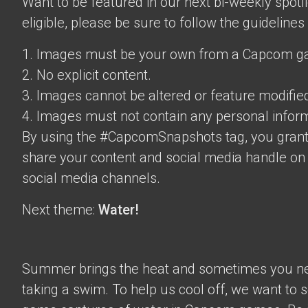
Want to be featured in our next bi-weekly spotli
eligible, please be sure to follow the guidelines
1. Images must be your own from a Capcom g
2. No explicit content.
3. Images cannot be altered or feature modifie
4. Images must not contain any personal inform
By using the #CapcomSnapshots tag, you grant
share your content and social media handle on
social media channels.
Next theme:
Water!
Summer brings the heat and sometimes you nee
taking a swim. To help us cool off, we want to s