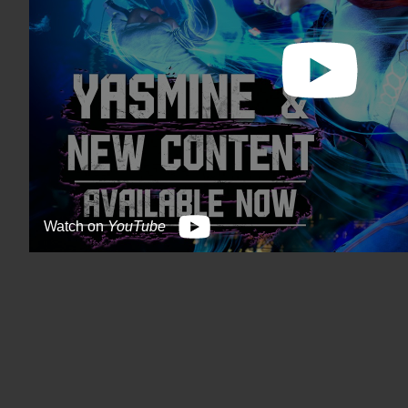
Watch on
YouTube