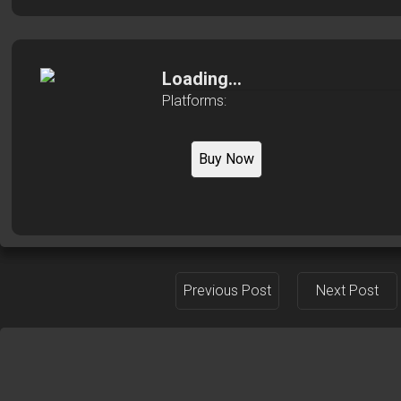
Loading...
Platforms:
Buy Now
Previous Post
Next Post