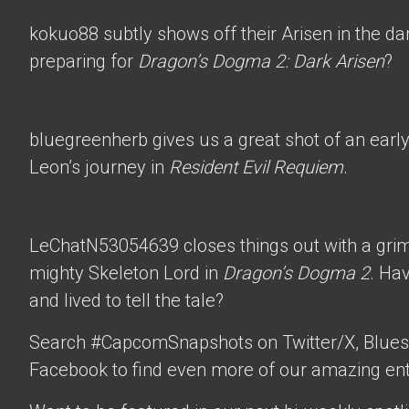
kokuo88
subtly shows off their Arisen in the d
preparing for
Dragon’s Dogma 2: Dark Arisen
?
bluegreenherb
gives us a great shot of an ear
Leon’s journey in
Resident Evil Requiem
.
LeChatN53054639
closes things out with a gri
mighty Skeleton Lord in
Dragon’s Dogma 2
. Ha
and lived to tell the tale?
Search #CapcomSnapshots on Twitter/X, Blues
Facebook to find even more of our amazing ent