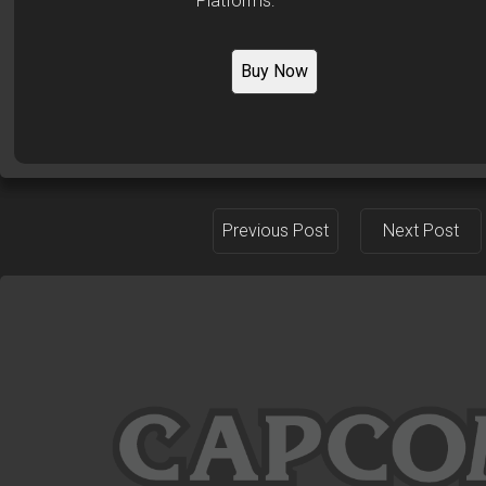
Platforms:
Buy Now
Previous Post
Next Post