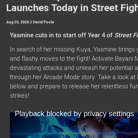
Launches Today in Street Figh
Aug 03, 2026 //
David Poole
Yasmine cuts in to start off Year 4 of
Street Fi
In search of her missing Kuya, Yasmine brings 
and flashy moves to the fight! Activate Bayani M
devastating attacks and unleash her potential 
through her Arcade Mode story. Take a look at h
below and prepare to release her relentless fur
strikes!
Playback blocked by privacy settings