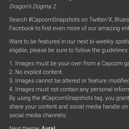
Dragon’s Dogma 2
.
Search #CapcomSnapshots on Twitter/X, Blues
Facebook to find even more of our amazing ent
Want to be featured in our next bi-weekly spotli
eligible, please be sure to follow the guidelines
1. Images must be your own from a Capcom g
2. No explicit content.
3. Images cannot be altered or feature modifie
4. Images must not contain any personal inform
By using the #CapcomSnapshots tag, you grant
share your content and social media handle on
social media channels.
Next theme:
Aura!