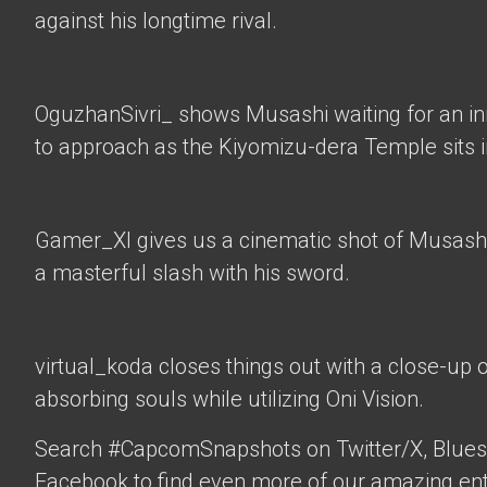
against his longtime rival.
OguzhanSivri_
shows Musashi waiting for an i
to approach as the Kiyomizu-dera Temple sits 
Gamer_XI
gives us a cinematic shot of Musashi
a masterful slash with his sword.
virtual_koda
closes things out with a close-up 
absorbing souls while utilizing Oni Vision.
Search #CapcomSnapshots on Twitter/X, Blues
Facebook to find even more of our amazing ent