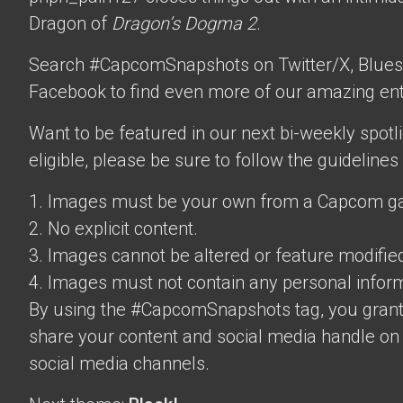
Dragon of
Dragon’s Dogma 2
.
Search #CapcomSnapshots on Twitter/X, Blues
Facebook to find even more of our amazing ent
Want to be featured in our next bi-weekly spotli
eligible, please be sure to follow the guidelines
1. Images must be your own from a Capcom g
2. No explicit content.
3. Images cannot be altered or feature modifie
4. Images must not contain any personal inform
By using the #CapcomSnapshots tag, you grant
share your content and social media handle on
social media channels.