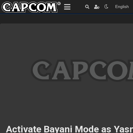
English
Activate Bayani Mode as Yas