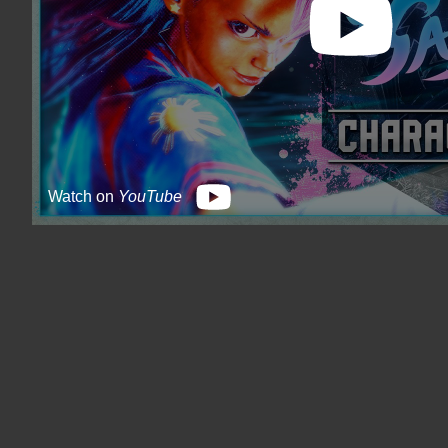
Watch on
YouTube