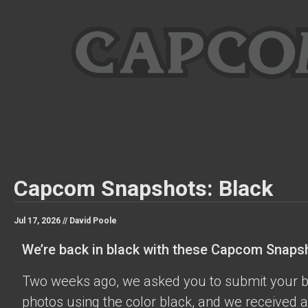
Capcom Snapshots: Black
Jul 17, 2026 //
David Poole
We’re back in black with these Capcom Snaps
Two weeks ago, we asked you to submit your 
photos using the color black, and we received a