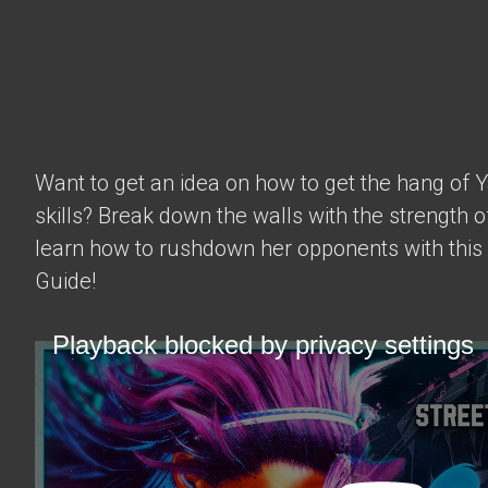
Want to get an idea on how to get the hang of 
skills? Break down the walls with the strength 
learn how to rushdown her opponents with this
Guide!
Playback blocked by privacy settings