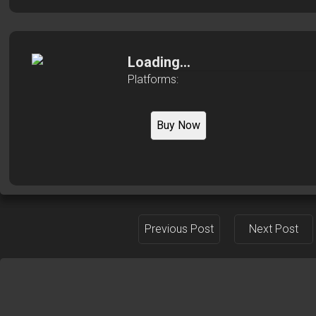
Loading...
Platforms:
Buy Now
Previous Post
Next Post