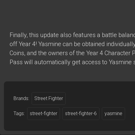
Finally, this update also features a battle bala
off Year 4! Yasmine can be obtained individually
Coins, and the owners of the Year 4 Character 
Pass will automatically get access to Yasmine s
Brands:
Street Fighter
Tags:
street-fighter
street-fighter-6
yasmine