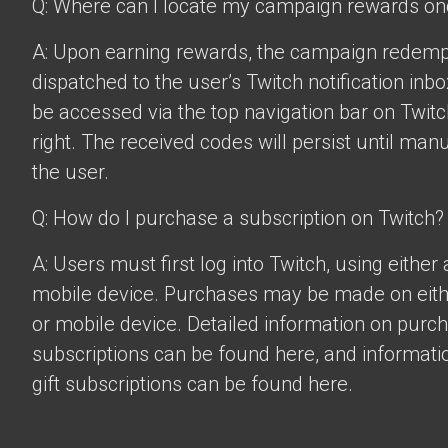
Q: Where can I locate my campaign rewards o
A: Upon earning rewards, the campaign redempt
dispatched to the user’s Twitch notification inbo
be accessed via the top navigation bar on Twitch
right. The received codes will persist until man
the user.
Q: How do I purchase a subscription on Twitch?
A: Users must first log into Twitch, using eithe
mobile device. Purchases may be made on eit
or mobile device. Detailed information on purc
subscriptions can be found
here
, and informat
gift subscriptions can be found
here
.