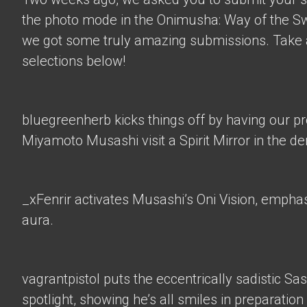
the photo mode in the Onimusha: Way of the 
we got some truly amazing submissions. Take a
selections below!
bluegreenherb
kicks things off by having our p
Miyamoto Musashi visit a Spirit Mirror in the d
_xFenrir
activates Musashi’s Oni Vision, empha
aura.
vagrantpistol
puts the eccentrically sadistic Sa
spotlight, showing he’s all smiles in preparation 