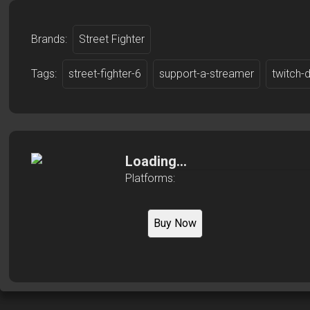
Brands:
Street Fighter
Tags:
street-fighter-6
support-a-streamer
twitch-
Loading...
Platforms:
Buy Now