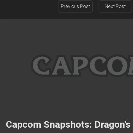
Previous Post
Next Post
Capcom Snapshots: Dragon’s