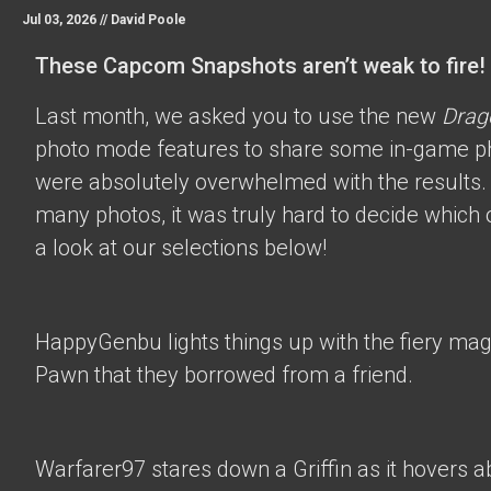
Jul 03, 2026 //
David Poole
These Capcom Snapshots aren’t weak to fire!
Last month, we asked you to use the new
Drag
photo mode features to share some in-game p
were absolutely overwhelmed with the results.
many photos, it was truly hard to decide which 
a look at our selections below!
HappyGenbu
lights things up with the fiery mag
Pawn that they borrowed from a friend.
Warfarer97
stares down a Griffin as it hovers a