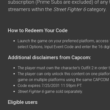
subscription (Prime Subs are excluded) of any t
streamers within the
Street Fighter 6
category.
How to Redeem Your Code
Launch the game on your preferred platform, access 
select Options, Input Event Code and enter the 16 digi
Additional disclaimers from Capcom:
The player must own the character’s Outfit 2 in order t
The player can only unlock this content on one platfor
game on multiple platforms using the same CAPCOM 
Code expires 7/25/2031 11:59pm PT.
Street Fighter 6
game sold separately.
Eligible users