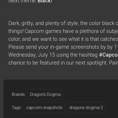
Next theme:
Black!
Dark, gritty, and plenty of style, the color blac
things! Capcom games have a plethora of subje
color, and we want to see what it is that catche
Please send your in-game screenshots by by 1
Wednesday, July 15 using the hashtag
#Capco
chance to be featured in our next spotlight. Paint
Brands:
Dragon's Dogma
Tags:
capcom-snapshots
dragons-dogma-2