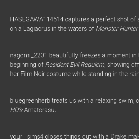
HASEGAWA114514
captures a perfect shot of 
on a Lagiacrus in the waters of
Monster Hunter
nagomi_2201
beautifully freezes a moment in t
beginning of
Resident Evil Requiem
, showing of
her Film Noir costume while standing in the rain
bluegreenherb
treats us with a relaxing swim, 
HD’s
Amaterasu.
youri_sims4
closes things out with a Drake mak