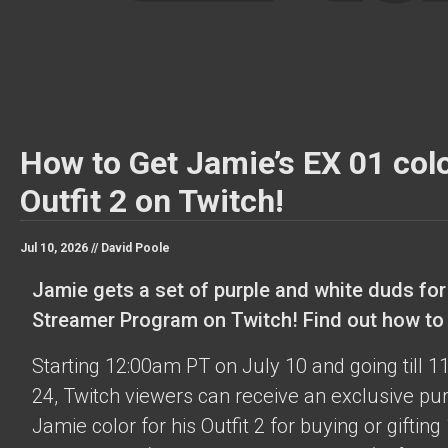
How to Get Jamie’s EX 01 colo
Outfit 2 on Twitch!
Jul 10, 2026 //
David Poole
Jamie gets a set of purple and white duds for
Streamer Program on Twitch! Find out how to o
Starting 12:00am PT on July 10 and going till 
24, Twitch viewers can receive an exclusive pu
Jamie color for his Outfit 2 for buying or gifting