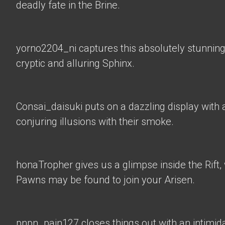
deadly fate in the Brine.
yorno2204_ni
captures this absolutely stunning
cryptic and alluring Sphinx.
Consai_daisuki
puts on a dazzling display with a
conjuring illusions with their smoke.
honaTropher
gives us a glimpse inside the Rif
Pawns may be found to join your Arisen.
pnpn_pain127 closes things out with an intimid