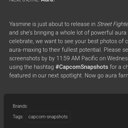
Yasmine is just about to release in
Street Fighte
and she’s bringing a whole lot of powerful aura t
celebrate, we want to see your best photos of c
aura-maxing to their fullest potential. Please 
screenshots by by 11:59 AM Pacific on Wednes
using the hashtag
#CapcomSnapshots
for a c
featured in our next spotlight. Now go aura far
Brands:
Tags:
capcom-snapshots