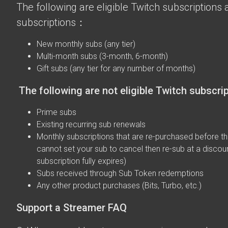
The following are eligible Twitch subscriptions a
subscriptions：
New monthly subs (any tier)
Multi-month subs (3-month, 6-month)
Gift subs (any tier for any number of months)
The following are not eligible Twitch subscri
Prime subs
Existing recurring sub renewals
Monthly subscriptions that are re-purchased before the
cannot set your sub to cancel then re-sub at a discou
subscription fully expires)
Subs received through Sub Token redemptions
Any other product purchases (Bits, Turbo, etc.)
Support a Streamer FAQ