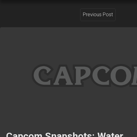
Previous Post
Capcom Snapshots: Water