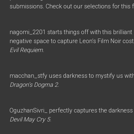
submissions. Check out our selections for this 
nagomi_2201
starts things off with this brillian
negative space to capture Leon’s Film Noir co
Evil Requiem
.
macchan_stfy
uses darkness to mystify us with 
Dragon’s Dogma 2
.
OguzhanSivri_
perfectly captures the darkness i
Devil May Cry 5
.