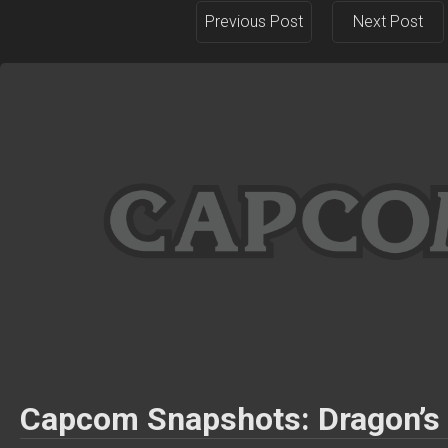
Previous Post
Next Post
Capcom Snapshots: Dragon’s