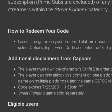
subscription (Prime Subs are excluded) of any t
streamers within the
Street Fighter 6
category.
How to Redeem Your Code
Launch the game on your preferred platform, access 
select Options, Input Event Code and enter the 16 digi
Additional disclaimers from Capcom:
The player must own the character’s Outfit 2 in order t
The player can only unlock this content on one platfor
game on multiple platforms using the same CAPCOM 
Code expires 7/25/2031 11:59pm PT.
Street Fighter 6
game sold separately.
Eligible users