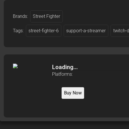
Brands:
Street Fighter
Tags:
street-fighter-6
support-a-streamer
twitch-
Loading...
Platforms:
Buy Now