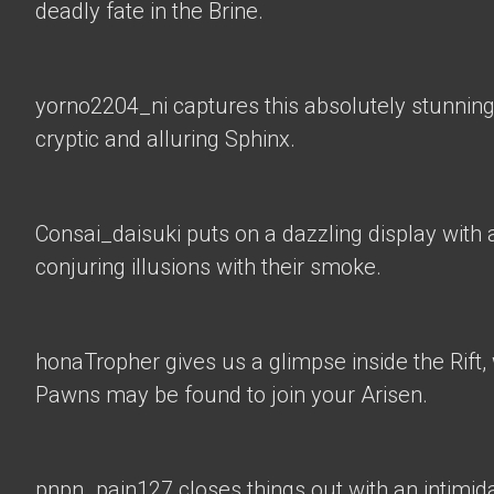
deadly fate in the Brine.
yorno2204_ni
captures this absolutely stunning
cryptic and alluring Sphinx.
Consai_daisuki
puts on a dazzling display with a
conjuring illusions with their smoke.
honaTropher
gives us a glimpse inside the Rif
Pawns may be found to join your Arisen.
pnpn_pain127 closes things out with an intimid