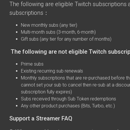
The following are eligible Twitch subscriptions a
subscriptions：
New monthly subs (any tier)
Multi-month subs (3-month, 6-month)
Gift subs (any tier for any number of months)
The following are not eligible Twitch subscri
Prime subs
Existing recurring sub renewals
Monthly subscriptions that are re-purchased before the
cannot set your sub to cancel then re-sub at a discou
subscription fully expires)
Subs received through Sub Token redemptions
Any other product purchases (Bits, Turbo, etc.)
Support a Streamer FAQ