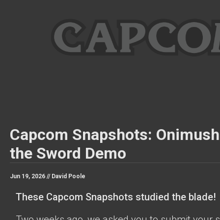
Capcom Snapshots: Onimush
the Sword Demo
Jun 19, 2026 //
David Poole
These Capcom Snapshots studied the blade!
Two weeks ago, we asked you to submit your s