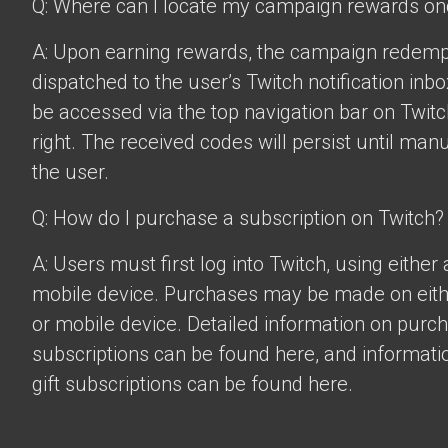
Q: Where can I locate my campaign rewards o
A: Upon earning rewards, the campaign redempt
dispatched to the user’s Twitch notification inbo
be accessed via the top navigation bar on Twitch
right. The received codes will persist until man
the user.
Q: How do I purchase a subscription on Twitch?
A: Users must first log into Twitch, using eithe
mobile device. Purchases may be made on eit
or mobile device. Detailed information on purc
subscriptions can be found
here
, and informat
gift subscriptions can be found
here
.