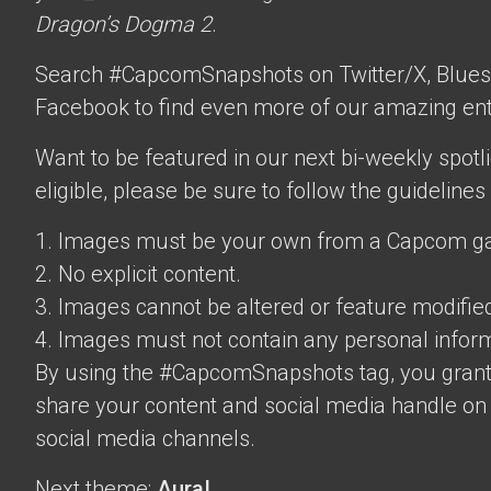
Dragon’s Dogma 2
.
Search #CapcomSnapshots on Twitter/X, Blues
Facebook to find even more of our amazing ent
Want to be featured in our next bi-weekly spotli
eligible, please be sure to follow the guidelines
1. Images must be your own from a Capcom g
2. No explicit content.
3. Images cannot be altered or feature modifie
4. Images must not contain any personal inform
By using the #CapcomSnapshots tag, you grant
share your content and social media handle on
social media channels.
Next theme:
Aura!