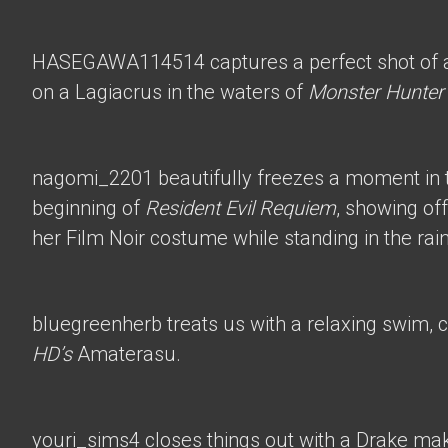
HASEGAWA114514
captures a perfect shot of 
on a Lagiacrus in the waters of
Monster Hunter
nagomi_2201
beautifully freezes a moment in t
beginning of
Resident Evil Requiem
, showing of
her Film Noir costume while standing in the rain
bluegreenherb
treats us with a relaxing swim, 
HD’s
Amaterasu.
youri_sims4
closes things out with a Drake mak