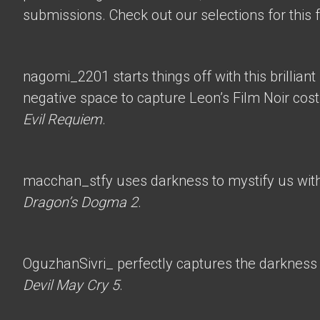
submissions. Check out our selections for this 
nagomi_2201
starts things off with this brillian
negative space to capture Leon’s Film Noir co
Evil Requiem
.
macchan_stfy
uses darkness to mystify us with 
Dragon’s Dogma 2
.
OguzhanSivri_
perfectly captures the darkness i
Devil May Cry 5
.