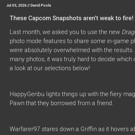
Jul 03, 2026 //
David Poole
These Capcom Snapshots aren’t weak to fire!
Last month, we asked you to use the new
Drag
photo mode features to share some in-game p
were absolutely overwhelmed with the results.
many photos, it was truly hard to decide which 
a look at our selections below!
HappyGenbu
lights things up with the fiery mag
Pawn that they borrowed from a friend.
Warfarer97
stares down a Griffin as it hovers a