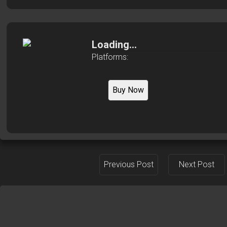
Loading...
Platforms:
Buy Now
Previous Post
Next Post