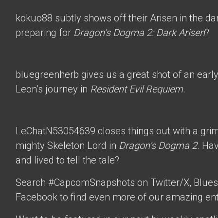
kokuo88
subtly shows off their Arisen in the d
preparing for
Dragon’s Dogma 2: Dark Arisen
?
bluegreenherb
gives us a great shot of an ear
Leon’s journey in
Resident Evil Requiem
.
LeChatN53054639
closes things out with a gri
mighty Skeleton Lord in
Dragon’s Dogma 2
. Ha
and lived to tell the tale?
Search #CapcomSnapshots on Twitter/X, Blues
Facebook to find even more of our amazing ent