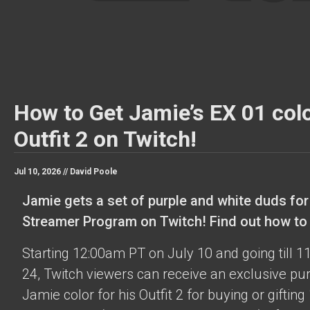
How to Get Jamie’s EX 01 colo
Outfit 2 on Twitch!
Jul 10, 2026 //
David Poole
Jamie gets a set of purple and white duds for
Streamer Program on Twitch! Find out how to o
Starting 12:00am PT on July 10 and going till 
24, Twitch viewers can receive an exclusive pu
Jamie color for his Outfit 2 for buying or gifting