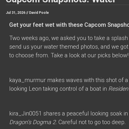
Jul 31, 2026 //
David Poole
Get your feet wet with these Capcom Snapsho
Two weeks ago, we asked you to take a splash 
send us your water themed photos, and we got 
to choose from. Take a look at our picks below!
kaya_murmur
makes waves with this shot of a
looking Leon taking control of a boat in
Resident
kira_Jin0051
shares a peaceful looking soak in
Dragon’s Dogma 2
. Careful not to go too deep.