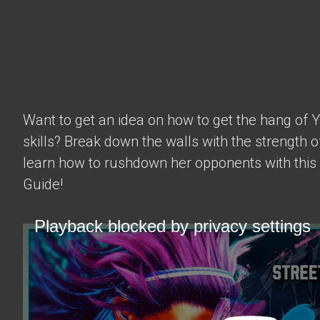
Want to get an idea on how to get the hang of 
skills? Break down the walls with the strength 
learn how to rushdown her opponents with this
Guide!
Playback blocked by privacy settings