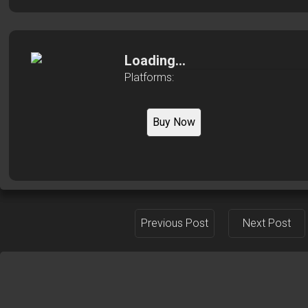
Loading...
Platforms:
Buy Now
Previous Post
Next Post