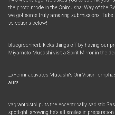
the photo mode in the Onimusha: Way of the 
we got some truly amazing submissions. Take a
selections below!
bluegreenherb
kicks things off by having our p
Miyamoto Musashi visit a Spirit Mirror in the d
_xFenrir
activates Musashi’s Oni Vision, empha
aura.
vagrantpistol
puts the eccentrically sadistic Sa
spotlight, showing he’s all smiles in preparation 