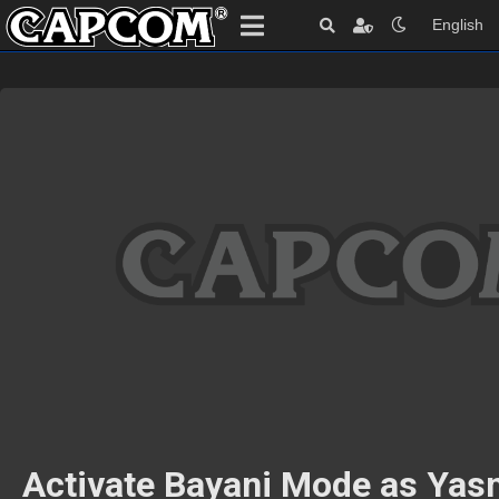
English
Activate Bayani Mode as Yas