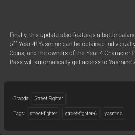
Finally, this update also features a battle bala
off Year 4! Yasmine can be obtained individually
Coins, and the owners of the Year 4 Character 
Pass will automatically get access to Yasmine s
Brands:
Street Fighter
Tags:
street-fighter
street-fighter-6
yasmine