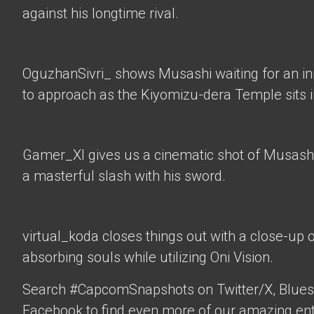
against his longtime rival.
OguzhanSivri_
shows Musashi waiting for an i
to approach as the Kiyomizu-dera Temple sits 
Gamer_XI
gives us a cinematic shot of Musashi
a masterful slash with his sword.
virtual_koda
closes things out with a close-up 
absorbing souls while utilizing Oni Vision.
Search #CapcomSnapshots on Twitter/X, Blues
Facebook to find even more of our amazing ent