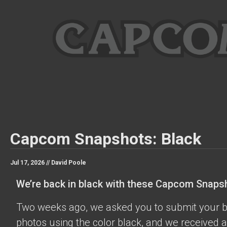
Capcom Snapshots: Black
Jul 17, 2026 //
David Poole
We’re back in black with these Capcom Snaps
Two weeks ago, we asked you to submit your 
photos using the color black, and we received a