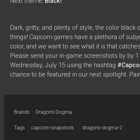
Next theme:
Black!
Dark, gritty, and plenty of style, the color blac
things! Capcom games have a plethora of subje
color, and we want to see what it is that catche
Please send your in-game screenshots by by 1
Wednesday, July 15 using the hashtag
#Capco
chance to be featured in our next spotlight. Paint
Brands:
Dragon's Dogma
Tags:
capcom-snapshots
dragons-dogma-2