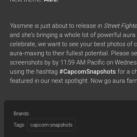
Yasmine is just about to release in
Street Fighte
and she’s bringing a whole lot of powerful aura t
celebrate, we want to see your best photos of c
aura-maxing to their fullest potential. Please 
screenshots by by 11:59 AM Pacific on Wednes
using the hashtag
#CapcomSnapshots
for a c
featured in our next spotlight. Now go aura far
Brands:
Tags:
capcom-snapshots