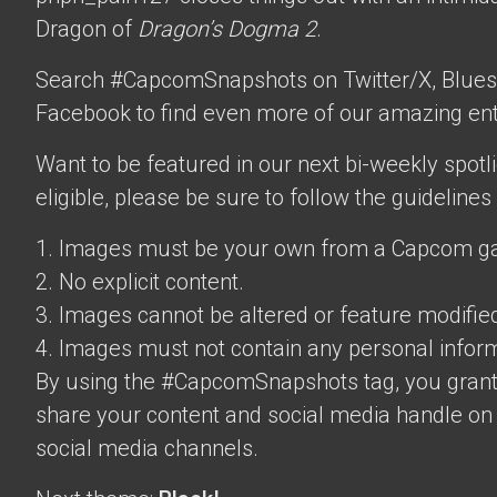
Dragon of
Dragon’s Dogma 2
.
Search #CapcomSnapshots on Twitter/X, Blues
Facebook to find even more of our amazing ent
Want to be featured in our next bi-weekly spotli
eligible, please be sure to follow the guidelines
1. Images must be your own from a Capcom g
2. No explicit content.
3. Images cannot be altered or feature modifie
4. Images must not contain any personal inform
By using the #CapcomSnapshots tag, you grant
share your content and social media handle on
social media channels.