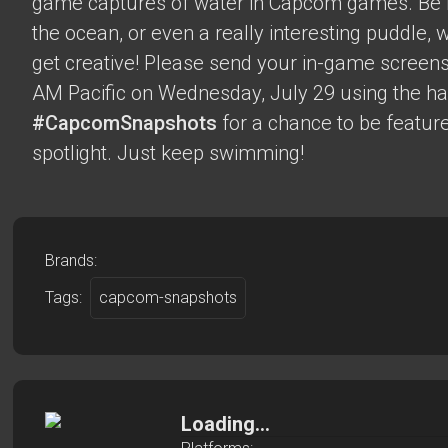
game captures of water in Capcom games. Be it 
the ocean, or even a really interesting puddle,
get creative! Please send your in-game screens
AM Pacific on Wednesday, July 29 using the h
#CapcomSnapshots
for a chance to be feature
spotlight. Just keep swimming!
Brands:
Tags:
capcom-snapshots
Loading...