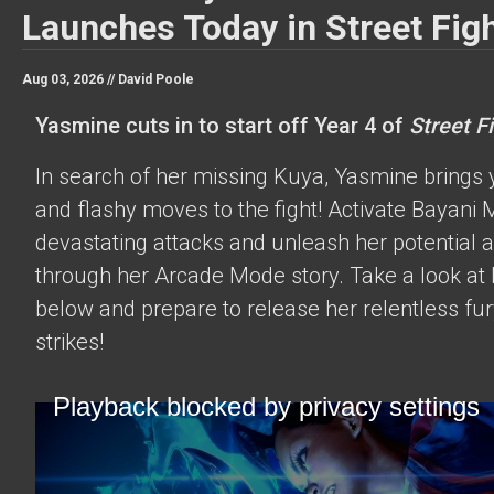
Launches Today in Street Figh
Aug 03, 2026 //
David Poole
Yasmine cuts in to start off Year 4 of
Street Fi
In search of her missing Kuya, Yasmine brings 
and flashy moves to the fight! Activate Bayani M
devastating attacks and unleash her potential 
through her Arcade Mode story. Take a look at h
below and prepare to release her relentless fur
strikes!
Playback blocked by privacy settings