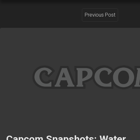
Previous Post
Capcom Snapshots: Water