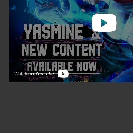
Watch on
YouTube