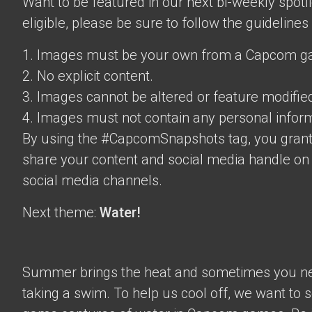
Want to be featured in our next bi-weekly spotli
eligible, please be sure to follow the guidelines
1. Images must be your own from a Capcom g
2. No explicit content.
3. Images cannot be altered or feature modifie
4. Images must not contain any personal inform
By using the #CapcomSnapshots tag, you grant
share your content and social media handle on
social media channels.
Next theme:
Water!
Summer brings the heat and sometimes you nee
taking a swim. To help us cool off, we want to s