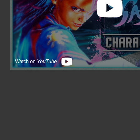
Watch on
YouTube