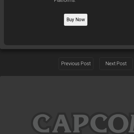
Platforms:
Buy Now
Previous Post
Next Post