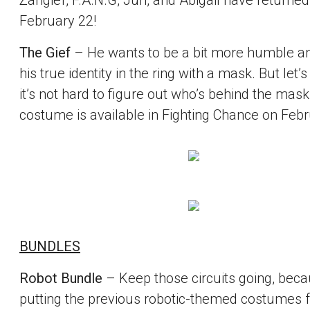
Zangief, F.A.N.G, Juri, and Abigail have returned
February 22!
The Gief
– He wants to be a bit more humble a
his true identity in the ring with a mask. But let’s 
it’s not hard to figure out who’s behind the mask
costume is available in Fighting Chance on Febr
BUNDLES
Robot Bundle
– Keep those circuits going, bec
putting the previous robotic-themed costumes 