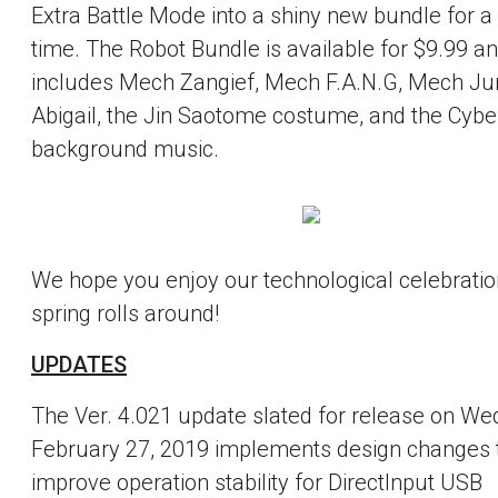
Extra Battle Mode into a shiny new bundle for a 
time. The Robot Bundle is available for $9.99 a
includes Mech Zangief, Mech F.A.N.G, Mech Ju
Abigail, the Jin Saotome costume, and the Cybe
background music.
We hope you enjoy our technological celebratio
spring rolls around!
UPDATES
The Ver. 4.021 update slated for release on We
February 27, 2019 implements design changes 
improve operation stability for DirectInput USB