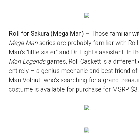
Roll for Sakura (Mega Man)
– Those familiar wi
Mega Man
series are probably familiar with Rol
Man’s “little sister” and Dr. Light’s assistant. In t
Man Legends
games, Roll Caskett is a different
entirely – a genius mechanic and best friend o
Man Volnutt who’s searching for a grand treasur
costume is available for purchase for MSRP $3.