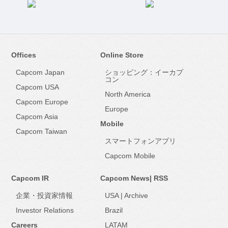
Offices
Online Store
Capcom Japan
ショッピング：イーカプ
コン
Capcom USA
North America
Capcom Europe
Europe
Capcom Asia
Mobile
Capcom Taiwan
スマートフォンアプリ
Capcom Mobile
Capcom IR
Capcom News|
RSS
企業・投資家情報
USA
|
Archive
Investor Relations
Brazil
Careers
LATAM