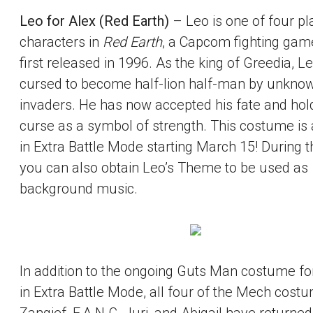
Leo for Alex (Red Earth)
– Leo is one of four pl
characters in
Red Earth
, a Capcom fighting gam
first released in 1996. As the king of Greedia, 
cursed to become half-lion half-man by unkno
invaders. He has now accepted his fate and hold
curse as a symbol of strength. This costume is 
in Extra Battle Mode starting March 15! During th
you can also obtain Leo’s Theme to be used as
background music.
In addition to the ongoing Guts Man costume fo
in Extra Battle Mode, all four of the Mech cost