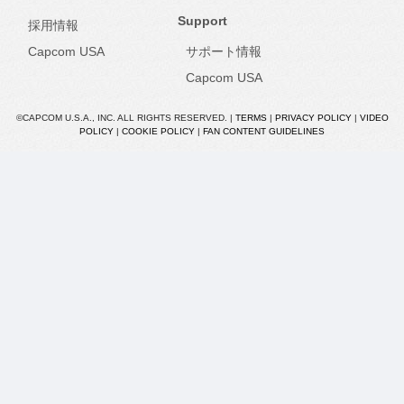
Support
採用情報
Capcom USA
サポート情報
Capcom USA
©CAPCOM U.S.A., INC. ALL RIGHTS RESERVED. |
TERMS
|
PRIVACY POLICY
|
VIDEO
POLICY
|
COOKIE POLICY
|
FAN CONTENT GUIDELINES