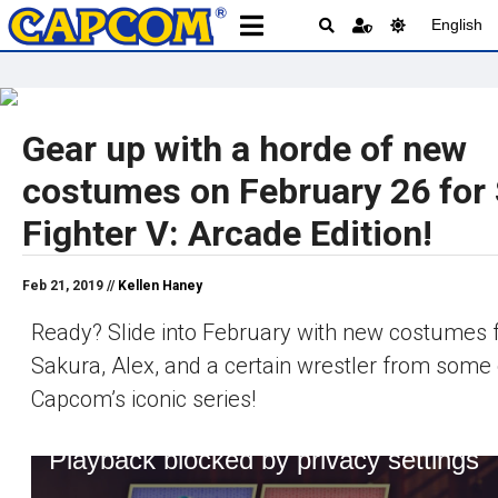
English
Gear up with a horde of new
costumes on February 26 for 
Fighter V: Arcade Edition!
Feb 21, 2019 //
Kellen Haney
Ready? Slide into February with new costumes f
Sakura, Alex, and a certain wrestler from some 
Capcom’s iconic series!
Playback blocked by privacy settings