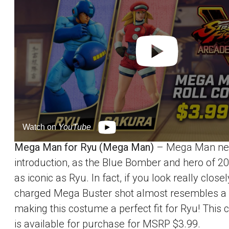
Watch on
YouTube
Mega Man for Ryu (Mega Man)
– Mega Man ne
introduction, as the Blue Bomber and hero of 20
as iconic as Ryu. In fact, if you look really closel
charged Mega Buster shot almost resembles a
making this costume a perfect fit for Ryu! This
is available for purchase for MSRP $3.99.