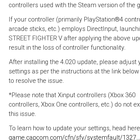
controllers used with the Steam version of the
If your controller (primarily PlayStation®4 contro
arcade sticks, etc.) employs DirectInput, launch
STREET FIGHTER V after applying the above upd
result in the loss of controller functionality.
After installing the 4.020 update, please adjust 
settings as per the instructions at the link below
to resolve the issue.
*Please note that Xinput controllers (Xbox 360
controllers, Xbox One controllers, etc.) do not e
this issue.
To learn how to update your settings, head here
game.capcom.com/cfn/sfv/systemfault/1327