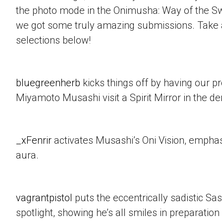
the photo mode in the Onimusha: Way of the 
we got some truly amazing submissions. Take a
selections below!
bluegreenherb
kicks things off by having our p
Miyamoto Musashi visit a Spirit Mirror in the d
_xFenrir
activates Musashi’s Oni Vision, empha
aura.
vagrantpistol
puts the eccentrically sadistic Sa
spotlight, showing he’s all smiles in preparation 