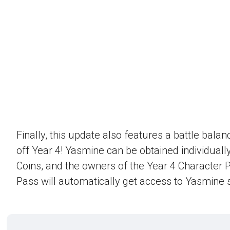
Finally, this update also features a battle bala
off Year 4! Yasmine can be obtained individually
Coins, and the owners of the Year 4 Character 
Pass will automatically get access to Yasmine s