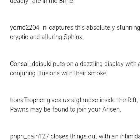
deadly fate in the Brine.
yorno2204_ni
captures this absolutely stunning
cryptic and alluring Sphinx.
Consai_daisuki
puts on a dazzling display with a
conjuring illusions with their smoke.
honaTropher
gives us a glimpse inside the Rif
Pawns may be found to join your Arisen.
pnpn_pain127 closes things out with an intimid