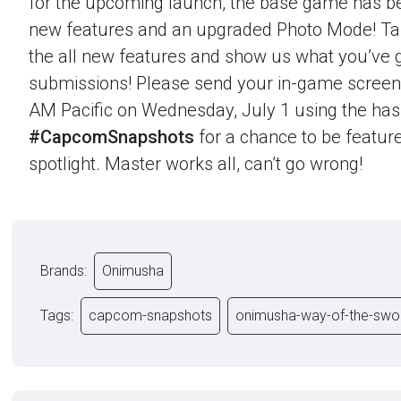
for the upcoming launch, the base game has b
new features and an upgraded Photo Mode! Ta
the all new features and show us what you’ve g
submissions! Please send your in-game screen
AM Pacific on Wednesday, July 1 using the ha
#CapcomSnapshots
for a chance to be feature
spotlight. Master works all, can’t go wrong!
Brands:
Onimusha
Tags:
capcom-snapshots
onimusha-way-of-the-swo