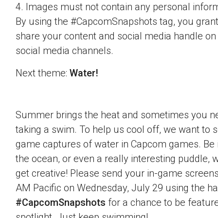
4. Images must not contain any personal inform
By using the #CapcomSnapshots tag, you grant
share your content and social media handle on
social media channels.
Next theme:
Water!
Summer brings the heat and sometimes you nee
taking a swim. To help us cool off, we want to s
game captures of water in Capcom games. Be it 
the ocean, or even a really interesting puddle,
get creative! Please send your in-game screens
AM Pacific on Wednesday, July 29 using the h
#CapcomSnapshots
for a chance to be feature
spotlight. Just keep swimming!