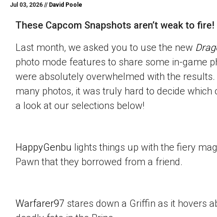
Jul 03, 2026 //
David Poole
These Capcom Snapshots aren’t weak to fire!
Last month, we asked you to use the new
Drag
photo mode features to share some in-game p
were absolutely overwhelmed with the results.
many photos, it was truly hard to decide which 
a look at our selections below!
HappyGenbu
lights things up with the fiery mag
Pawn that they borrowed from a friend.
Warfarer97
stares down a Griffin as it hovers a