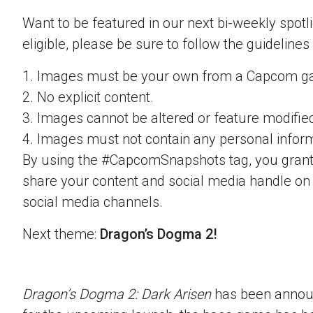
Want to be featured in our next bi-weekly spotli
eligible, please be sure to follow the guidelines
1. Images must be your own from a Capcom g
2. No explicit content.
3. Images cannot be altered or feature modifie
4. Images must not contain any personal inform
By using the #CapcomSnapshots tag, you grant
share your content and social media handle on
social media channels.
Next theme:
Dragon’s Dogma 2!
Dragon’s Dogma 2: Dark Arisen
has been announ