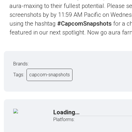
aura-maxing to their fullest potential. Please 
screenshots by by 11:59 AM Pacific on Wednes
using the hashtag
#CapcomSnapshots
for a c
featured in our next spotlight. Now go aura far
Brands:
Tags:
capcom-snapshots
Loading...
Platforms: