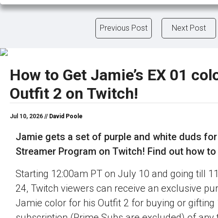
Previous Post
Next Post
How to Get Jamie’s EX 01 colo
Outfit 2 on Twitch!
Jul 10, 2026 //
David Poole
Jamie gets a set of purple and white duds for
Streamer Program on Twitch! Find out how to o
Starting 12:00am PT on July 10 and going till 
24, Twitch viewers can receive an exclusive pu
Jamie color for his Outfit 2 for buying or gifting
subscription (Prime Subs are excluded) of any t