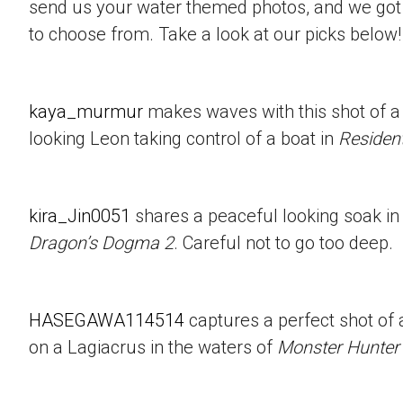
send us your water themed photos, and we got 
to choose from. Take a look at our picks below!
kaya_murmur
makes waves with this shot of a
looking Leon taking control of a boat in
Resident
kira_Jin0051
shares a peaceful looking soak in
Dragon’s Dogma 2
. Careful not to go too deep.
HASEGAWA114514
captures a perfect shot of 
on a Lagiacrus in the waters of
Monster Hunter