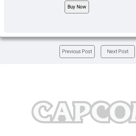
Buy Now
Previous Post
Next Post