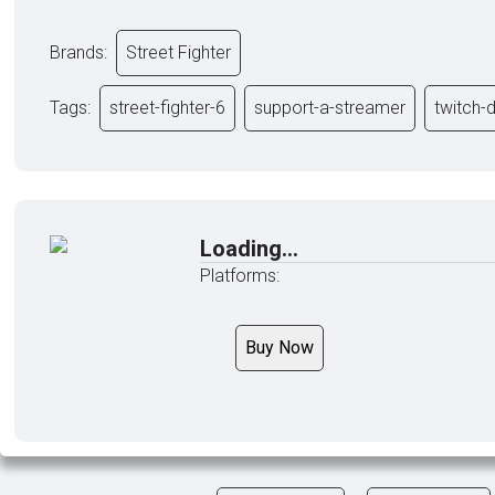
Brands:
Street Fighter
Tags:
street-fighter-6
support-a-streamer
twitch-
Loading...
Platforms:
Buy Now