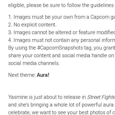
eligible, please be sure to follow the guidelines
1. Images must be your own from a Capcom g
2. No explicit content.
3. Images cannot be altered or feature modifie
4. Images must not contain any personal inform
By using the #CapcomSnapshots tag, you grant
share your content and social media handle on
social media channels.
Next theme:
Aura!
Yasmine is just about to release in
Street Fighte
and she’s bringing a whole lot of powerful aura t
celebrate, we want to see your best photos of c