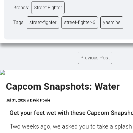
Brands:
Street Fighter
Tags:
street-fighter
street-fighter-6
yasmine
Previous Post
Capcom Snapshots: Water
Jul 31, 2026 //
David Poole
Get your feet wet with these Capcom Snapsho
Two weeks ago, we asked you to take a splash 