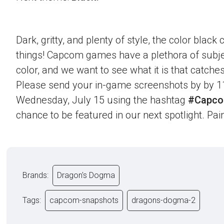
Dark, gritty, and plenty of style, the color blac
things! Capcom games have a plethora of subje
color, and we want to see what it is that catche
Please send your in-game screenshots by by 1
Wednesday, July 15 using the hashtag
#Capco
chance to be featured in our next spotlight. Paint
Brands:
Dragon's Dogma
Tags:
capcom-snapshots
dragons-dogma-2