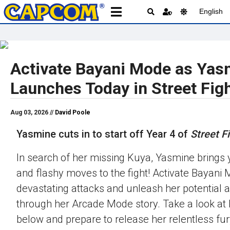
English
Activate Bayani Mode as Yas
Launches Today in Street Figh
Aug 03, 2026 //
David Poole
Yasmine cuts in to start off Year 4 of
Street Fi
In search of her missing Kuya, Yasmine brings 
and flashy moves to the fight! Activate Bayani M
devastating attacks and unleash her potential 
through her Arcade Mode story. Take a look at h
below and prepare to release her relentless fur