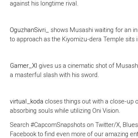
against his longtime rival.
OguzhanSivri_
shows Musashi waiting for an i
to approach as the Kiyomizu-dera Temple sits 
Gamer_XI
gives us a cinematic shot of Musashi
a masterful slash with his sword.
virtual_koda
closes things out with a close-up 
absorbing souls while utilizing Oni Vision.
Search #CapcomSnapshots on Twitter/X, Blues
Facebook to find even more of our amazing ent