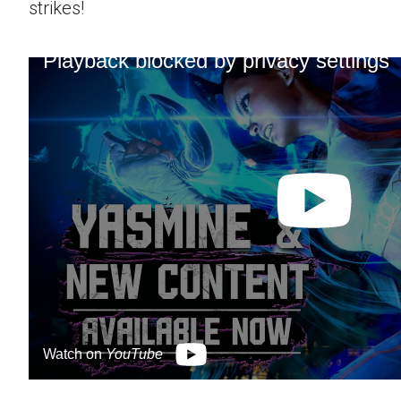
strikes!
Playback blocked by privacy settings
Watch on
YouTube