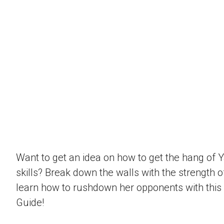
Want to get an idea on how to get the hang of 
skills? Break down the walls with the strength 
learn how to rushdown her opponents with this
Guide!