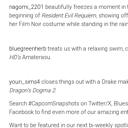
nagomi_2201
beautifully freezes a moment in t
beginning of
Resident Evil Requiem
, showing of
her Film Noir costume while standing in the rain
bluegreenherb
treats us with a relaxing swim, 
HD’s
Amaterasu.
youri_sims4
closes things out with a Drake mak
Dragon’s Dogma 2
.
Search #CapcomSnapshots on Twitter/X, Blues
Facebook to find even more of our amazing ent
Want to be featured in our next bi-weekly spotli