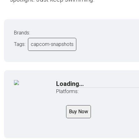
Brands:
Tags:
capcom-snapshots
Loading...
Platforms:
Buy Now