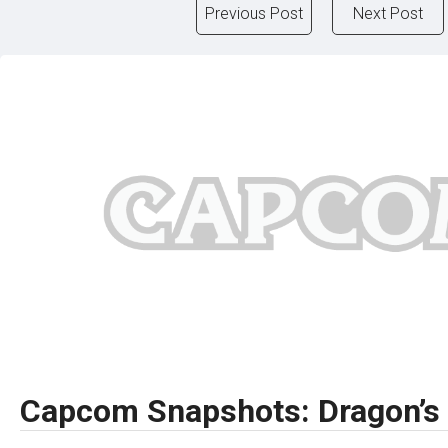
Previous Post
Next Post
Capcom Snapshots: Dragon’s