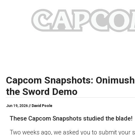
Capcom Snapshots: Onimush
the Sword Demo
Jun 19, 2026 //
David Poole
These Capcom Snapshots studied the blade!
Two weeks ago, we asked you to submit your s