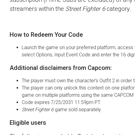
streamers within the
Street Fighter 6
category.
How to Redeem Your Code
Launch the game on your preferred platform, access 
select Options, Input Event Code and enter the 16 digi
Additional disclaimers from Capcom:
The player must own the character’s Outfit 2 in order t
The player can only unlock this content on one platfor
game on multiple platforms using the same CAPCOM 
Code expires 7/25/2031 11:59pm PT.
Street Fighter 6
game sold separately.
Eligible users