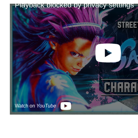
Playback blocked by privacy settings
Watch on
YouTube