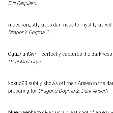
Evil Requiem
.
macchan_stfy
uses darkness to mystify us with 
Dragon’s Dogma 2
.
OguzhanSivri_
perfectly captures the darkness i
Devil May Cry 5
.
kokuo88
subtly shows off their Arisen in the d
preparing for
Dragon’s Dogma 2: Dark Arisen
?
bluegreenherb
gives us a great shot of an ear