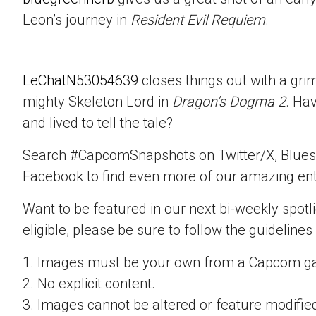
Leon’s journey in
Resident Evil Requiem
.
LeChatN53054639
closes things out with a gri
mighty Skeleton Lord in
Dragon’s Dogma 2
. Ha
and lived to tell the tale?
Search #CapcomSnapshots on Twitter/X, Blues
Facebook to find even more of our amazing ent
Want to be featured in our next bi-weekly spotli
eligible, please be sure to follow the guidelines
1. Images must be your own from a Capcom g
2. No explicit content.
3. Images cannot be altered or feature modifie