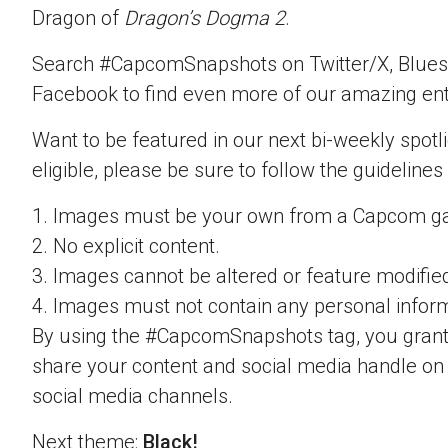
Dragon of
Dragon’s Dogma 2
.
Search #CapcomSnapshots on Twitter/X, Blues
Facebook to find even more of our amazing ent
Want to be featured in our next bi-weekly spotli
eligible, please be sure to follow the guidelines
1. Images must be your own from a Capcom g
2. No explicit content.
3. Images cannot be altered or feature modifie
4. Images must not contain any personal inform
By using the #CapcomSnapshots tag, you grant
share your content and social media handle on
social media channels.
Next theme:
Black!