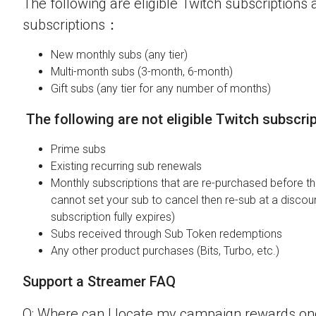
The following are eligible Twitch subscriptions a
subscriptions：
New monthly subs (any tier)
Multi-month subs (3-month, 6-month)
Gift subs (any tier for any number of months)
The following are not eligible Twitch subscri
Prime subs
Existing recurring sub renewals
Monthly subscriptions that are re-purchased before the
cannot set your sub to cancel then re-sub at a discou
subscription fully expires)
Subs received through Sub Token redemptions
Any other product purchases (Bits, Turbo, etc.)
Support a Streamer FAQ
Q: Where can I locate my campaign rewards o