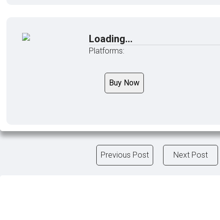
Loading...
Platforms:
Buy Now
Previous Post
Next Post