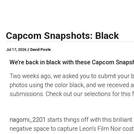
Capcom Snapshots: Black
Jul 17, 2026 //
David Poole
We’re back in black with these Capcom Snaps
Two weeks ago, we asked you to submit your 
photos using the color black, and we received a
submissions. Check out our selections for this 
nagomi_2201
starts things off with this brillian
negative space to capture Leon’s Film Noir co