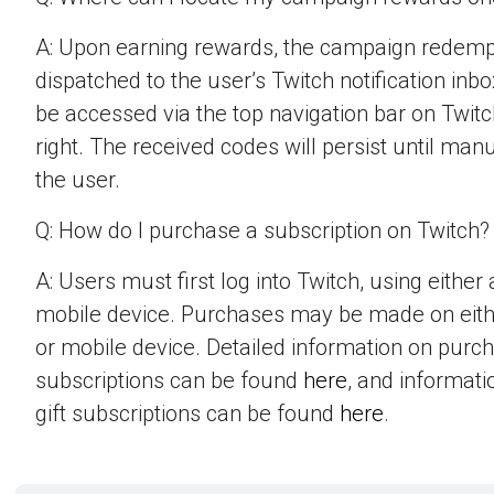
A: Upon earning rewards, the campaign redempt
dispatched to the user’s Twitch notification inbo
be accessed via the top navigation bar on Twitch
right. The received codes will persist until man
the user.
Q: How do I purchase a subscription on Twitch?
A: Users must first log into Twitch, using eithe
mobile device. Purchases may be made on eit
or mobile device. Detailed information on purc
subscriptions can be found
here
, and informat
gift subscriptions can be found
here
.