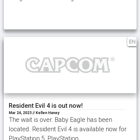
EN
Resident Evil 4 is out now!
Mar 24, 2023 // Kellen Haney
The wait is over. Baby Eagle has been
located. Resident Evil 4 is available now for
PlayStation 5, PlayStation …