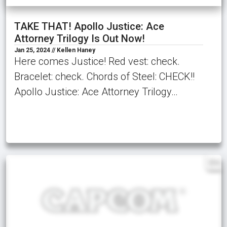
TAKE THAT! Apollo Justice: Ace
Attorney Trilogy Is Out Now!
Jan 25, 2024 // Kellen Haney
Here comes Justice! Red vest: check.
Bracelet: check. Chords of Steel: CHECK!!
Apollo Justice: Ace Attorney Trilogy…
EN