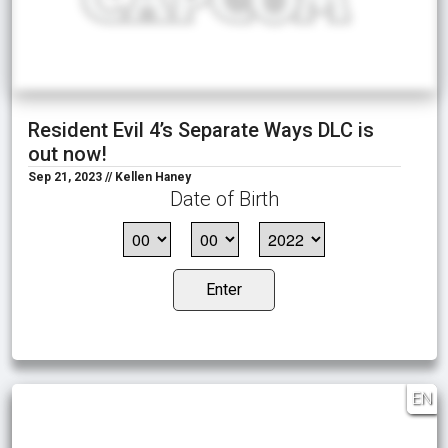
Resident Evil 4’s Separate Ways DLC is
out now!
Sep 21, 2023 // Kellen Haney
Date of Birth
Enter
EN