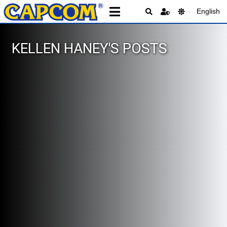
English
KELLEN HANEY'S POSTS