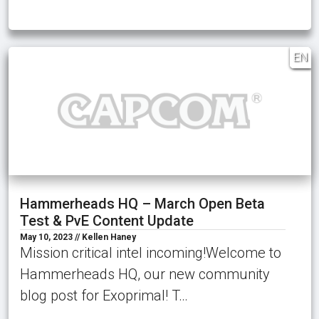
EN
Hammerheads HQ – March Open Beta
Test & PvE Content Update
May 10, 2023 // Kellen Haney
Mission critical intel incoming!Welcome to
Hammerheads HQ, our new community
blog post for Exoprimal! T…