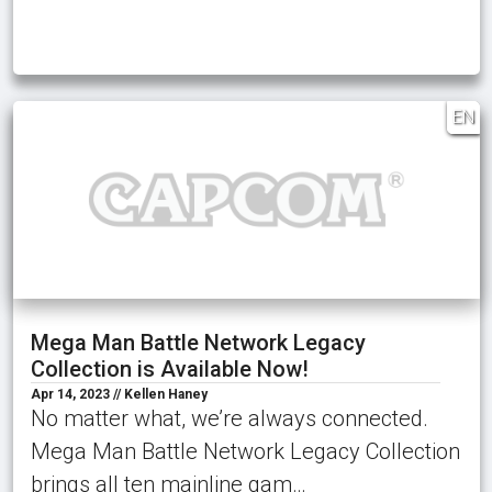
EN
Mega Man Battle Network Legacy
Collection is Available Now!
Apr 14, 2023 // Kellen Haney
No matter what, we’re always connected.
Mega Man Battle Network Legacy Collection
brings all ten mainline gam…