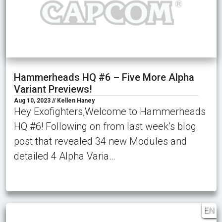
Hammerheads HQ #6 – Five More Alpha
Variant Previews!
Aug 10, 2023 // Kellen Haney
Hey Exofighters,Welcome to Hammerheads
HQ #6! Following on from last week’s blog
post that revealed 34 new Modules and
detailed 4 Alpha Varia…
EN