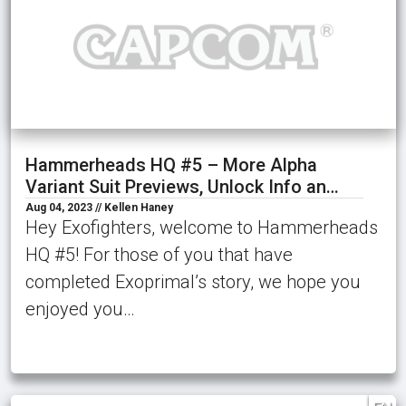
Hammerheads HQ #5 – More Alpha
Variant Suit Previews, Unlock Info an…
Aug 04, 2023 // Kellen Haney
Hey Exofighters, welcome to Hammerheads
HQ #5! For those of you that have
completed Exoprimal’s story, we hope you
enjoyed you…