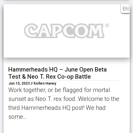
EN
Hammerheads HQ – June Open Beta
Test & Neo T. Rex Co-op Battle
Jun 15, 2023 // Kellen Haney
Work together, or be flagged for mortal
sunset as Neo T. rex food. Welcome to the
third Hammerheads HQ post! We had
some…