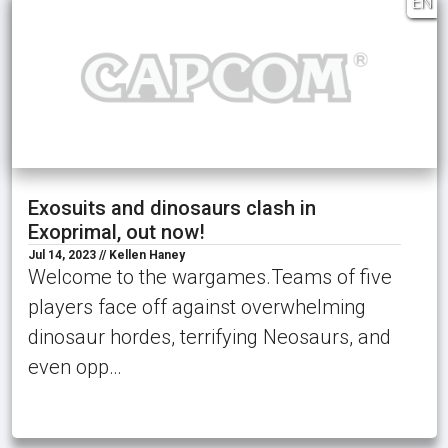
EN
Exosuits and dinosaurs clash in
Exoprimal, out now!
Jul 14, 2023 // Kellen Haney
Welcome to the wargames.Teams of five
players face off against overwhelming
dinosaur hordes, terrifying Neosaurs, and
even opp…