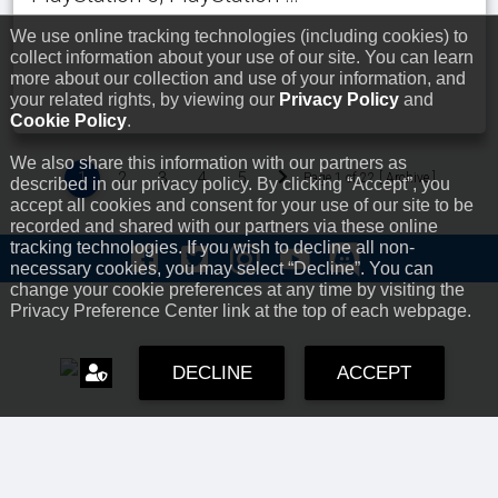
We use online tracking technologies (including cookies) to
collect information about your use of our site. You can learn
more about our collection and use of your information, and
your related rights, by viewing our
Privacy Policy
and
Cookie Policy
.
We also share this information with our partners as
1
2
3
4
5
Page 1 of 22 [
Archive
]
described in our privacy policy. By clicking “Accept”, you
accept all cookies and consent for your use of our site to be
recorded and shared with our partners via these online
tracking technologies. If you wish to decline all non-
necessary cookies, you may select “Decline”. You can
change your cookie preferences at any time by visiting the
Privacy Preference Center link at the top of each webpage.
DECLINE
ACCEPT
Offices
Online Store