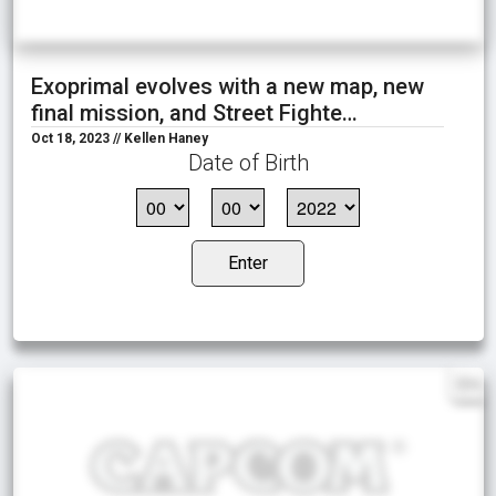
Exoprimal evolves with a new map, new
final mission, and Street Fighte…
Oct 18, 2023 // Kellen Haney
Date of Birth
Enter
EN