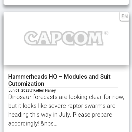
EN
Hammerheads HQ – Modules and Suit
Cutomization
Jun 01, 2023 // Kellen Haney
Dinosaur forecasts are looking clear for now,
but it looks like severe raptor swarms are
heading this way in July. Please prepare
accordingly! &nbs…