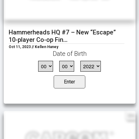
Hammerheads HQ #7 – New “Escape”
10-player Co-op Fin…
Oct 11, 2023 // Kellen Haney
Date of Birth
Enter
EN