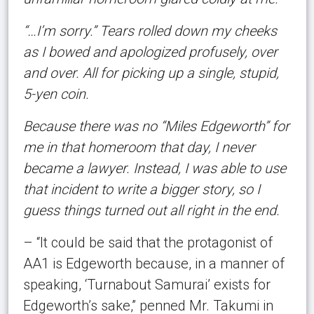
“…I’m sorry.” Tears rolled down my cheeks
as I bowed and apologized profusely, over
and over. All for picking up a single, stupid,
5-yen coin.
Because there was no “Miles Edgeworth” for
me in that homeroom that day, I never
became a lawyer. Instead, I was able to use
that incident to write a bigger story, so I
guess things turned out all right in the end.
– “It could be said that the protagonist of
AA1 is Edgeworth because, in a manner of
speaking, ‘Turnabout Samurai’ exists for
Edgeworth’s sake,” penned Mr. Takumi in