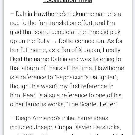
– Dahlia Hawthorne’s nickname name is a
nod to the fan translation effort, and I’m
glad that some people at the time did pick
up on the Dolly → Dollie connection. As for
her full name, as a fan of X Japan, I really
liked the name Dahlia and was listening to
that album of theirs at the time. Hawthorne
is a reference to “Rappaccini’s Daughter”,
though this wasn’t my first reference to
him. Pearl is also a reference to one of his
other famous works, “The Scarlet Letter”.
– Diego Armando’s initial name ideas
included Joseph Cuppa, Xavier Barstucks,