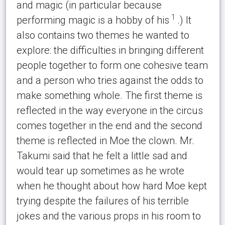
and magic (in particular because
1
performing magic is a hobby of his
.) It
also contains two themes he wanted to
explore: the difficulties in bringing different
people together to form one cohesive team
and a person who tries against the odds to
make something whole. The first theme is
reflected in the way everyone in the circus
comes together in the end and the second
theme is reflected in Moe the clown. Mr.
Takumi said that he felt a little sad and
would tear up sometimes as he wrote
when he thought about how hard Moe kept
trying despite the failures of his terrible
jokes and the various props in his room to