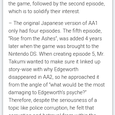
the game, followed by the second episode,
which is to solidify their interest.
– The original Japanese version of AA1
only had four episodes. The fifth episode,
“Rise from the Ashes”, was added 4 years
later when the game was brought to the
Nintendo DS. When creating episode 5, Mr.
Takumi wanted to make sure it linked up
story-wise with why Edgeworth
disappeared in AA2, so he approached it
from the angle of “what would be the most
damaging to Edgeworth’s psyche?”
Therefore, despite the seriousness of a
topic like police corruption, he felt that