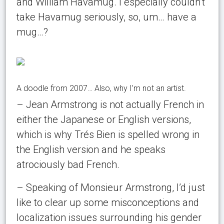
and William Havamug. I especially couldn’t
take Havamug seriously, so, um… have a
mug…?
A doodle from 2007… Also, why I’m not an artist.
– Jean Armstrong is not actually French in
either the Japanese or English versions,
which is why Trés Bien is spelled wrong in
the English version and he speaks
atrociously bad French.
– Speaking of Monsieur Armstrong, I’d just
like to clear up some misconceptions and
localization issues surrounding his gender