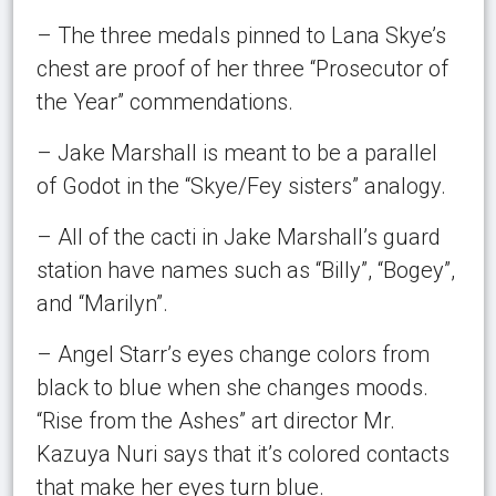
– The three medals pinned to Lana Skye’s
chest are proof of her three “Prosecutor of
the Year” commendations.
– Jake Marshall is meant to be a parallel
of Godot in the “Skye/Fey sisters” analogy.
– All of the cacti in Jake Marshall’s guard
station have names such as “Billy”, “Bogey”,
and “Marilyn”.
– Angel Starr’s eyes change colors from
black to blue when she changes moods.
“Rise from the Ashes” art director Mr.
Kazuya Nuri says that it’s colored contacts
that make her eyes turn blue.