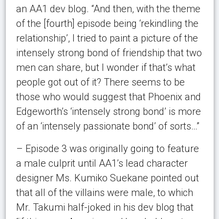
an AA1 dev blog. “And then, with the theme
of the [fourth] episode being ‘rekindling the
relationship’, I tried to paint a picture of the
intensely strong bond of friendship that two
men can share, but I wonder if that’s what
people got out of it? There seems to be
those who would suggest that Phoenix and
Edgeworth’s ‘intensely strong bond’ is more
of an ‘intensely passionate bond’ of sorts…”
– Episode 3 was originally going to feature
a male culprit until AA1’s lead character
designer Ms. Kumiko Suekane pointed out
that all of the villains were male, to which
Mr. Takumi half-joked in his dev blog that