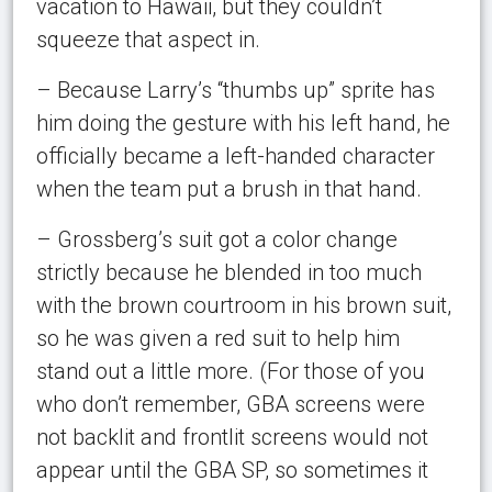
vacation to Hawaii, but they couldn’t
squeeze that aspect in.
– Because Larry’s “thumbs up” sprite has
him doing the gesture with his left hand, he
officially became a left-handed character
when the team put a brush in that hand.
– Grossberg’s suit got a color change
strictly because he blended in too much
with the brown courtroom in his brown suit,
so he was given a red suit to help him
stand out a little more. (For those of you
who don’t remember, GBA screens were
not backlit and frontlit screens would not
appear until the GBA SP, so sometimes it