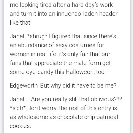
me looking tired after a hard day’s work
and turn it into an innuendo-laden header
like that!
Janet: *shrug* I figured that since there’s
an abundance of sexy costumes for
women in real life, it’s only fair that our
fans that appreciate the male form get
some eye-candy this Halloween, too.
Edgeworth: But why did it have to be me?!
Janet: …Are you really still that oblivious???
*sigh* Don’t worry, the rest of this entry is
as wholesome as chocolate chip oatmeal
cookies.