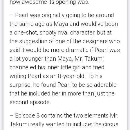
how awesome
its opening
was.
– Pearl was originally going to be around
the same age as Maya and would’ve been
a one-shot, snooty rival character, but at
the suggestion of one of the designers who
said it would be more dramatic if Pearl was
a lot younger than Maya, Mr. Takumi
channeled his inner little girl and tried
writing Pearl as an 8-year-old. To his
surprise, he found Pearl to be so adorable
that he included her in more than just the
second episode.
– Episode 3 contains the two elements Mr.
Takumi really wanted to include: the circus