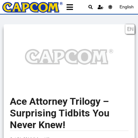
English
EN
Ace Attorney Trilogy –
Surprising Tidbits You
Never Knew!