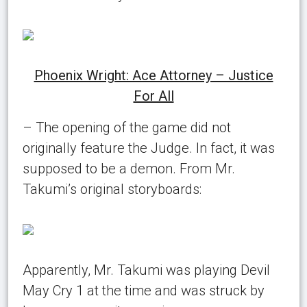
Phoenix Wright: Ace Attorney – Justice
For All
– The opening of the game did not
originally feature the Judge. In fact, it was
supposed to be a demon. From Mr.
Takumi’s original storyboards:
Apparently, Mr. Takumi was playing Devil
May Cry 1 at the time and was struck by