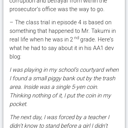
corruption and betrayal from within the
prosecutor’s office was the way to go.
– The class trial in episode 4 is based on
something that happened to Mr. Takumi in
nd
real life when he was in 2
grade. Here’s
what he had to say about it in his AA1 dev
blog:
I was playing in my school’s courtyard when
I found a small piggy bank out by the trash
area. Inside was a single 5-yen coin.
Thinking nothing of it, I put the coin in my
pocket.
The next day, I was forced by a teacher I
didn’t know to stand before a girl I didn’t