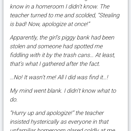
know in a homeroom I didn’t know. The
teacher turned to me and scolded, “Stealing
is bad! Now, apologize at once!”
Apparently, the girl’s piggy bank had been
stolen and someone had spotted me
fiddling with it by the trash cans… At least,
that’s what I gathered after the fact.
…No! It wasn’t me! All I did was find it…!
My mind went blank. I didn’t know what to
do.
“Hurry up and apologize!” the teacher
insisted hysterically as everyone in that
unfamiliar homeroom glared coldly at me.