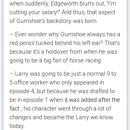
when suddenly, Edgeworth blurts out, “I’m
cutting your salary!” And thus, that aspect
of Gumshoe’s backstory was born.
– Ever wonder why Gumshoe always has a
red pencil tucked behind his left ear? That’s
because it’s a holdover from when he was
going to be a big fan of horse racing.
– Larry was going to be just a normal 9 to
5 office worker who only appeared in
episode 4, but because he was drafted to
be in episode 1 when
it was added after the
fact
, his character went through a lot of
changes and became the Larry we know
today.