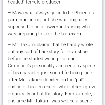
headed” female producer.
– Maya was always going to be Phoenix’s
partner in crime, but she was originally
supposed to be a lawyer-in-training who
was preparing to take the bar exam.
– Mr. Takumi claims that he hardly wrote
out any sort of backstory for Gumshoe
before he started writing. Instead,
Gumshoe’s personality and certain aspects
of his character just sort of fell into place
after Mr. Takumi decided on the “pal”
ending of his sentences, while others grew
organically out of the story. For example,
one time Mr. Takumi was writing a scene