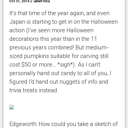
Oct 31, 2014 //
Janet Hsu
It’s that time of the year again, and even
Japan is starting to get in on the Halloween
action (I’ve seen more Halloween
decorations this year than in the 11
previous years combined! But medium-
sized pumpkins suitable for carving still
cost $50 or more… *sigh*). As I can’t
personally hand out candy to all of you, I
figured I’d hand out nuggets of info and
trivia treats instead.
Edgeworth: How could you take a sketch of