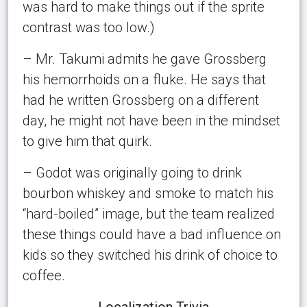
was hard to make things out if the sprite
contrast was too low.)
– Mr. Takumi admits he gave Grossberg
his hemorrhoids on a fluke. He says that
had he written Grossberg on a different
day, he might not have been in the mindset
to give him that quirk.
– Godot was originally going to drink
bourbon whiskey and smoke to match his
“hard-boiled” image, but the team realized
these things could have a bad influence on
kids so they switched his drink of choice to
coffee.
Localization Trivia