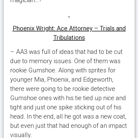
Phoenix Wright: Ace Attorney – Trials and
Tribulations
– AA3 was full of ideas that had to be cut
due to memory issues. One of them was
rookie Gumshoe. Along with sprites for
younger Mia, Phoenix, and Edgeworth,
there were going to be rookie detective
Gumshoe ones with his tie tied up nice and
tight and just one spike sticking out of his
head. In the end, all he got was a new coat,
but even just that had enough of an impact
visually.