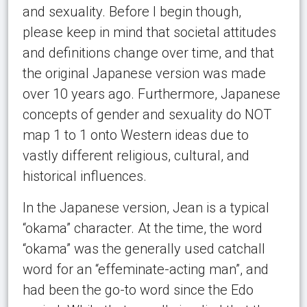
and sexuality. Before I begin though,
please keep in mind that societal attitudes
and definitions change over time, and that
the original Japanese version was made
over 10 years ago. Furthermore, Japanese
concepts of gender and sexuality do NOT
map 1 to 1 onto Western ideas due to
vastly different religious, cultural, and
historical influences.
In the Japanese version, Jean is a typical
“okama” character. At the time, the word
“okama” was the generally used catchall
word for an “effeminate-acting man”, and
had been the go-to word since the Edo