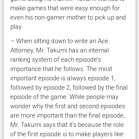
make games that were easy enough for
even his non-gamer mother to pick up and
play.
– When sitting down to write an Ace
Attorney, Mr. Takumi has an internal
ranking system of each episode’s
importance that he follows. The most
important episode is always episode 1,
followed by episode 2, followed by the final
episode of the game. While people may
wonder why the first and second episodes
are more important than the final episode,
Mr. Takumi says that it’s because the role
of the first episode is to make players like