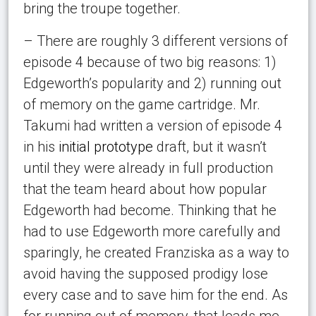
bring the troupe together.
– There are roughly 3 different versions of
episode 4 because of two big reasons: 1)
Edgeworth’s popularity and 2) running out
of memory on the game cartridge. Mr.
Takumi had written a version of episode 4
in his
initial
prototype
draft, but it wasn’t
until they were already in full production
that the team heard about how popular
Edgeworth had become. Thinking that he
had to use Edgeworth more carefully and
sparingly, he created Franziska as a way to
avoid having the supposed prodigy lose
every case and to save him for the end. As
for running out of memory, that leads me