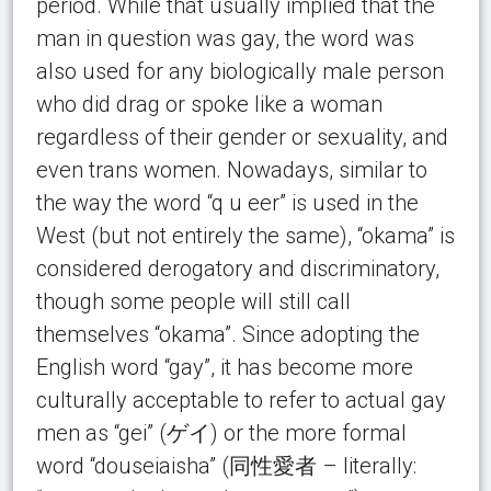
period. While that usually implied that the
man in question was gay, the word was
also used for any biologically male person
who did drag or spoke like a woman
regardless of their gender or sexuality, and
even trans women. Nowadays, similar to
the way the word “q u eer” is used in the
West (but not entirely the same), “okama” is
considered derogatory and discriminatory,
though some people will still call
themselves “okama”. Since adopting the
English word “gay”, it has become more
culturally acceptable to refer to actual gay
men as “gei” (ゲイ) or the more formal
word “douseiaisha” (同性愛者 – literally: