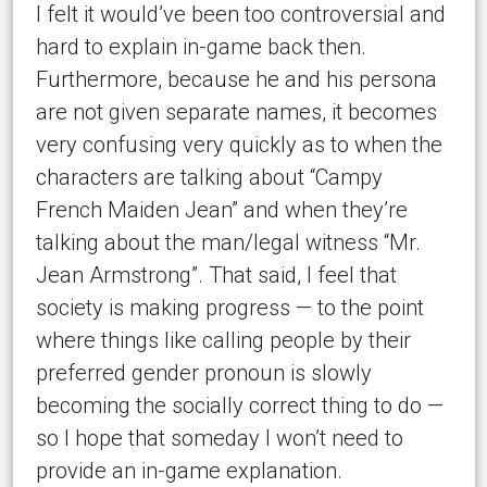
I felt it would’ve been too controversial and
hard to explain in-game back then.
Furthermore, because he and his persona
are not given separate names, it becomes
very confusing very quickly as to when the
characters are talking about “Campy
French Maiden Jean” and when they’re
talking about the man/legal witness “Mr.
Jean Armstrong”. That said, I feel that
society is making progress — to the point
where things like calling people by their
preferred gender pronoun is slowly
becoming the socially correct thing to do —
so I hope that someday I won’t need to
provide an in-game explanation.