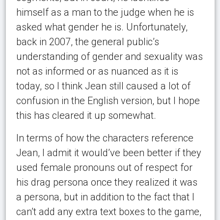
himself as a man to the judge when he is
asked what gender he is. Unfortunately,
back in 2007, the general public’s
understanding of gender and sexuality was
not as informed or as nuanced as it is
today, so I think Jean still caused a lot of
confusion in the English version, but I hope
this has cleared it up somewhat.
In terms of how the characters reference
Jean, I admit it would’ve been better if they
used female pronouns out of respect for
his drag persona once they realized it was
a persona, but in addition to the fact that I
can’t add any extra text boxes to the game,