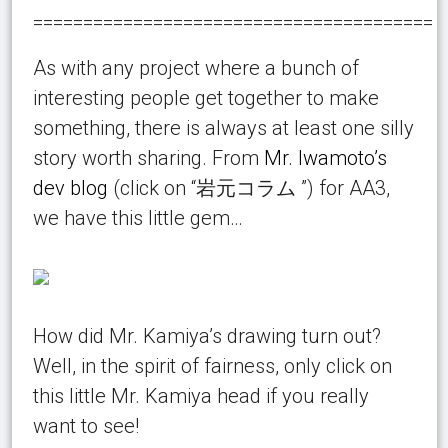
========================================
As with any project where a bunch of
interesting people get together to make
something, there is always at least one silly
story worth sharing. From
Mr. Iwamoto’s
dev blog
(click on “岩元コラム ”) for AA3,
we have this little gem…
How did Mr. Kamiya’s drawing turn out?
Well, in the spirit of fairness, only click on
this little Mr. Kamiya head if you really
want to see!