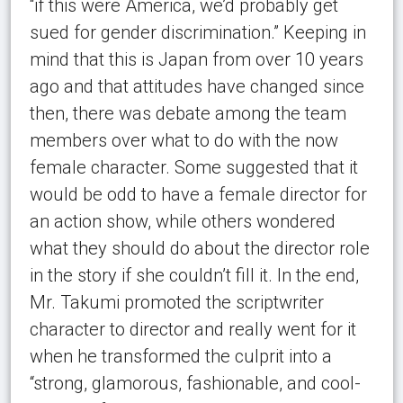
“if this were America, we’d probably get
sued for gender discrimination.” Keeping in
mind that this is Japan from over 10 years
ago and that attitudes have changed since
then, there was debate among the team
members over what to do with the now
female character. Some suggested that it
would be odd to have a female director for
an action show, while others wondered
what they should do about the director role
in the story if she couldn’t fill it. In the end,
Mr. Takumi promoted the scriptwriter
character to director and really went for it
when he transformed the culprit into a
“strong, glamorous, fashionable, and cool-