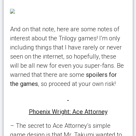
And on that note, here are some notes of
interest about the Trilogy games! I’m only
including things that I have rarely or never
seen on the internet, so hopefully, these
will be all new for even you super-fans. Be
warned that there are some
spoilers for
the games
, so proceed at your own risk!
Phoenix Wright: Ace Attorney
– The secret to Ace Attorney’s simple
game design is that Mr. Takumi wanted to