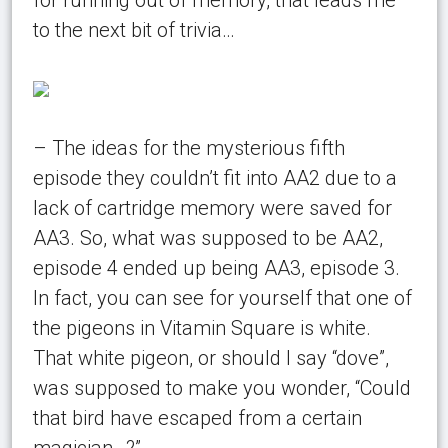
to the next bit of trivia…
– The ideas for the mysterious fifth
episode they couldn’t fit into AA2 due to a
lack of cartridge memory were saved for
AA3. So, what was supposed to be AA2,
episode 4 ended up being AA3, episode 3.
In fact, you can see for yourself that one of
the pigeons in Vitamin Square is white.
That white pigeon, or should I say “dove”,
was supposed to make you wonder, “Could
that bird have escaped from a certain
magician…?”