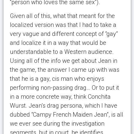
“person who loves the same sex”).
Given all of this, what that meant for the
localized version was that I had to take a
very vague and different concept of “gay”
and localize it in a way that would be
understandable to a Western audience.
Using all of the info we get about Jean in
the game, the answer I came up with was
that he is a gay, cis man who enjoys
performing non-passing drag… Or to put it
in a more concrete way, think Conchita
Wurst. Jean’s drag persona, which I have
dubbed “Campy French Maiden Jean”, is all
we ever see during the investigation
segments, but in court, he identifies