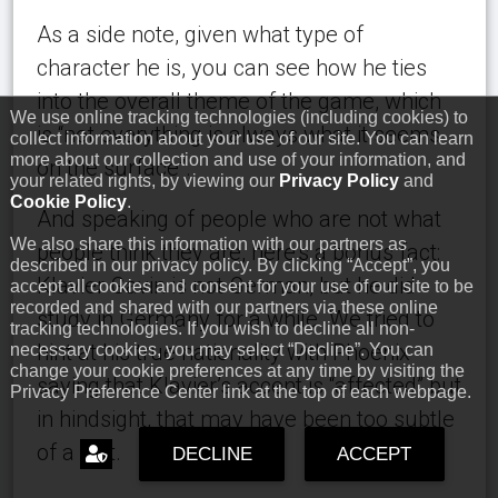
As a side note, given what type of
character he is, you can see how he ties
into the overall theme of the game, which
We use online tracking technologies (including cookies) to
is “not everything is always what it seems
collect information about your use of our site. You can learn
more about our collection and use of your information, and
on the surface”.
your related rights, by viewing our
Privacy Policy
and
Cookie Policy
.
And speaking of people who are not what
We also share this information with our partners as
people think they are, here’s a bonus fact:
described in our privacy policy. By clicking “Accept”, you
Klavier Gavin is not German, but he did
accept all cookies and consent for your use of our site to be
recorded and shared with our partners via these online
study in Germany for a while. We tried to
tracking technologies. If you wish to decline all non-
hint at his true nationality with Phoenix
necessary cookies, you may select “Decline”. You can
change your cookie preferences at any time by visiting the
saying that Klavier’s accent is “affected” but
Privacy Preference Center link at the top of each webpage.
in hindsight, that may have been too subtle
of a hint.
DECLINE
ACCEPT