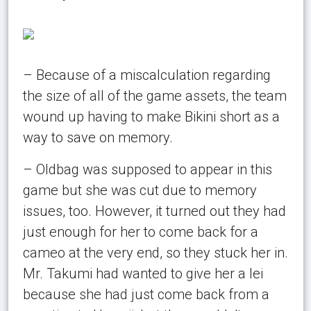
– Because of a miscalculation regarding
the size of all of the game assets, the team
wound up having to make Bikini short as a
way to save on memory.
– Oldbag was supposed to appear in this
game but she was cut due to memory
issues, too. However, it turned out they had
just enough for her to come back for a
cameo at the very end, so they stuck her in.
Mr. Takumi had wanted to give her a lei
because she had just come back from a