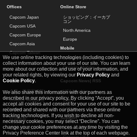
Offices
Online Store
Capcom Japan
ショッピング：イーカプ
コン
Capcom USA
North America
Capcom Europe
Europe
Capcom Asia
Mobile
Capcom Taiwan
We use online tracking technologies (including cookies) to
スマートフォンアプリ
collect information about your use of our site. You can learn
Capcom Mobile
more about our collection and use of your information, and
your related rights, by viewing our
Privacy Policy
and
Cookie Policy
.
Capcom IR
Capcom News|
RSS
企業・投資家情報
USA
|
Archive
We also share this information with our partners as
described in our privacy policy. By clicking “Accept”, you
Investor Relations
Brazil
accept all cookies and consent for your use of our site to be
Careers
LATAM
recorded and shared with our partners via these online
tracking technologies. If you wish to decline all non-
Support
採用情報
necessary cookies, you may select “Decline”. You can
change your cookie preferences at any time by visiting the
Capcom USA
サポート情報
Privacy Preference Center link at the top of each webpage.