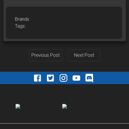
Brands:
Tags:
Previous Post
Next Post