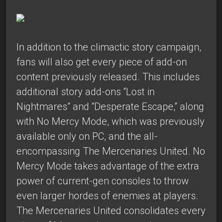
In addition to the climactic story campaign,
fans will also get every piece of add-on
content previously released. This includes
additional story add-ons “Lost in
Nightmares” and “Desperate Escape,” along
with No Mercy Mode, which was previously
available only on PC, and the all-
encompassing The Mercenaries United. No
Mercy Mode takes advantage of the extra
power of current-gen consoles to throw
even larger hordes of enemies at players.
The Mercenaries United consolidates every