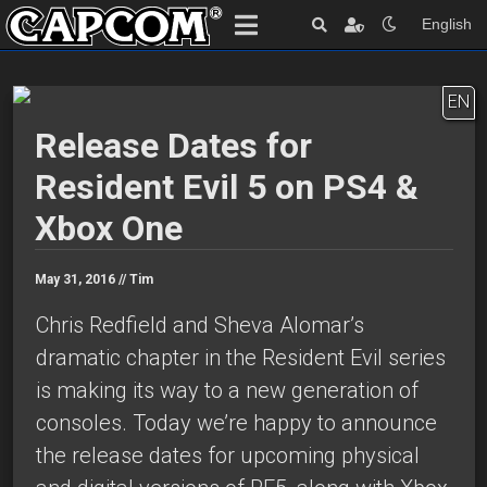
English
EN
Release Dates for
Resident Evil 5 on PS4 &
Xbox One
May 31, 2016 //
Tim
Chris Redfield and Sheva Alomar’s
dramatic chapter in the Resident Evil series
is making its way to a new generation of
consoles. Today we’re happy to announce
the release dates for upcoming physical