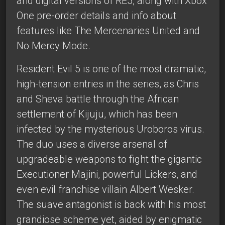
and digital versions of RE5, along with Xbox
One pre-order details and info about
features like The Mercenaries United and
No Mercy Mode.
Resident Evil 5 is one of the most dramatic,
high-tension entries in the series, as Chris
and Sheva battle through the African
settlement of Kijuju, which has been
infected by the mysterious Uroboros virus.
The duo uses a diverse arsenal of
upgradeable weapons to fight the gigantic
Executioner Majini, powerful Lickers, and
even evil franchise villain Albert Wesker.
The suave antagonist is back with his most
grandiose scheme yet, aided by enigmatic