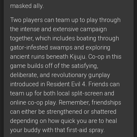
masked ally.
Two players can team up to play through
the intense and extensive campaign
together, which includes boating through
gator-infested swamps and exploring
ancient ruins beneath Kijuju. Co-op in this
game builds off of the satisfying,
deliberate, and revolutionary gunplay
introduced in Resident Evil 4. Friends can
team up for both local split-screen and
online co-op play. Remember, friendships
can either be strengthened or shattered
depending on how quick you are to heal
your buddy with that first-aid spray.