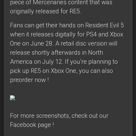
piece of Mercenaries content that was
originally released for RE5.
Fans can get their hands on Resident Evil 5
when it releases digitally for PS4 and Xbox
One on June 28. A retail disc version will
release shortly afterwards in North
America on July 12. If you’re planning to
pick up RE5 on Xbox One, you can also
preorder now
!
For more screenshots,
check out our
Facebook page
!