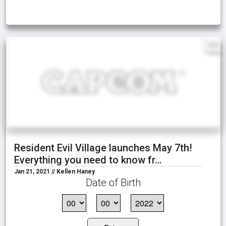
EN
Resident Evil Village launches May 7th!
Everything you need to know fr…
Jan 21, 2021 // Kellen Haney
Date of Birth