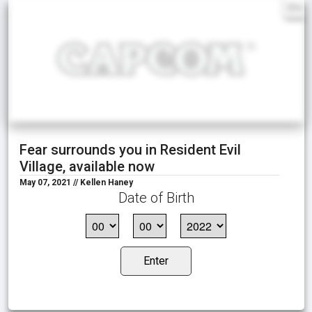
EN
Fear surrounds you in Resident Evil
Village, available now
May 07, 2021 // Kellen Haney
Date of Birth
Enter