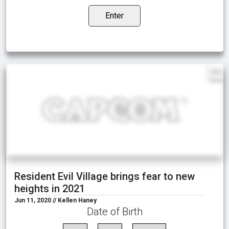
Enter
EN
Resident Evil Village brings fear to new
heights in 2021
Jun 11, 2020 // Kellen Haney
Date of Birth