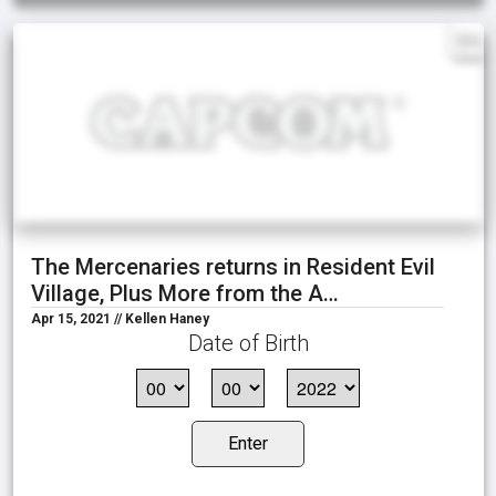
EN
The Mercenaries returns in Resident Evil
Village, Plus More from the A…
Apr 15, 2021 // Kellen Haney
Date of Birth
Enter