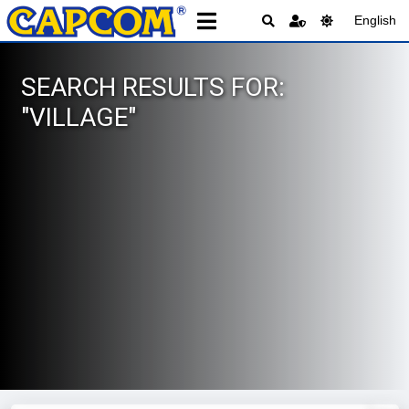
English
SEARCH RESULTS FOR:
"VILLAGE"