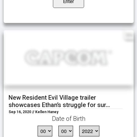
Enter
EN
New Resident Evil Village trailer
showcases Ethan’s struggle for sur…
Sep 16, 2020 // Kellen Haney
Date of Birth