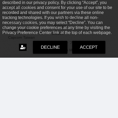
described in our privacy policy. By clicking “Accept”, you
Capcom Japan
ショッピング：イーカプ
accept all cookies and consent for your use of our site to be
コン
recorded and shared with our partners via these online
Capcom USA
tracking technologies. If you wish to decline all non-
North America
Capcom Europe
necessary cookies, you may select “Decline”. You can
Europe
change your cookie preferences at any time by visiting the
Capcom Asia
Privacy Preference Center link at the top of each webpage.
Mobile
Capcom Taiwan
スマートフォンアプリ
DECLINE
ACCEPT
Capcom Mobile
Capcom IR
Capcom News|
RSS
企業・投資家情報
USA
|
Archive
Investor Relations
Brazil
Careers
LATAM
Support
採用情報
Capcom USA
サポート情報
Capcom USA