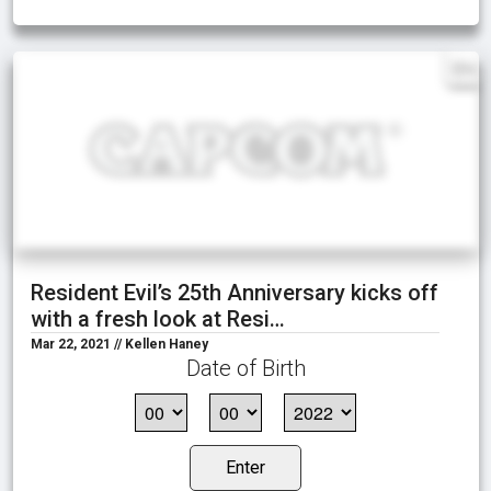
EN
Resident Evil’s 25th Anniversary kicks off
with a fresh look at Resi…
Mar 22, 2021 // Kellen Haney
Date of Birth
Enter