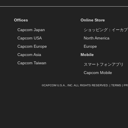
Offices
Online Store
Capcom Japan
ショッピング：イーカプ
Capcom USA
North America
Capcom Europe
Europe
Capcom Asia
Mobile
Capcom Taiwan
スマートフォンアプリ
Capcom Mobile
©CAPCOM U.S.A., INC. ALL RIGHTS RESERVED. |
TERMS
|
PR