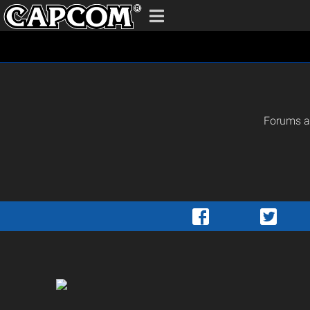
Forums ar