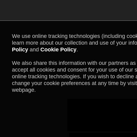
We use online tracking technologies (including cooki
learn more about our collection and use of your inf
Policy
and
Cookie Policy
.
We also share this information with our partners as 
accept all cookies and consent for your use of our 
online tracking technologies. If you wish to declin
change your cookie preferences at any time by visit
webpage.