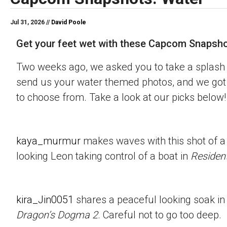
Jul 31, 2026 //
David Poole
Get your feet wet with these Capcom Snapsho
Two weeks ago, we asked you to take a splash 
send us your water themed photos, and we got 
to choose from. Take a look at our picks below!
kaya_murmur
makes waves with this shot of a
looking Leon taking control of a boat in
Resident
kira_Jin0051
shares a peaceful looking soak in
Dragon’s Dogma 2
. Careful not to go too deep.