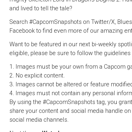
and lived to tell the tale?
Search #CapcomSnapshots on Twitter/X, Blues
Facebook to find even more of our amazing ent
Want to be featured in our next bi-weekly spotli
eligible, please be sure to follow the guidelines
1. Images must be your own from a Capcom g
2. No explicit content.
3. Images cannot be altered or feature modifie
4. Images must not contain any personal inform
By using the #CapcomSnapshots tag, you grant
share your content and social media handle on
social media channels.