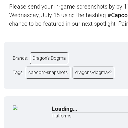
Please send your in-game screenshots by by 1
Wednesday, July 15 using the hashtag
#Capco
chance to be featured in our next spotlight. Paint
Brands:
Dragon's Dogma
Tags:
capcom-snapshots
dragons-dogma-2
Loading...
Platforms: