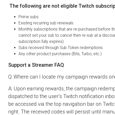
The following are not eligible Twitch subscri
Prime subs
Existing recurring sub renewals
Monthly subscriptions that are re-purchased before the
cannot set your sub to cancel then re-sub at a discou
subscription fully expires)
Subs received through Sub Token redemptions
Any other product purchases (Bits, Turbo, etc.)
Support a Streamer FAQ
Q: Where can I locate my campaign rewards o
A: Upon earning rewards, the campaign redempt
dispatched to the user’s Twitch notification inbo
be accessed via the top navigation bar on Twitch
right. The received codes will persist until man