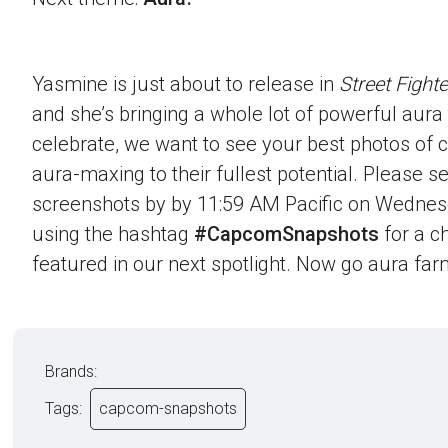
Yasmine is just about to release in
Street Fighte
and she’s bringing a whole lot of powerful aura t
celebrate, we want to see your best photos of c
aura-maxing to their fullest potential. Please 
screenshots by by 11:59 AM Pacific on Wednes
using the hashtag
#CapcomSnapshots
for a c
featured in our next spotlight. Now go aura far
Brands:
Tags:
capcom-snapshots