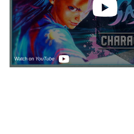
Watch on
YouTube