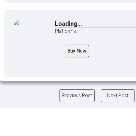
Loading...
Platforms:
Buy Now
Previous Post
Next Post