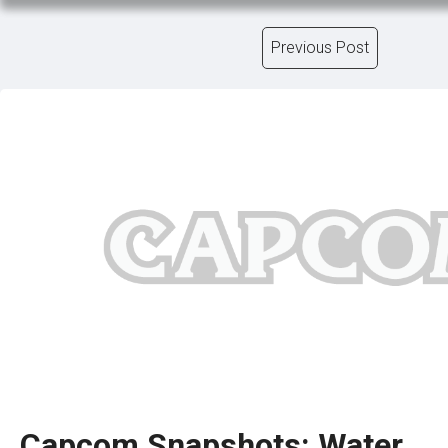
Previous Post
Capcom Snapshots: Water