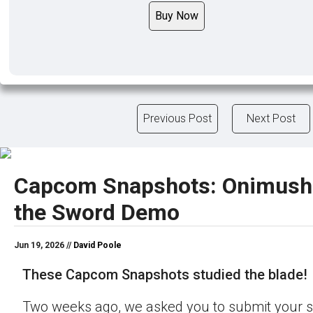
Buy Now
Previous Post
Next Post
Capcom Snapshots: Onimush
the Sword Demo
Jun 19, 2026 //
David Poole
These Capcom Snapshots studied the blade!
Two weeks ago, we asked you to submit your s