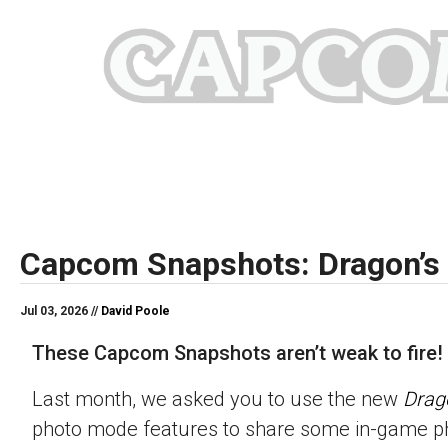
Capcom Snapshots: Dragon’s
Jul 03, 2026 //
David Poole
These Capcom Snapshots aren’t weak to fire!
Last month, we asked you to use the new
Drag
photo mode features to share some in-game p