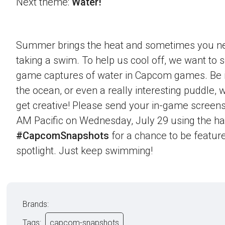
Next theme:
Water!
Summer brings the heat and sometimes you nee
taking a swim. To help us cool off, we want to s
game captures of water in Capcom games. Be it 
the ocean, or even a really interesting puddle,
get creative! Please send your in-game screens
AM Pacific on Wednesday, July 29 using the h
#CapcomSnapshots
for a chance to be feature
spotlight. Just keep swimming!
Brands:
Tags:
capcom-snapshots