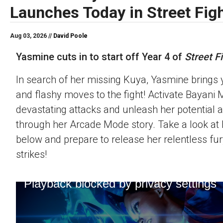
Launches Today in Street Figh
Aug 03, 2026 //
David Poole
Yasmine cuts in to start off Year 4 of
Street Fi
In search of her missing Kuya, Yasmine brings 
and flashy moves to the fight! Activate Bayani M
devastating attacks and unleash her potential 
through her Arcade Mode story. Take a look at h
below and prepare to release her relentless fur
strikes!
Playback blocked by privacy settings