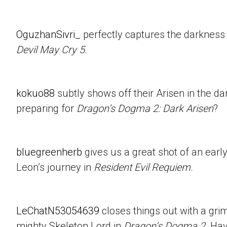
OguzhanSivri_
perfectly captures the darkness i
Devil May Cry 5
.
kokuo88
subtly shows off their Arisen in the d
preparing for
Dragon’s Dogma 2: Dark Arisen
?
bluegreenherb
gives us a great shot of an ear
Leon’s journey in
Resident Evil Requiem
.
LeChatN53054639
closes things out with a gri
mighty Skeleton Lord in
Dragon’s Dogma 2
. Ha