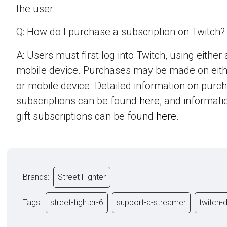
the user.
Q: How do I purchase a subscription on Twitch?
A: Users must first log into Twitch, using eithe
mobile device. Purchases may be made on eit
or mobile device. Detailed information on purc
subscriptions can be found
here
, and informat
gift subscriptions can be found
here
.
Brands:
Street Fighter
Tags:
street-fighter-6
support-a-streamer
twitch-