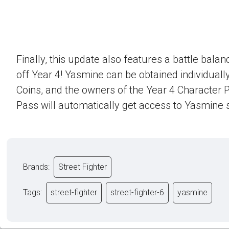
Finally, this update also features a battle bala
off Year 4! Yasmine can be obtained individually
Coins, and the owners of the Year 4 Character 
Pass will automatically get access to Yasmine s
Brands:
Street Fighter
Tags:
street-fighter
street-fighter-6
yasmine