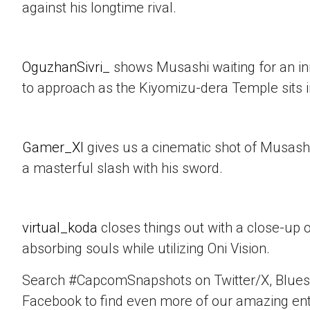
against his longtime rival.
OguzhanSivri_
shows Musashi waiting for an i
to approach as the Kiyomizu-dera Temple sits 
Gamer_XI
gives us a cinematic shot of Musashi
a masterful slash with his sword.
virtual_koda
closes things out with a close-up 
absorbing souls while utilizing Oni Vision.
Search #CapcomSnapshots on Twitter/X, Blues
Facebook to find even more of our amazing ent