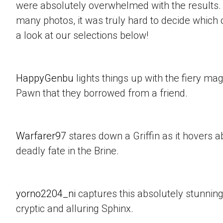
were absolutely overwhelmed with the results.
many photos, it was truly hard to decide which 
a look at our selections below!
HappyGenbu
lights things up with the fiery mag
Pawn that they borrowed from a friend.
Warfarer97
stares down a Griffin as it hovers a
deadly fate in the Brine.
yorno2204_ni
captures this absolutely stunning
cryptic and alluring Sphinx.