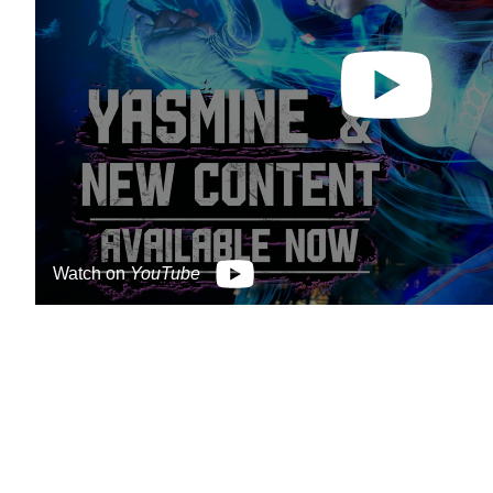
Watch on
YouTube