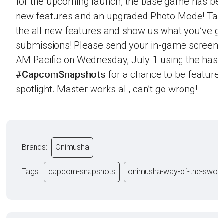
for the upcoming launch, the base game has b
new features and an upgraded Photo Mode! Ta
the all new features and show us what you’ve g
submissions! Please send your in-game screen
AM Pacific on Wednesday, July 1 using the ha
#CapcomSnapshots
for a chance to be feature
spotlight. Master works all, can’t go wrong!
Brands:
Onimusha
Tags:
capcom-snapshots
onimusha-way-of-the-swo