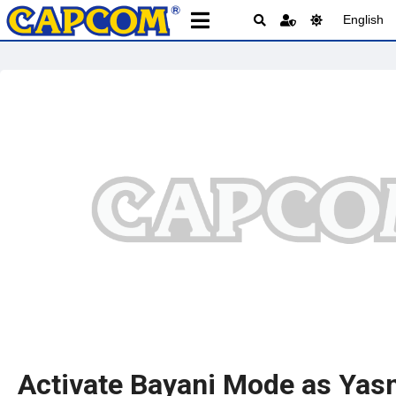
English
Activate Bayani Mode as Yas