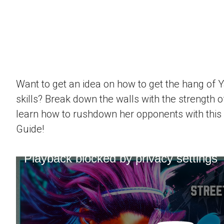
Want to get an idea on how to get the hang of 
skills? Break down the walls with the strength 
learn how to rushdown her opponents with this
Guide!
Playback blocked by privacy settings