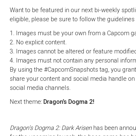
Want to be featured in our next bi-weekly spotli
eligible, please be sure to follow the guidelines
1. Images must be your own from a Capcom g
2. No explicit content.
3. Images cannot be altered or feature modifie
4. Images must not contain any personal inform
By using the #CapcomSnapshots tag, you grant
share your content and social media handle on
social media channels.
Next theme:
Dragon’s Dogma 2!
Dragon’s Dogma 2: Dark Arisen
has been announ