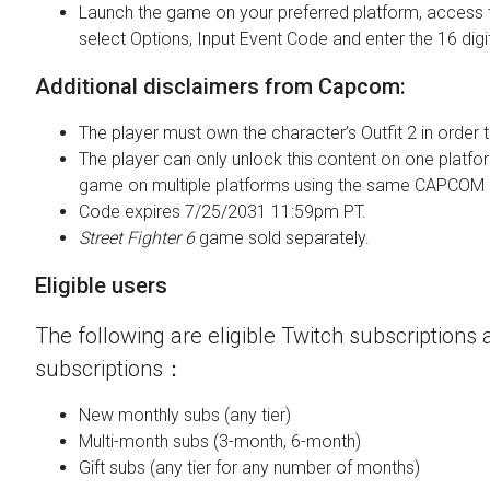
Launch the game on your preferred platform, access 
select Options, Input Event Code and enter the 16 digi
Additional disclaimers from Capcom:
The player must own the character’s Outfit 2 in order t
The player can only unlock this content on one platfor
game on multiple platforms using the same CAPCOM 
Code expires 7/25/2031 11:59pm PT.
Street Fighter 6
game sold separately.
Eligible users
The following are eligible Twitch subscriptions a
subscriptions：
New monthly subs (any tier)
Multi-month subs (3-month, 6-month)
Gift subs (any tier for any number of months)