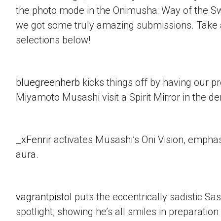
the photo mode in the Onimusha: Way of the 
we got some truly amazing submissions. Take a
selections below!
bluegreenherb
kicks things off by having our p
Miyamoto Musashi visit a Spirit Mirror in the d
_xFenrir
activates Musashi’s Oni Vision, empha
aura.
vagrantpistol
puts the eccentrically sadistic Sa
spotlight, showing he’s all smiles in preparation 