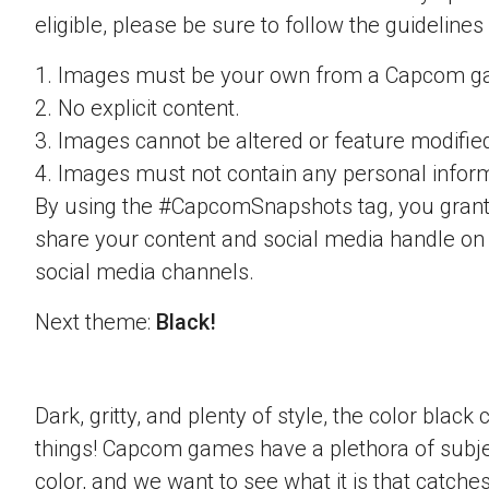
eligible, please be sure to follow the guidelines
1. Images must be your own from a Capcom g
2. No explicit content.
3. Images cannot be altered or feature modifie
4. Images must not contain any personal inform
By using the #CapcomSnapshots tag, you grant
share your content and social media handle on
social media channels.
Next theme:
Black!
Dark, gritty, and plenty of style, the color blac
things! Capcom games have a plethora of subje
color, and we want to see what it is that catche