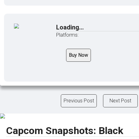
Loading...
Platforms:
Buy Now
Previous Post
Next Post
Capcom Snapshots: Black