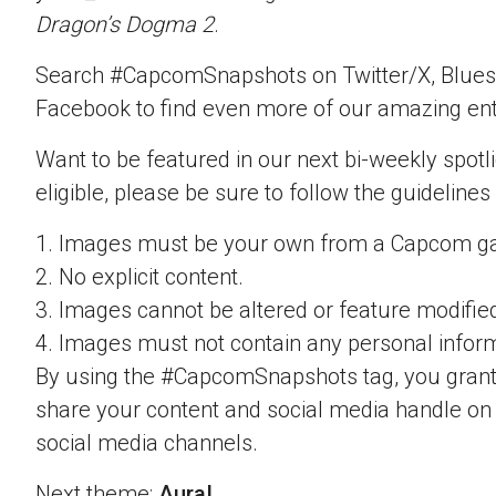
Dragon’s Dogma 2
.
Search #CapcomSnapshots on Twitter/X, Blues
Facebook to find even more of our amazing ent
Want to be featured in our next bi-weekly spotli
eligible, please be sure to follow the guidelines
1. Images must be your own from a Capcom g
2. No explicit content.
3. Images cannot be altered or feature modifie
4. Images must not contain any personal inform
By using the #CapcomSnapshots tag, you grant
share your content and social media handle on
social media channels.
Next theme:
Aura!