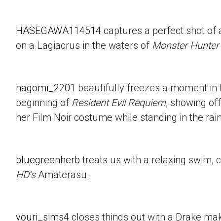
HASEGAWA114514
captures a perfect shot of 
on a Lagiacrus in the waters of
Monster Hunter
nagomi_2201
beautifully freezes a moment in t
beginning of
Resident Evil Requiem
, showing of
her Film Noir costume while standing in the rain
bluegreenherb
treats us with a relaxing swim, 
HD’s
Amaterasu.
youri_sims4
closes things out with a Drake mak