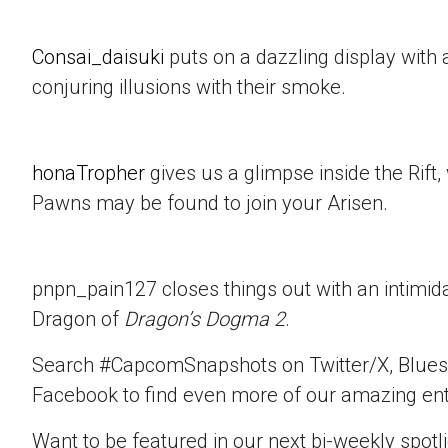
Consai_daisuki
puts on a dazzling display with a
conjuring illusions with their smoke.
honaTropher
gives us a glimpse inside the Rif
Pawns may be found to join your Arisen.
pnpn_pain127 closes things out with an intimid
Dragon of
Dragon’s Dogma 2
.
Search #CapcomSnapshots on Twitter/X, Blues
Facebook to find even more of our amazing ent
Want to be featured in our next bi-weekly spotli