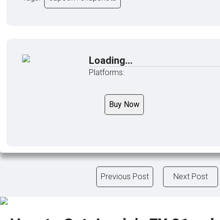
Loading...
Platforms:
Buy Now
Previous Post
Next Post