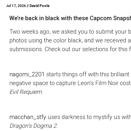
Jul 17, 2026 //
David Poole
We’re back in black with these Capcom Snaps
Two weeks ago, we asked you to submit your 
photos using the color black, and we received a
submissions. Check out our selections for this 
nagomi_2201
starts things off with this brillian
negative space to capture Leon’s Film Noir co
Evil Requiem
.
macchan_stfy
uses darkness to mystify us with 
Dragon’s Dogma 2
.