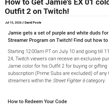
How to Get Jamie’s EX 01 colo
Outfit 2 on Twitch!
Jul 10, 2026 //
David Poole
Jamie gets a set of purple and white duds for
Streamer Program on Twitch! Find out how to o
Starting 12:00am PT on July 10 and going till 
24, Twitch viewers can receive an exclusive pu
Jamie color for his Outfit 2 for buying or gifting
subscription (Prime Subs are excluded) of any t
streamers within the
Street Fighter 6
category.
How to Redeem Your Code