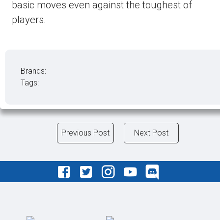
basic moves even against the toughest of
players.
Brands:
Tags:
Previous Post
Next Post