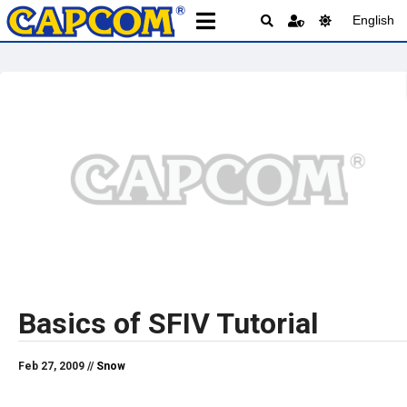
English
Basics of SFIV Tutorial
Feb 27, 2009 //
Snow