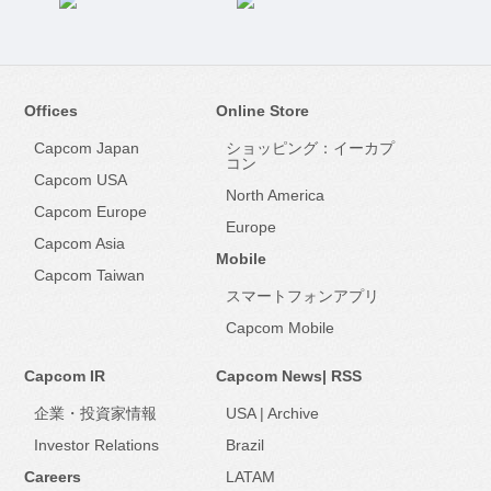
Offices
Online Store
Capcom Japan
ショッピング：イーカプ
コン
Capcom USA
North America
Capcom Europe
Europe
Capcom Asia
Mobile
Capcom Taiwan
スマートフォンアプリ
Capcom Mobile
Capcom IR
Capcom News|
RSS
企業・投資家情報
USA
|
Archive
Investor Relations
Brazil
Careers
LATAM