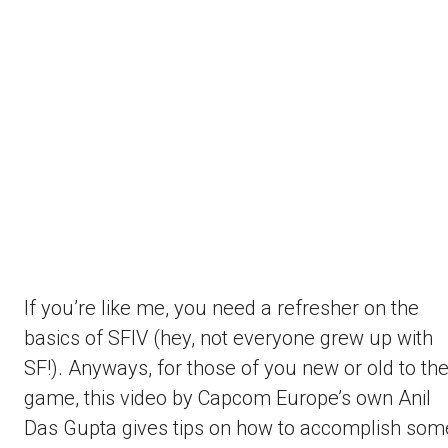
If you’re like me, you need a refresher on the
basics of SFIV (hey, not everyone grew up with
SF!). Anyways, for those of you new or old to th
game, this video by Capcom Europe’s own Anil
Das Gupta gives tips on how to accomplish som