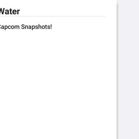
Water
 Capcom Snapshots!