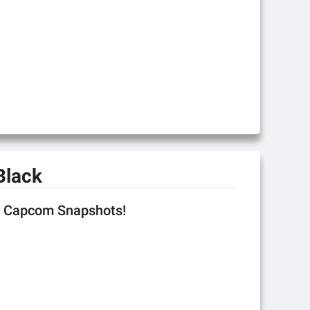
Black
se Capcom Snapshots!