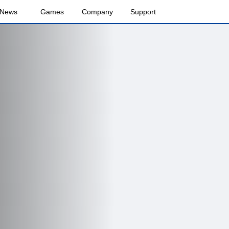
News
Games
Company
Support