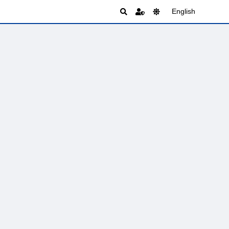
English