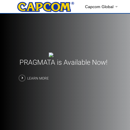
Capcom Global
PRAGMATA is Available Now!
LEARN MORE