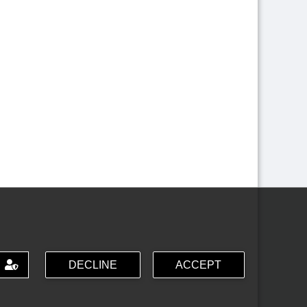
DECLINE
ACCEPT