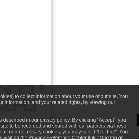
kies) to collect information about your use of our site. You
r information, and your related rights, by viewing our
 described in our privacy policy. By clicking “Accept”, you
 site to be recorded and shared with our partners via these
ne all non-necessary cookies, you may select “Decline”. You
visiting the Privacy Preference Center link at the top of