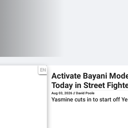
EN
Activate Bayani Mod
Today in Street Fighte
Aug 03, 2026 // David Poole
Yasmine cuts in to start off Y