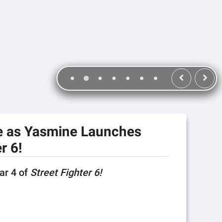
e as Yasmine Launches
r 6!
ear 4 of
Street Fighter 6!