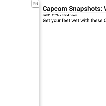
EN
Capcom Snapshots: 
Jul 31, 2026 // David Poole
Get your feet wet with these