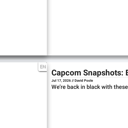
EN
Capcom Snapshots: 
Jul 17, 2026 // David Poole
We’re back in black with the