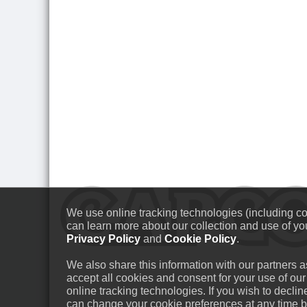
We use online tracking technologies (including coo
can learn more about our collection and use of you
Privacy Policy
and
Cookie Policy
.
We also share this information with our partners as
accept all cookies and consent for your use of our
online tracking technologies. If you wish to decli
can change your cookie preferences at any time by 