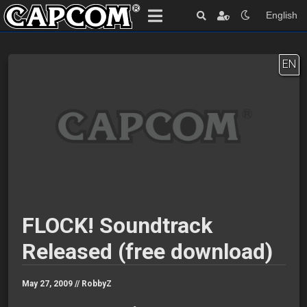
English
EN
FLOCK! Soundtrack
Released (free download)
May 27, 2009 //
RobbyZ