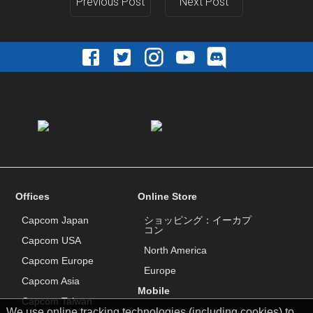
Previous Post
Next Post
Offices
Online Store
Capcom Japan
ショッピング：イーカプ
コン
Capcom USA
North America
Capcom Europe
Europe
Capcom Asia
Mobile
Capcom Taiwan
We use online tracking technologies (including cookies) to