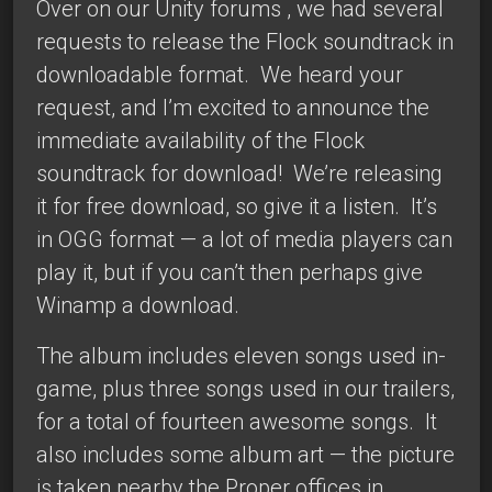
Over on our
Unity forums
, we had several
requests to release the
Flock
soundtrack in
downloadable format. We heard your
request, and I’m excited to announce the
immediate availability of the
Flock
soundtrack
for download! We’re releasing
it for free download, so give it a listen. It’s
in OGG format — a lot of media players can
play it, but if you can’t then perhaps give
Winamp
a download.
The album includes eleven songs used in-
game, plus three songs used in our trailers,
for a total of fourteen awesome songs. It
also includes some album art — the picture
is taken nearby the Proper offices in