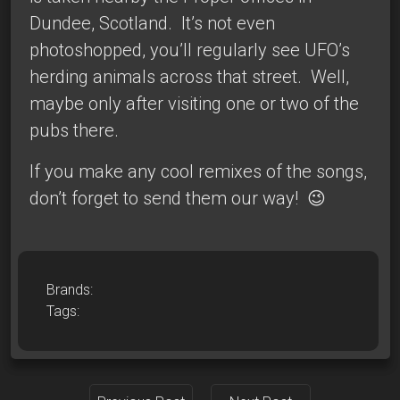
Dundee, Scotland. It’s not even
photoshopped, you’ll regularly see UFO’s
herding animals across that street. Well,
maybe only after visiting one or two of the
pubs there.
If you make any
cool remixes
of the songs,
don’t forget to send them our way! 😉
Brands:
Tags: