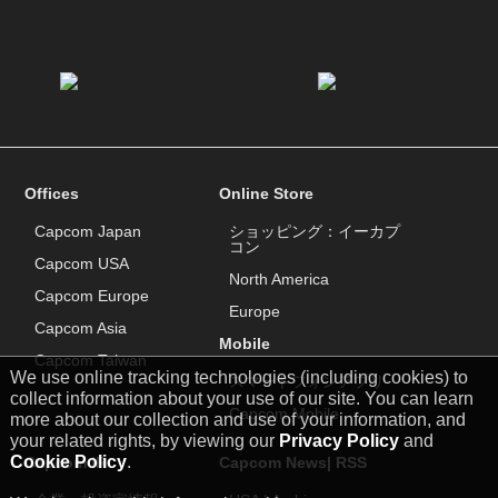
Offices
Online Store
Capcom Japan
ショッピング：イーカプ
コン
Capcom USA
North America
Capcom Europe
Europe
Capcom Asia
Mobile
Capcom Taiwan
We use online tracking technologies (including cookies) to
スマートフォンアプリ
collect information about your use of our site. You can learn
Capcom Mobile
more about our collection and use of your information, and
your related rights, by viewing our
Privacy Policy
and
Cookie Policy
.
Capcom IR
Capcom News|
RSS