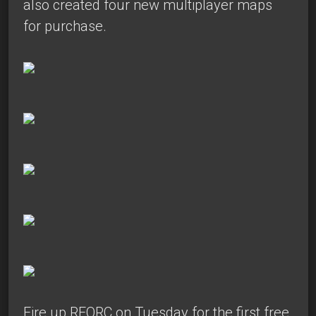
also created four new multiplayer maps
for purchase.
Fire up REORC on Tuesday for the first free