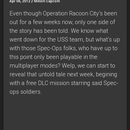
Apr 06, 2012 //
Minish Capcom
Even though Operation Racoon City’s been
out for a few weeks now, only one side of
the story has been told. We know what
went down for the USS team, but what’s up
with those Spec-Ops folks, who have up to
this point only been playable in the
multiplayer modes? Welp, we can start to
reveal that untold tale next week, begining
with a free DLC mission starring said Spec-
ops soldiers.