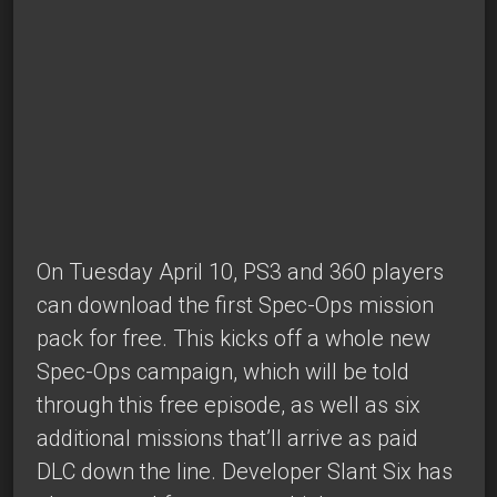
On Tuesday April 10, PS3 and 360 players
can download the first Spec-Ops mission
pack for free. This kicks off a whole new
Spec-Ops campaign, which will be told
through this free episode, as well as six
additional missions that’ll arrive as paid
DLC down the line. Developer Slant Six has