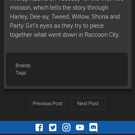
mission, which tells the story through
Harley, Dee-ay, Tweed, Willow, Shona and
Party Girl’s eyes as they try to piece
together what went down in Raccoon City.
Brands:
Tags:
Previous Post
Next Post