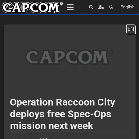
English
EN
Operation Raccoon City
deploys free Spec-Ops
mission next week