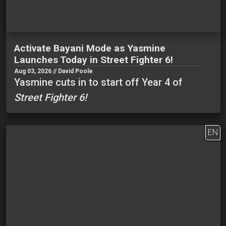
Activate Bayani Mode as Yasmine
Launches Today in Street Fighter 6!
Aug 03, 2026 // David Poole
Yasmine cuts in to start off Year 4 of
Street Fighter 6!
EN