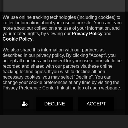
We use online tracking technologies (including cookies) to
collect information about your use of our site. You can learn
more about our collection and use of your information, and
your related rights, by viewing our
Privacy Policy
and
Cookie Policy
.
We also share this information with our partners as
described in our privacy policy. By clicking “Accept”, you
accept all cookies and consent for your use of our site to be
recorded and shared with our partners via these online
tracking technologies. If you wish to decline all non-
necessary cookies, you may select “Decline”. You can
change your cookie preferences at any time by visiting the
Privacy Preference Center link at the top of each webpage.
DECLINE
ACCEPT
Capcom Snapshots: Black
Jul 17, 2026 // David Poole