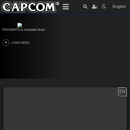
English
PRAGMATA is Available Now!
LEARN MORE
EN