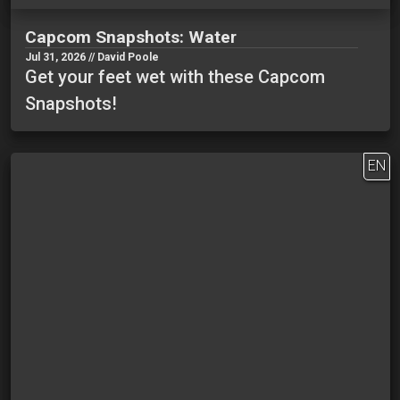
Capcom Snapshots: Water
Jul 31, 2026 // David Poole
Get your feet wet with these Capcom
Snapshots!
EN