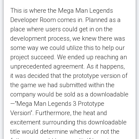
This is where the Mega Man Legends
Developer Room comes in. Planned as a
place where users could get in on the
development process, we knew there was
some way we could utilize this to help our
project succeed. We ended up reaching an
unprecedented agreement. As it happens,
it was decided that the prototype version of
the game we had submitted within the
company would be sold as a downloadable
—“Mega Man Legends 3 Prototype
Version”. Furthermore, the heat and
excitement surrounding this downloadable
title would determine whether or not the