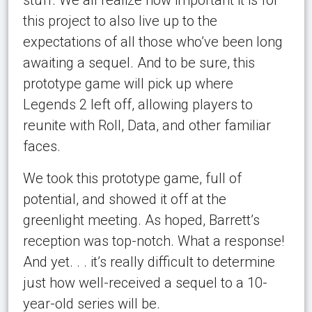
this project to also live up to the
expectations of all those who’ve been long
awaiting a sequel. And to be sure, this
prototype game will pick up where
Legends 2 left off, allowing players to
reunite with Roll, Data, and other familiar
faces.
We took this prototype game, full of
potential, and showed it off at the
greenlight meeting. As hoped, Barrett’s
reception was top-notch. What a response!
And yet. . . it’s really difficult to determine
just how well-received a sequel to a 10-
year-old series will be.