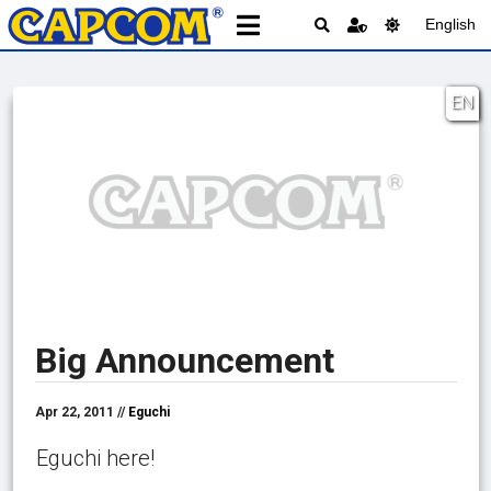
English
EN
Big Announcement
Apr 22, 2011 //
Eguchi
Eguchi here!