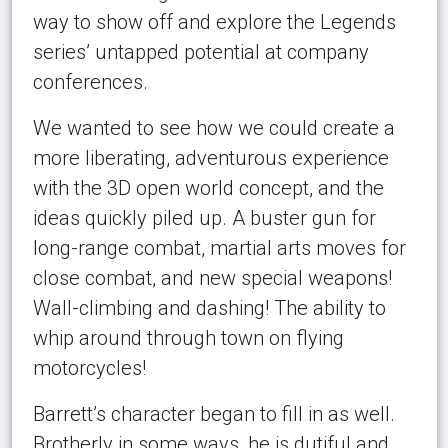
way to show off and explore the Legends
series’ untapped potential at company
conferences.
We wanted to see how we could create a
more liberating, adventurous experience
with the 3D open world concept, and the
ideas quickly piled up. A buster gun for
long-range combat, martial arts moves for
close combat, and new special weapons!
Wall-climbing and dashing! The ability to
whip around through town on flying
motorcycles!
Barrett’s character began to fill in as well.
Brotherly in some ways, he is dutiful and