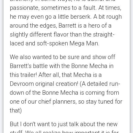
passionate, sometimes to a fault. At times,
he may even go a little berserk. A bit rough
around the edges, Barrett is a hero of a
slightly different flavor than the straight-
laced and soft-spoken Mega Man.
We also wanted to be sure and show off
Barrett’s battle with the Bonne Mecha in
this trailer! After all, that Mecha is a
Devroom original creation! (A detailed run-
down of the Bonne Mecha is coming from
one of our chief planners, so stay tuned for
that)
But I don’t want to just talk about the new
stuff. We all realize how important it is for