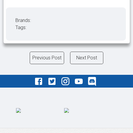
Brands:
Tags:
Previous Post
Next Post