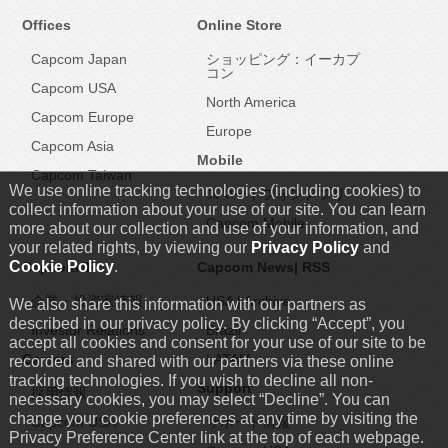
Offices
Online Store
Capcom Japan
ショッピング：イーカプ
コン
Capcom USA
North America
Capcom Europe
Europe
Capcom Asia
Mobile
Capcom Taiwan
We use online tracking technologies (including cookies) to
スマートフォンアプリ
collect information about your use of our site. You can learn
Capcom Mobile
more about our collection and use of your information, and
your related rights, by viewing our
Privacy Policy
and
Cookie Policy
.
Capcom IR
Capcom News|
RSS
企業・投資家情報
USA
|
Archive
We also share this information with our partners as
described in our privacy policy. By clicking “Accept”, you
Investor Relations
Brazil
accept all cookies and consent for your use of our site to be
Careers
LATAM
recorded and shared with our partners via these online
tracking technologies. If you wish to decline all non-
Support
採用情報
necessary cookies, you may select “Decline”. You can
change your cookie preferences at any time by visiting the
Capcom USA
サポート情報
Privacy Preference Center link at the top of each webpage.