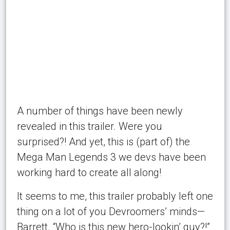
A number of things have been newly
revealed in this trailer. Were you
surprised?! And yet, this is (part of) the
Mega Man Legends 3 we devs have been
working hard to create all along!
It seems to me, this trailer probably left one
thing on a lot of you Devroomers’ minds—
Barrett. “Who is this new hero-lookin’ guy?!”