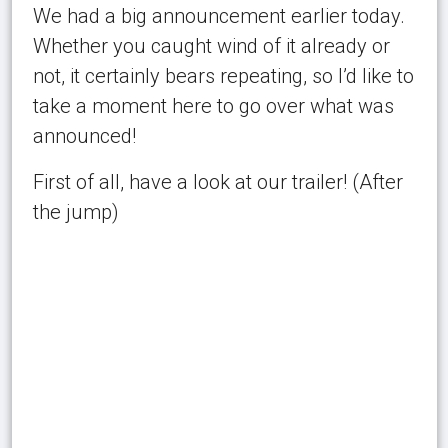
We had a big announcement earlier today.
Whether you caught wind of it already or
not, it certainly bears repeating, so I’d like to
take a moment here to go over what was
announced!
First of all, have a look at our trailer! (After
the jump)