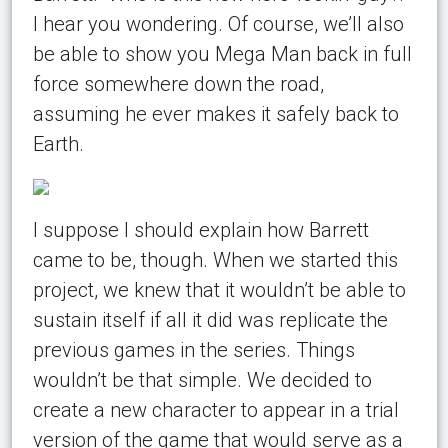
I hear you wondering. Of course, we’ll also
be able to show you Mega Man back in full
force somewhere down the road,
assuming he ever makes it safely back to
Earth.
I suppose I should explain how Barrett
came to be, though. When we started this
project, we knew that it wouldn’t be able to
sustain itself if all it did was replicate the
previous games in the series. Things
wouldn’t be that simple. We decided to
create a new character to appear in a trial
version of the game that would serve as a