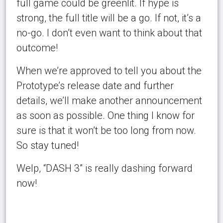
full game could be greenlit. If hype is
strong, the full title will be a go. If not, it’s a
no-go. I don’t even want to think about that
outcome!
When we’re approved to tell you about the
Prototype’s release date and further
details, we’ll make another announcement
as soon as possible. One thing I know for
sure is that it won’t be too long from now.
So stay tuned!
Welp, “DASH 3” is really dashing forward
now!