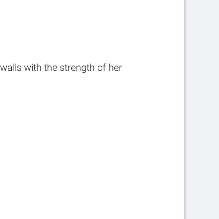
alls with the strength of her