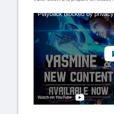
Playback blocked by privacy
Watch on
YouTube