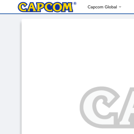
Capcom Global