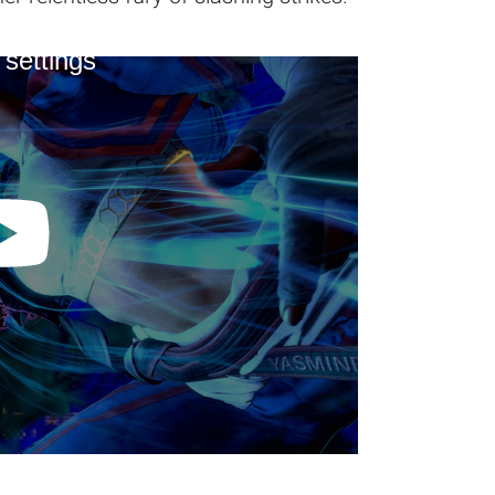
 settings