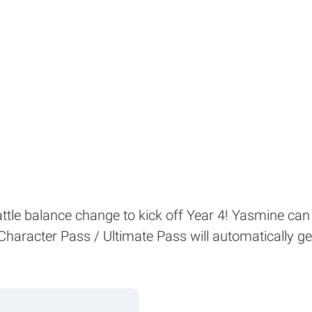
battle balance change to kick off Year 4! Yasmine can 
Character Pass / Ultimate Pass will automatically ge