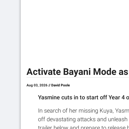
Activate Bayani Mode as
Aug 03, 2026 //
David Poole
Yasmine cuts in to start off Year 4 
In search of her missing Kuya, Yasmi
off devastating attacks and unleash 
trailer below and prepare to release h