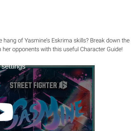
e hang of Yasmine’s Eskrima skills? Break down the w
her opponents with this useful Character Guide!
 settings