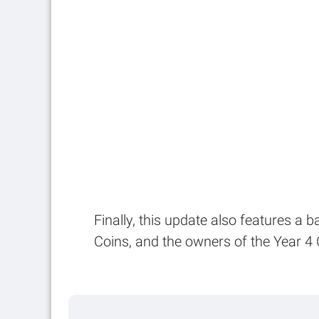
Finally, this update also features a 
Coins, and the owners of the Year 4 