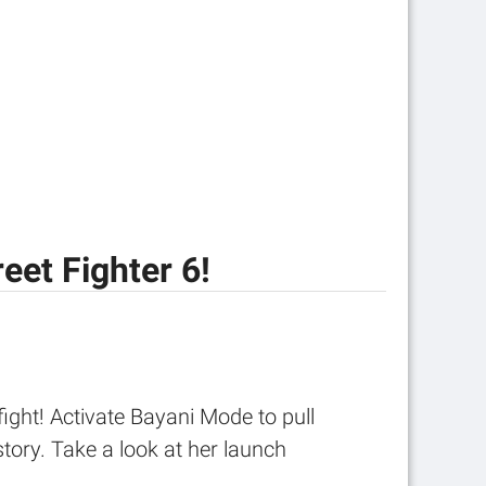
eet Fighter 6!
ight! Activate Bayani Mode to pull
tory. Take a look at her launch