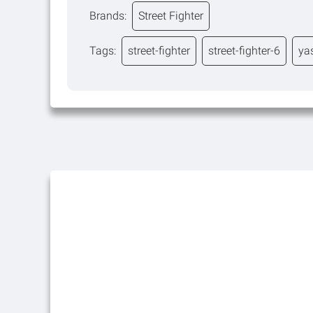
Brands:
Street Fighter
Tags:
street-fighter
street-fighter-6
ya