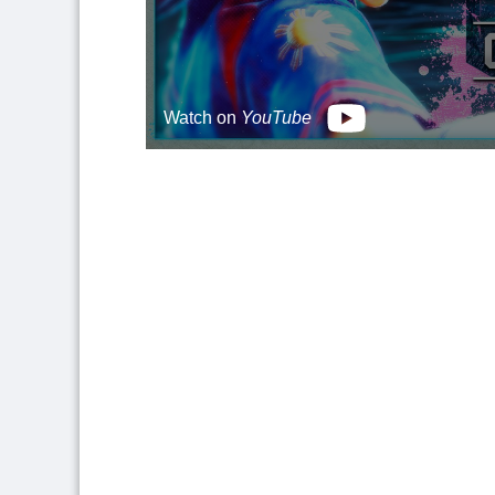
Watch on
YouTube