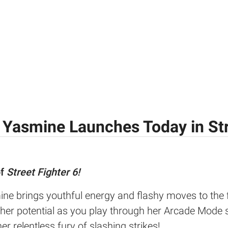
 Yasmine Launches Today in Str
of
Street Fighter 6!
ne brings youthful energy and flashy moves to the f
her potential as you play through her Arcade Mode s
er relentless fury of slashing strikes!