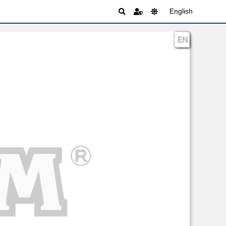
English
EN