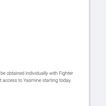
be obtained individually with Fighter
t access to Yasmine starting today.