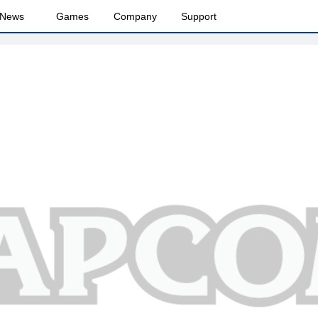
News
Games
Company
Support