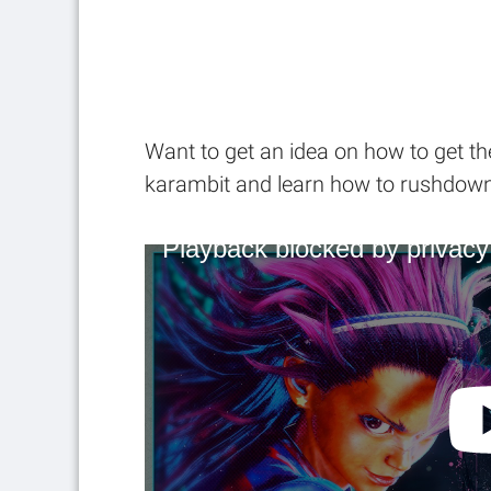
Want to get an idea on how to get th
karambit and learn how to rushdown 
Playback blocked by privacy