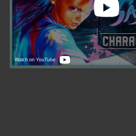
Watch on
YouTube