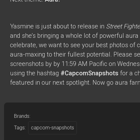
Yasmine is just about to release in
Street Fighte
and she’s bringing a whole lot of powerful aura t
celebrate, we want to see your best photos of c
aura-maxing to their fullest potential. Please 
screenshots by by 11:59 AM Pacific on Wednes
using the hashtag
#CapcomSnapshots
for a c
featured in our next spotlight. Now go aura far
Brands:
Tags:
capcom-snapshots