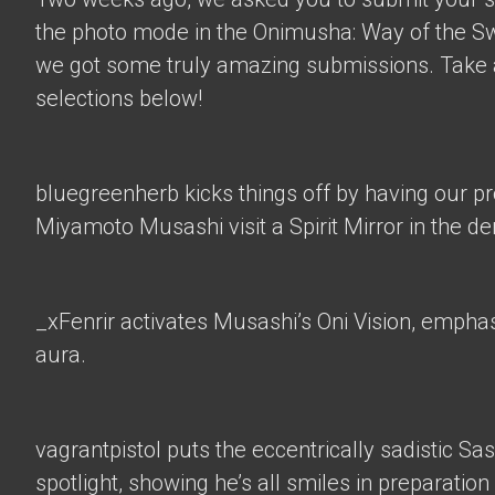
the photo mode in the Onimusha: Way of the 
we got some truly amazing submissions. Take a
selections below!
bluegreenherb
kicks things off by having our p
Miyamoto Musashi visit a Spirit Mirror in the d
_xFenrir
activates Musashi’s Oni Vision, empha
aura.
vagrantpistol
puts the eccentrically sadistic Sa
spotlight, showing he’s all smiles in preparation 