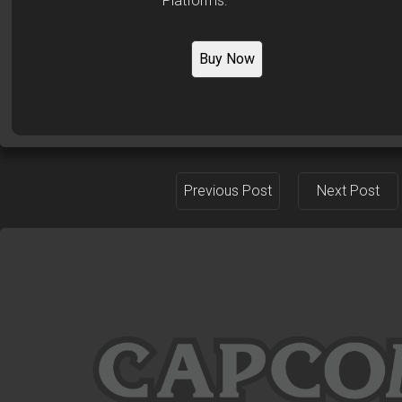
Platforms:
Buy Now
Previous Post
Next Post