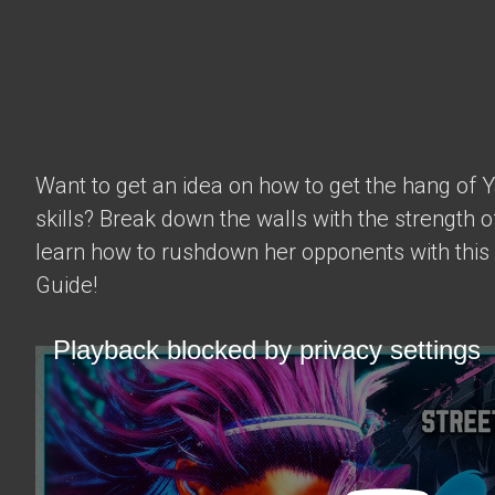
Want to get an idea on how to get the hang of 
skills? Break down the walls with the strength 
learn how to rushdown her opponents with this
Guide!
Playback blocked by privacy settings