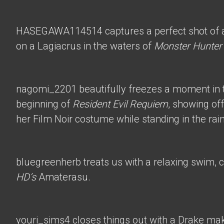
HASEGAWA114514
captures a perfect shot of 
on a Lagiacrus in the waters of
Monster Hunter
nagomi_2201
beautifully freezes a moment in t
beginning of
Resident Evil Requiem
, showing of
her Film Noir costume while standing in the rain
bluegreenherb
treats us with a relaxing swim, 
HD’s
Amaterasu.
youri_sims4
closes things out with a Drake mak