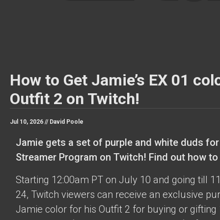
How to Get Jamie’s EX 01 colo
Outfit 2 on Twitch!
Jul 10, 2026 //
David Poole
Jamie gets a set of purple and white duds for
Streamer Program on Twitch! Find out how to o
Starting 12:00am PT on July 10 and going till 
24, Twitch viewers can receive an exclusive pu
Jamie color for his Outfit 2 for buying or gifting