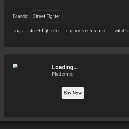
Brands:
Street Fighter
Tags:
street-fighter-6
support-a-streamer
twitch-
Loading...
Platforms:
Buy Now