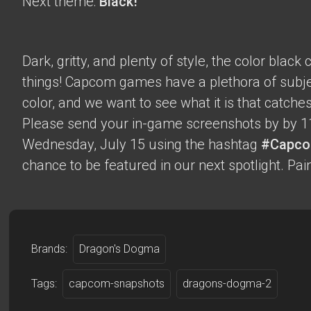
Next theme:
Black!
Dark, gritty, and plenty of style, the color blac
things! Capcom games have a plethora of subje
color, and we want to see what it is that catche
Please send your in-game screenshots by by 1
Wednesday, July 15 using the hashtag
#Capco
chance to be featured in our next spotlight. Paint
Brands:
Dragon's Dogma
Tags:
capcom-snapshots
dragons-dogma-2