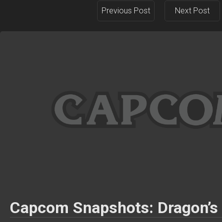
Previous Post
Next Post
Capcom Snapshots: Dragon’s