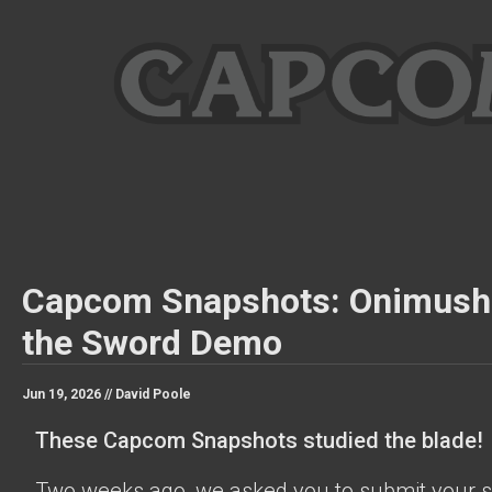
Capcom Snapshots: Onimush
the Sword Demo
Jun 19, 2026 //
David Poole
These Capcom Snapshots studied the blade!
Two weeks ago, we asked you to submit your s