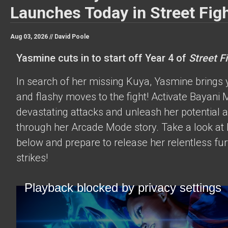
Launches Today in Street Figh
Aug 03, 2026 //
David Poole
Yasmine cuts in to start off Year 4 of
Street Fi
In search of her missing Kuya, Yasmine brings 
and flashy moves to the fight! Activate Bayani M
devastating attacks and unleash her potential 
through her Arcade Mode story. Take a look at h
below and prepare to release her relentless fur
strikes!
Playback blocked by privacy settings