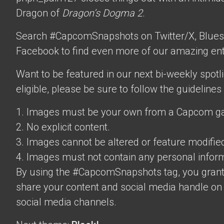
Dragon of
Dragon’s Dogma 2
.
Search #CapcomSnapshots on Twitter/X, Blues
Facebook to find even more of our amazing ent
Want to be featured in our next bi-weekly spotli
eligible, please be sure to follow the guidelines
1. Images must be your own from a Capcom g
2. No explicit content.
3. Images cannot be altered or feature modifie
4. Images must not contain any personal inform
By using the #CapcomSnapshots tag, you grant
share your content and social media handle on
social media channels.