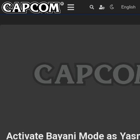
English
Activate Bayani Mode as Yas