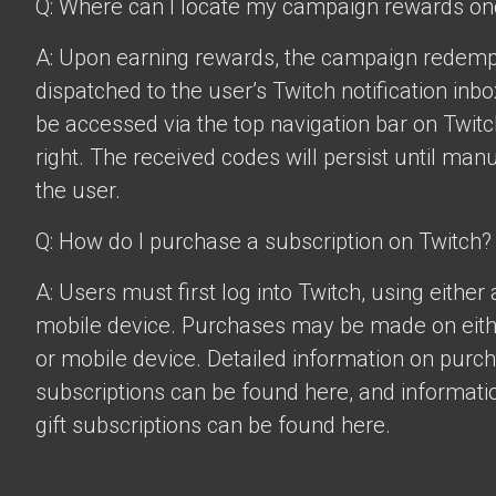
Q: Where can I locate my campaign rewards o
A: Upon earning rewards, the campaign redempt
dispatched to the user’s Twitch notification inbo
be accessed via the top navigation bar on Twitch
right. The received codes will persist until man
the user.
Q: How do I purchase a subscription on Twitch?
A: Users must first log into Twitch, using eithe
mobile device. Purchases may be made on eit
or mobile device. Detailed information on purc
subscriptions can be found
here
, and informat
gift subscriptions can be found
here
.