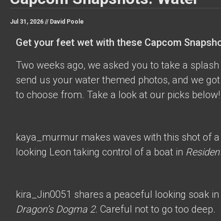
Jul 31, 2026 //
David Poole
Get your feet wet with these Capcom Snapsho
Two weeks ago, we asked you to take a splash 
send us your water themed photos, and we got 
to choose from. Take a look at our picks below!
kaya_murmur
makes waves with this shot of a
looking Leon taking control of a boat in
Resident
kira_Jin0051
shares a peaceful looking soak in
Dragon’s Dogma 2
. Careful not to go too deep.