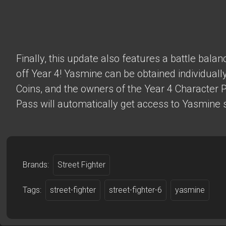
Finally, this update also features a battle bala
off Year 4! Yasmine can be obtained individually
Coins, and the owners of the Year 4 Character 
Pass will automatically get access to Yasmine s
Brands:
Street Fighter
Tags:
street-fighter
street-fighter-6
yasmine