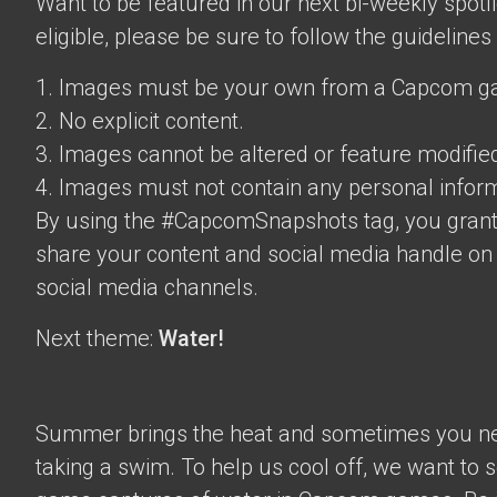
Want to be featured in our next bi-weekly spotli
eligible, please be sure to follow the guidelines
1. Images must be your own from a Capcom g
2. No explicit content.
3. Images cannot be altered or feature modifie
4. Images must not contain any personal inform
By using the #CapcomSnapshots tag, you grant
share your content and social media handle on
social media channels.
Next theme:
Water!
Summer brings the heat and sometimes you nee
taking a swim. To help us cool off, we want to s