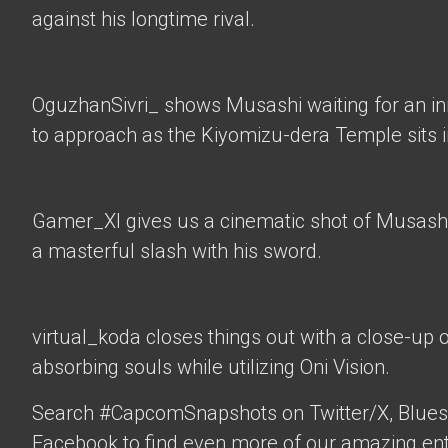
against his longtime rival.
OguzhanSivri_
shows Musashi waiting for an i
to approach as the Kiyomizu-dera Temple sits 
Gamer_XI
gives us a cinematic shot of Musashi
a masterful slash with his sword.
virtual_koda
closes things out with a close-up 
absorbing souls while utilizing Oni Vision.
Search #CapcomSnapshots on Twitter/X, Blues
Facebook to find even more of our amazing ent