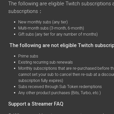
The following are eligible Twitch subscriptions a
subscriptions：
New monthly subs (any tier)
Multi-month subs (3-month, 6-month)
Gift subs (any tier for any number of months)
The following are not eligible Twitch subscri
Prime subs
Existing recurring sub renewals
Monthly subscriptions that are re-purchased before the
cannot set your sub to cancel then re-sub at a discou
subscription fully expires)
Subs received through Sub Token redemptions
Any other product purchases (Bits, Turbo, etc.)
Support a Streamer FAQ