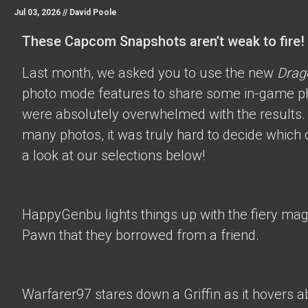
Jul 03, 2026 //
David Poole
These Capcom Snapshots aren’t weak to fire!
Last month, we asked you to use the new
Drag
photo mode features to share some in-game p
were absolutely overwhelmed with the results.
many photos, it was truly hard to decide which 
a look at our selections below!
HappyGenbu
lights things up with the fiery mag
Pawn that they borrowed from a friend.
Warfarer97
stares down a Griffin as it hovers a