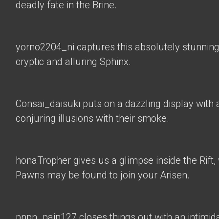
deadly fate in the Brine.
yorno2204_ni
captures this absolutely stunning
cryptic and alluring Sphinx.
Consai_daisuki
puts on a dazzling display with a
conjuring illusions with their smoke.
honaTropher
gives us a glimpse inside the Rif
Pawns may be found to join your Arisen.
pnpn_pain127 closes things out with an intimid