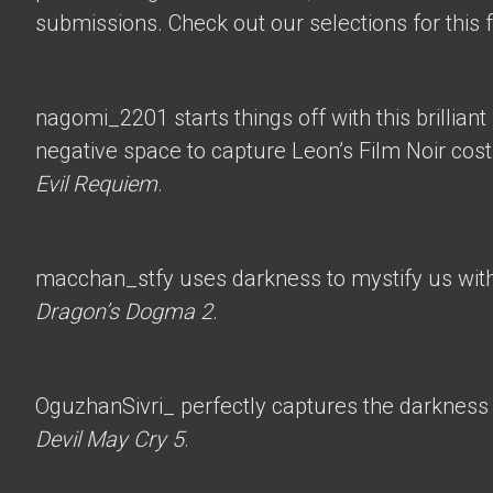
submissions. Check out our selections for this 
nagomi_2201
starts things off with this brillian
negative space to capture Leon’s Film Noir co
Evil Requiem
.
macchan_stfy
uses darkness to mystify us with 
Dragon’s Dogma 2
.
OguzhanSivri_
perfectly captures the darkness i
Devil May Cry 5
.