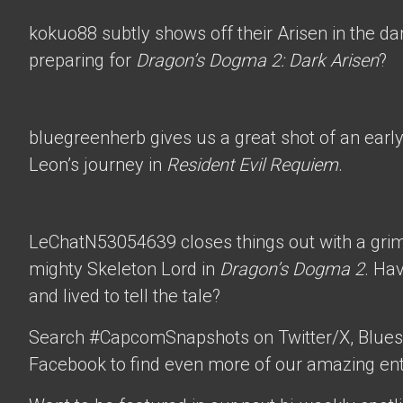
kokuo88
subtly shows off their Arisen in the d
preparing for
Dragon’s Dogma 2: Dark Arisen
?
bluegreenherb
gives us a great shot of an ear
Leon’s journey in
Resident Evil Requiem
.
LeChatN53054639
closes things out with a gri
mighty Skeleton Lord in
Dragon’s Dogma 2
. Ha
and lived to tell the tale?
Search #CapcomSnapshots on Twitter/X, Blues
Facebook to find even more of our amazing ent