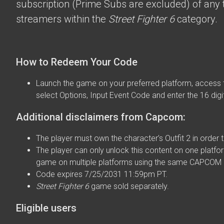
subscription (Prime Subs are excluded) of any t
streamers within the
Street Fighter 6
category.
How to Redeem Your Code
Launch the game on your preferred platform, access 
select Options, Input Event Code and enter the 16 digi
Additional disclaimers from Capcom:
The player must own the character’s Outfit 2 in order t
The player can only unlock this content on one platfor
game on multiple platforms using the same CAPCOM 
Code expires 7/25/2031 11:59pm PT.
Street Fighter 6
game sold separately.
Eligible users