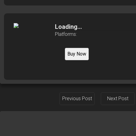
Loading...
Platforms:
Buy Now
Previous Post
Next Post