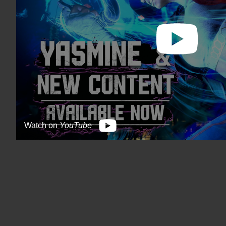
Watch on
YouTube