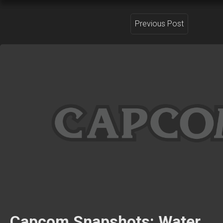
Previous Post
Capcom Snapshots: Water