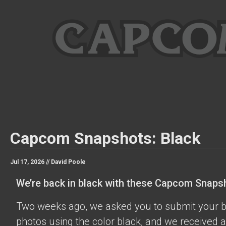
Capcom Snapshots: Black
Jul 17, 2026 //
David Poole
We’re back in black with these Capcom Snaps
Two weeks ago, we asked you to submit your 
photos using the color black, and we received a