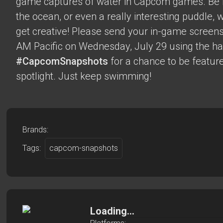
game captures of water in Capcom games. Be it 
the ocean, or even a really interesting puddle,
get creative! Please send your in-game screens
AM Pacific on Wednesday, July 29 using the h
#CapcomSnapshots
for a chance to be feature
spotlight. Just keep swimming!
Brands:
Tags:
capcom-snapshots
Loading...