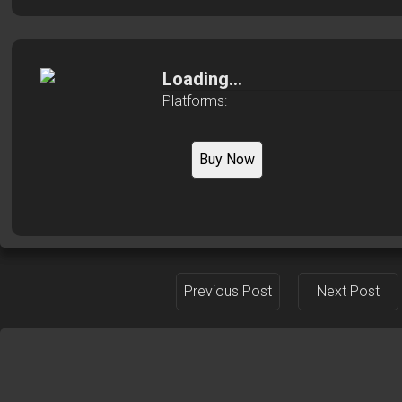
Loading...
Platforms:
Buy Now
Previous Post
Next Post