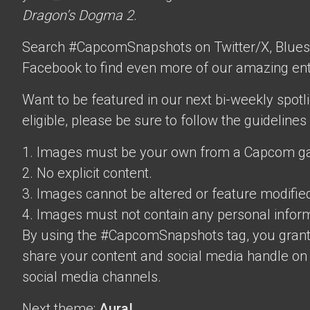
Dragon’s Dogma 2
.
Search #CapcomSnapshots on Twitter/X, Blues
Facebook to find even more of our amazing ent
Want to be featured in our next bi-weekly spotli
eligible, please be sure to follow the guidelines
1. Images must be your own from a Capcom g
2. No explicit content.
3. Images cannot be altered or feature modifie
4. Images must not contain any personal inform
By using the #CapcomSnapshots tag, you grant
share your content and social media handle on
social media channels.
Next theme:
Aura!