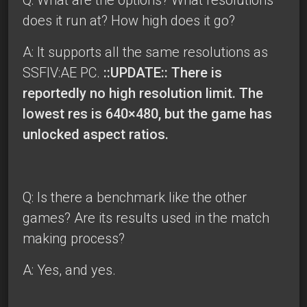
does it run at? How high does it go?
A: It supports all the same resolutions as
SSFIV:AE PC.
::UPDATE:: There is
reportedly no high resolution limit. The
lowest res is 640×480, but the game has
unlocked aspect ratios.
Q: Is there a benchmark like the other
games? Are its results used in the match
making process?
A: Yes, and yes.