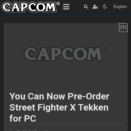
English
EN
You Can Now Pre-Order
Street Fighter X Tekken
for PC