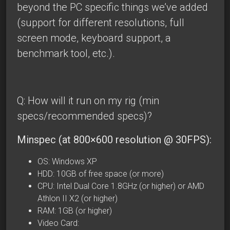
beyond the PC specific things we’ve added
(support for different resolutions, full
screen mode, keyboard support, a
benchmark tool, etc.).
Q: How will it run on my rig (min
specs/recommended specs)?
Minspec (at 800×600 resolution @ 30FPS):
OS: Windows XP
HDD: 10GB of free space (or more)
CPU: Intel Dual Core 1.8GHz (or higher) or
AMD
Athlon II X2
(or higher)
RAM: 1GB (or higher)
Video Card: