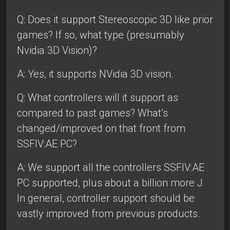
Q: Does it support Stereoscopic 3D like prior
games? If so, what type (presumably
Nvidia 3D Vision)?
A: Yes, it supports NVidia 3D vision.
Q: What controllers will it support as
compared to past games? What’s
changed/improved on that front from
SSFIV:AE PC?
A: We support all the controllers SSFIV:AE
PC supported, plus about a billion more J
In general, controller support should be
vastly improved from previous products.