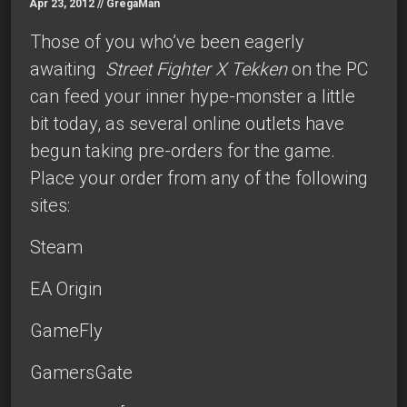
Apr 23, 2012 //
GregaMan
Those of you who’ve been eagerly
awaiting
Street Fighter X Tekken
on the PC
can feed your inner hype-monster a little
bit today, as several online outlets have
begun taking pre-orders for the game.
Place your order from any of the following
sites:
Steam
EA Origin
GameFly
GamersGate