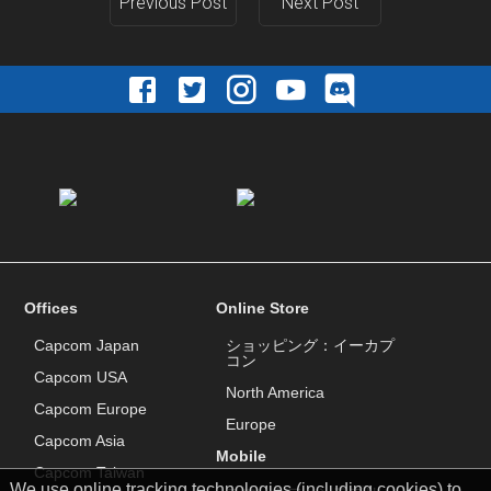
Previous Post
Next Post
Offices
Online Store
Capcom Japan
ショッピング：イーカプ
コン
Capcom USA
North America
Capcom Europe
Europe
Capcom Asia
Mobile
Capcom Taiwan
We use online tracking technologies (including cookies) to