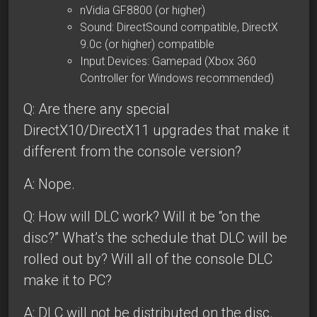
nVidia GF8800 (or higher)
Sound: DirectSound compatible, DirectX
9.0c (or higher) compatible
Input Devices: Gamepad (Xbox 360
Controller for Windows recommended)
Q: Are there any special
DirectX10/DirectX11 upgrades that make it
different from the console version?
A: Nope.
Q: How will DLC work? Will it be “on the
disc?” What’s the schedule that DLC will be
rolled out by? Will all of the console DLC
make it to PC?
A: DLC will not be distributed on the disc.