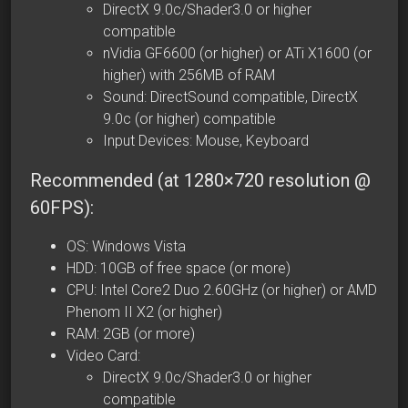
DirectX 9.0c/Shader3.0 or higher
compatible
nVidia GF6600 (or higher) or ATi X1600 (or
higher) with 256MB of RAM
Sound: DirectSound compatible, DirectX
9.0c (or higher) compatible
Input Devices: Mouse, Keyboard
Recommended (at 1280×720 resolution @
60FPS):
OS: Windows Vista
HDD: 10GB of free space (or more)
CPU: Intel Core2 Duo 2.60GHz (or higher) or
AMD
Phenom II X2
(or higher)
RAM: 2GB (or more)
Video Card:
DirectX 9.0c/Shader3.0 or higher
compatible