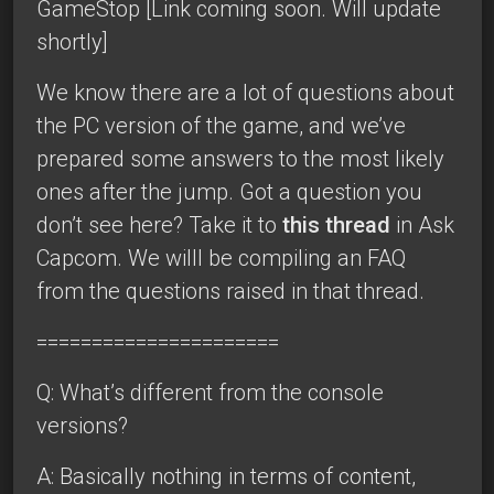
GameStop [Link coming soon. Will update
shortly]
We know there are a lot of questions about
the PC version of the game, and we’ve
prepared some answers to the most likely
ones after the jump. Got a question you
don’t see here? Take it to
this thread
in Ask
Capcom. We willl be compiling an FAQ
from the questions raised in that thread.
======================
Q: What’s different from the console
versions?
A: Basically nothing in terms of content,