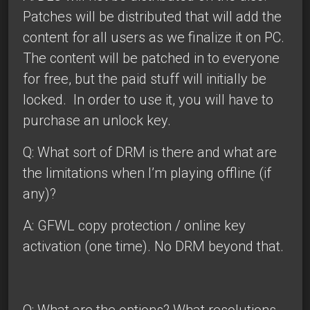
Patches will be distributed that will add the
content for all users as we finalize it on PC.
The content will be patched in to everyone
for free, but the paid stuff will initially be
locked. In order to use it, you will have to
purchase an unlock key.
Q: What sort of DRM is there and what are
the limitations when I’m playing offline (if
any)?
A: GFWL copy protection / online key
activation (one time). No DRM beyond that.
Q: What are the options? What resolutions