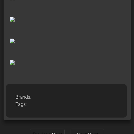
Brands:
Tags: