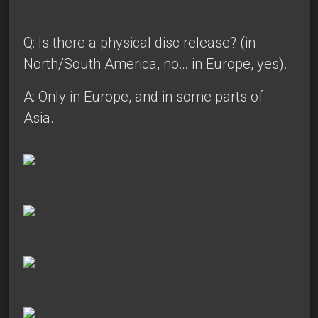
Q: Is there a physical disc release? (in
North/South America, no… in Europe, yes).
A: Only in Europe, and in some parts of
Asia.