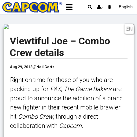
English
EN
Viewtiful Joe – Combo
Crew details
Aug 29, 2013 //
Neil Gortz
Right on time for those of you who are
packing up for
PAX
,
The Game Bakers
are
proud to announce the addition of a brand
new fighter in their recent mobile brawler
hit
Combo Crew
, through a direct
collaboration with
Capcom
.