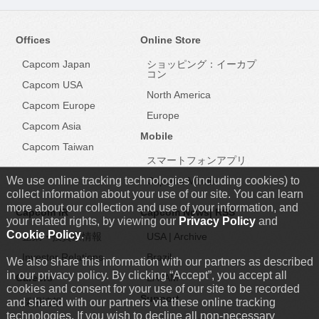
Offices
Online Store
Capcom Japan
ショッピング：イーカプ
コン
Capcom USA
North America
Capcom Europe
Europe
Capcom Asia
Mobile
Capcom Taiwan
スマートフォンアプリ
We use online tracking technologies (including cookies) to
Capcom Mobile
collect information about your use of our site. You can learn
more about our collection and use of your information, and
Capcom IR
Capcom News|
RSS
your related rights, by viewing our
Privacy Policy
and
Cookie Policy
.
企業・投資家情報
USA
|
Archive
Investor Relations
Brazil
We also share this information with our partners as described
in our privacy policy. By clicking “Accept”, you accept all
Careers
LATAM
cookies and consent for your use of our site to be recorded
Support
and shared with our partners via these online tracking
採用情報
technologies. If you wish to decline all non-necessary