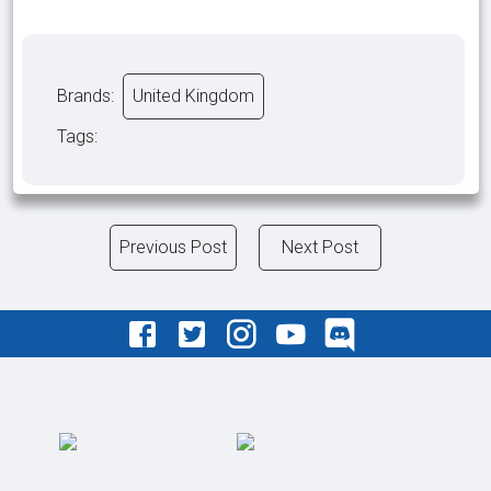
Brands:
United Kingdom
Tags:
Previous Post
Next Post