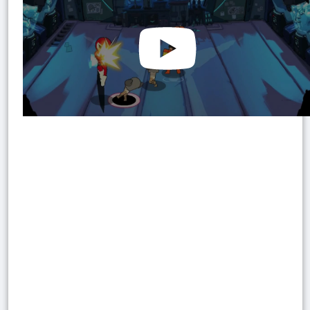
Watch on
YouTube