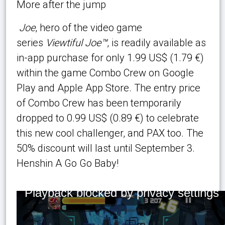
More after the jump
Joe
, hero of the video game
series
Viewtiful Joe™
, is readily available as
in-app purchase for only 1.99 US$ (1.79 €)
within the game Combo Crew on Google
Play and Apple App Store. The entry price
of Combo Crew has been temporarily
dropped to 0.99 US$ (0.89 €) to celebrate
this new cool challenger, and PAX too. The
50% discount will last until September 3.
Henshin A Go Go Baby!
Playback blocked by privacy settings