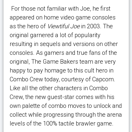
For those not familiar with Joe, he first
appeared on home video game consoles
as the hero of
Viewtiful Joe
in 2003. The
original garnered a lot of popularity
resulting in sequels and versions on other
consoles. As gamers and true fans of the
original, The Game Bakers team are very
happy to pay homage to this cult hero in
Combo Crew today, courtesy of Capcom.
Like all the other characters in Combo
Crew, the new guest-star comes with his
own palette of combo moves to unlock and
collect while progressing through the arena
levels of the 100% tactile brawler game.