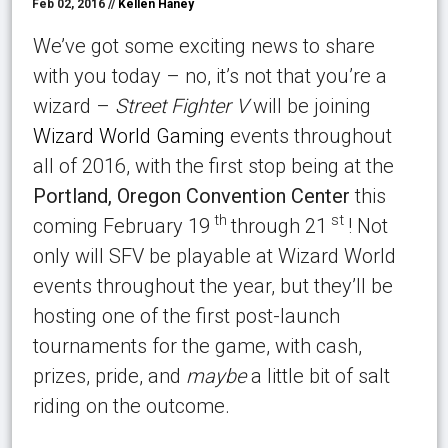
Feb 02, 2016 //
Kellen Haney
We’ve got some exciting news to share
with you today – no, it’s not that you’re a
wizard –
Street Fighter V
will be joining
Wizard World Gaming
events throughout
all of 2016, with the first stop being at the
Portland, Oregon Convention Center
this
th
st
coming February 19
through 21
! Not
only will SFV be playable at Wizard World
events throughout the year, but they’ll be
hosting one of the first post-launch
tournaments for the game, with cash,
prizes, pride, and
maybe
a little bit of salt
riding on the outcome.