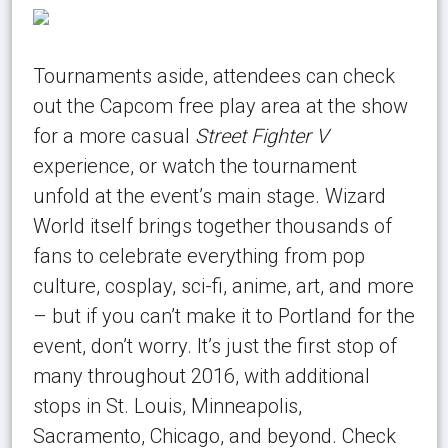
Tournaments aside, attendees can check
out the Capcom free play area at the show
for a more casual
Street Fighter V
experience, or watch the tournament
unfold at the event’s main stage. Wizard
World itself brings together thousands of
fans to celebrate everything from pop
culture, cosplay, sci-fi, anime, art, and more
– but if you can’t make it to Portland for the
event, don’t worry. It’s just the first stop of
many throughout 2016, with additional
stops in St. Louis, Minneapolis,
Sacramento, Chicago, and beyond. Check