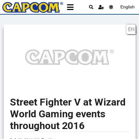
English
EN
Street Fighter V at Wizard
World Gaming events
throughout 2016