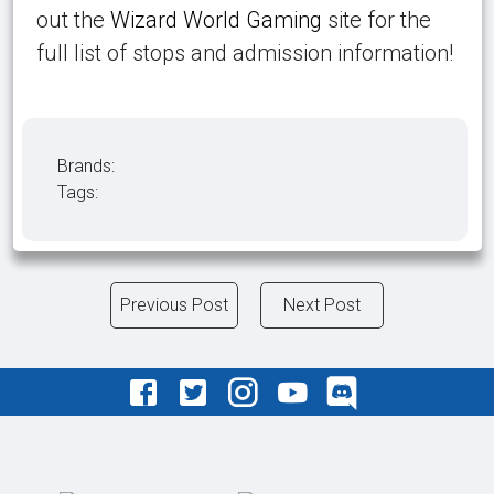
out the
Wizard World Gaming
site for the
full list of stops and admission information!
Brands:
Tags:
Previous Post
Next Post