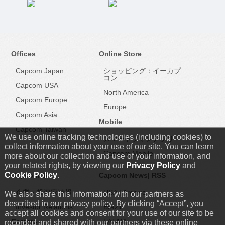
Offices
Online Store
Capcom Japan
ショッピング：イーカプ
コン
Capcom USA
North America
Capcom Europe
Europe
Capcom Asia
Mobile
Capcom Taiwan
We use online tracking technologies (including cookies) to
スマートフォンアプリ
collect information about your use of our site. You can learn
Capcom Mobile
more about our collection and use of your information, and
your related rights, by viewing our
Privacy Policy
and
Cookie Policy
.
Capcom IR
Capcom News|
RSS
企業・投資家情報
USA
|
Archive
We also share this information with our partners as
described in our privacy policy. By clicking “Accept”, you
Investor Relations
Brazil
accept all cookies and consent for your use of our site to be
Careers
LATAM
recorded and shared with our partners via these online