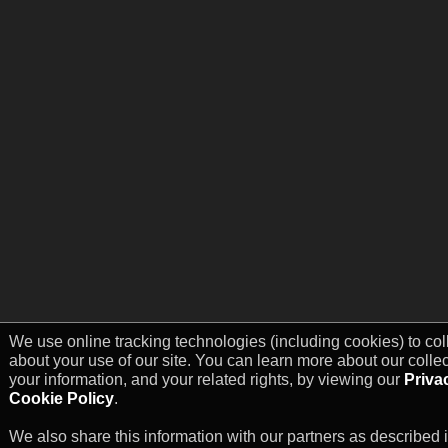
We use online tracking technologies (including cookies) to col
about your use of our site. You can learn more about our colle
your information, and your related rights, by viewing our
Priva
Cookie Policy
.
We also share this information with our partners as described 