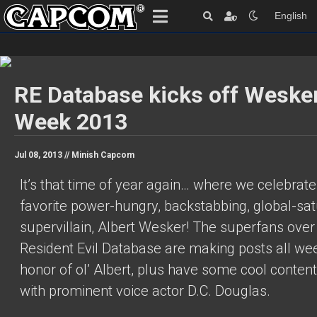
English
RE Database kicks off Weske
Week 2013
Jul 08, 2013 //
Minish Capcom
It’s that time of year again… where we celebrate
favorite power-hungry, backstabbing, global-sat
supervillain, Albert Wesker! The superfans over
Resident Evil Database are making posts all wee
honor of ol’ Albert, plus have some cool conten
with prominent voice actor D.C. Douglas.