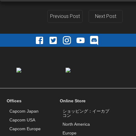
Previous Post
Next Post
Offices
Online Store
Capcom Japan
ショッピング：イーカプ
コン
Capcom USA
North America
Capcom Europe
Europe