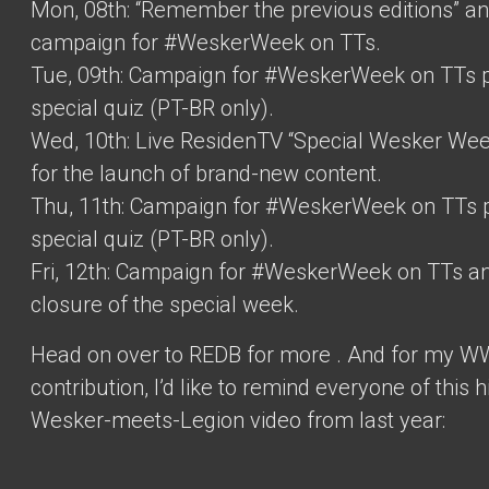
Mon, 08th: “Remember the previous editions” a
campaign for #WeskerWeek on TTs.
Tue, 09th: Campaign for #WeskerWeek on TTs 
special quiz (PT-BR only).
Wed, 10th: Live ResidenTV “Special Wesker We
for the launch of brand-new content.
Thu, 11th: Campaign for #WeskerWeek on TTs 
special quiz (PT-BR only).
Fri, 12th: Campaign for #WeskerWeek on TTs a
closure of the special week.
Head on over to REDB for more
. And for my W
contribution, I’d like to remind everyone of this h
Wesker-meets-Legion video from last year: