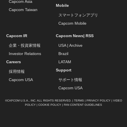
Capcom Asia
Mobile
Capcom Taiwan
スマートフォンアプリ
Capcom Mobile
Capcom IR
Capcom News|
RSS
企業・投資家情報
USA
|
Archive
Investor Relations
Brazil
Careers
LATAM
Support
採用情報
Capcom USA
サポート情報
Capcom USA
©CAPCOM U.S.A., INC. ALL RIGHTS RESERVED. |
TERMS
|
PRIVACY POLICY
|
VIDEO
POLICY
|
COOKIE POLICY
|
FAN CONTENT GUIDELINES