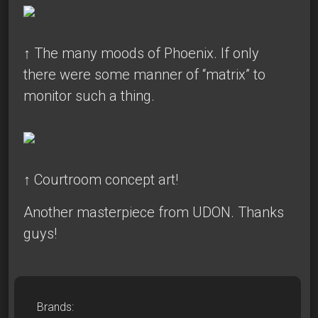
↑
The many moods of Phoenix. If only
there were some manner of “matrix” to
monitor such a thing.
↑ Courtroom concept art!
Another masterpiece from UDON. Thanks
guys!
Brands: