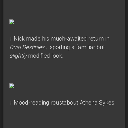
↑
Nick made his much-awaited return in
Dual Destinies
,
sporting a familiar but
slightly
modified look.
↑
Mood-reading roustabout Athena Sykes.