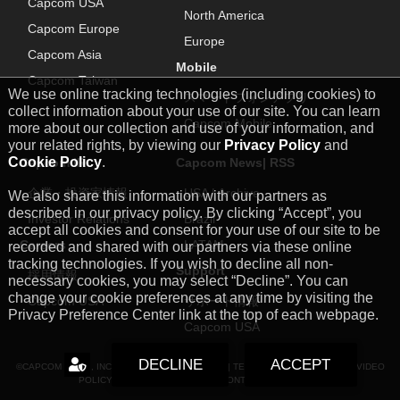
Capcom USA
North America
Capcom Europe
Europe
Capcom Asia
Mobile
Capcom Taiwan
We use online tracking technologies (including cookies) to
スマートフォンアプリ
collect information about your use of our site. You can learn
Capcom Mobile
more about our collection and use of your information, and
your related rights, by viewing our
Privacy Policy
and
Cookie Policy
.
Capcom IR
Capcom News|
RSS
企業・投資家情報
USA
|
Archive
We also share this information with our partners as
described in our privacy policy. By clicking “Accept”, you
Investor Relations
Brazil
accept all cookies and consent for your use of our site to be
Careers
LATAM
recorded and shared with our partners via these online
tracking technologies. If you wish to decline all non-
Support
採用情報
necessary cookies, you may select “Decline”. You can
change your cookie preferences at any time by visiting the
Capcom USA
サポート情報
Privacy Preference Center link at the top of each webpage.
Capcom USA
DECLINE
ACCEPT
©CAPCOM U.S.A., INC. ALL RIGHTS RESERVED. |
TERMS
|
PRIVACY POLICY
|
VIDEO
POLICY
|
COOKIE POLICY
|
FAN CONTENT GUIDELINES