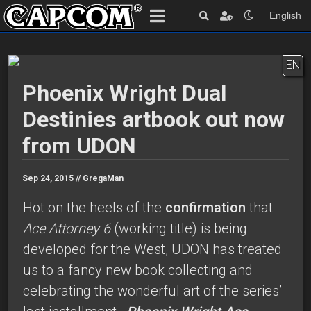
English
EN
Phoenix Wright Dual
Destinies artbook out now
from UDON
Sep 24, 2015 //
GregaMan
Hot on the heels of the
confirmation
that
Ace Attorney 6
(working title) is being
developed for the West, UDON has treated
us to a fancy new book collecting and
celebrating the wonderful art of the series’