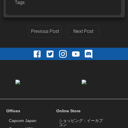
Tags:
Previous Post
Next Post
Offices
Online Store
Capcom Japan
ショッピング：イーカプ
コン