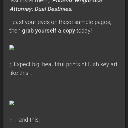
last installment,
Phoenix Wright Ace
Attorney: Dual Destinies.
Feast your eyes on these sample pages,
then
grab yourself a copy
today!
↑
Expect big, beautiful prints of lush key art
like this…
↑
…and this.