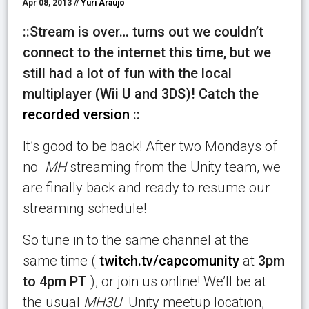
Apr 08, 2013 //
Yuri Araujo
::Stream is over… turns out we couldn’t
connect to the internet this time, but we
still had a lot of fun with the local
multiplayer (Wii U and 3DS)! Catch the
recorded version
::
It’s good to be back! After two Mondays of
no
MH
streaming from the Unity team, we
are finally back and ready to resume our
streaming schedule!
So tune in to the same channel at the
same time (
twitch.tv/capcomunity
at
3pm
to 4pm PT
), or join us online! We’ll be at
the usual
MH3U
Unity meetup location,