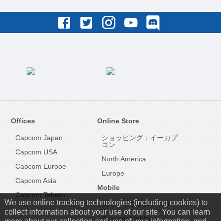
Offices
Online Store
Capcom Japan
ショッピング：イーカプ
コン
Capcom USA
North America
Capcom Europe
Europe
Capcom Asia
Mobile
Capcom Taiwan
We use online tracking technologies (including cookies) to
スマートフォンアプリ
collect information about your use of our site. You can learn
Capcom Mobile