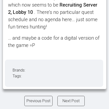
which now seems to be
Recruiting Server
2, Lobby 10
. There’s no particular quest
schedule and no agenda here… just some
fun times hunting!
… and maybe a code for a digital version of
the game =P
Brands:
Tags:
Previous Post
Next Post