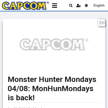
English
EN
Monster Hunter Mondays
04/08: MonHunMondays
is back!