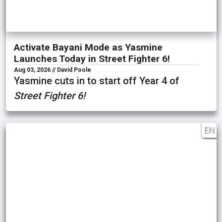
Activate Bayani Mode as Yasmine
Launches Today in Street Fighter 6!
Aug 03, 2026 // David Poole
Yasmine cuts in to start off Year 4 of
Street Fighter 6!
EN