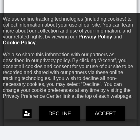
We use online tracking technologies (including cookies) to
collect information about your use of our site. You can learn
more about our collection and use of your information, and
your related rights, by viewing our
Privacy Policy
and
Cookie Policy
.
We also share this information with our partners as
described in our privacy policy. By clicking “Accept”, you
accept all cookies and consent for your use of our site to be
recorded and shared with our partners via these online
tracking technologies. If you wish to decline all non-
necessary cookies, you may select “Decline”. You can
change your cookie preferences at any time by visiting the
Privacy Preference Center link at the top of each webpage.
DECLINE
ACCEPT
Capcom Snapshots: Black
Jul 17, 2026 // David Poole