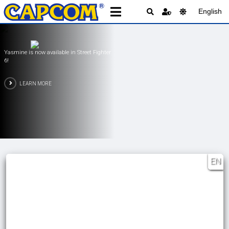
English
 in Street Fighter
PRAGMATA is Available
LEARN MORE
EN