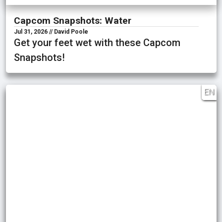
Capcom Snapshots: Water
Jul 31, 2026 // David Poole
Get your feet wet with these Capcom
Snapshots!
EN