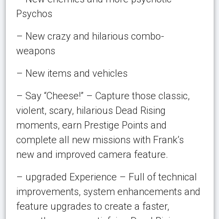
Psychos
– New crazy and hilarious combo-
weapons
– New items and vehicles
– Say “Cheese!” – Capture those classic,
violent, scary, hilarious Dead Rising
moments, earn Prestige Points and
complete all new missions with Frank’s
new and improved camera feature.
– upgraded Experience – Full of technical
improvements, system enhancements and
feature upgrades to create a faster,