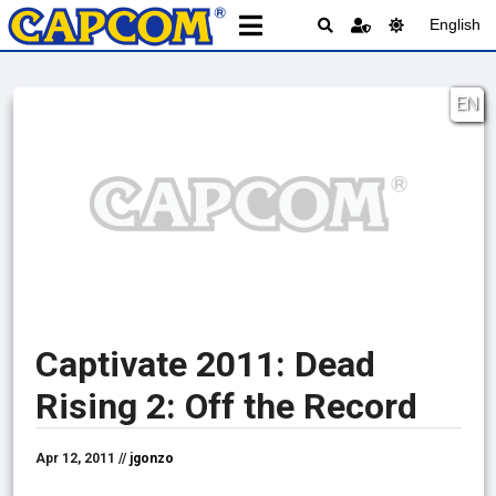
English
EN
Captivate 2011: Dead
Rising 2: Off the Record
Apr 12, 2011 //
jgonzo