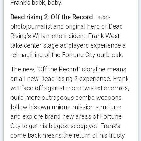
Frank’s back, baby.
Dead rising 2: Off the Record
, sees
photojournalist and original hero of Dead
Rising’s Willamette incident, Frank West
take center stage as players experience a
reimagining of the Fortune City outbreak.
The new, “Off the Record” storyline means
an all new Dead Rising 2 experience. Frank
will face off against more twisted enemies,
build more outrageous combo weapons,
follow his own unique mission structure
and explore brand new areas of Fortune
City to get his biggest scoop yet. Frank’s
come back means the return of his trusty