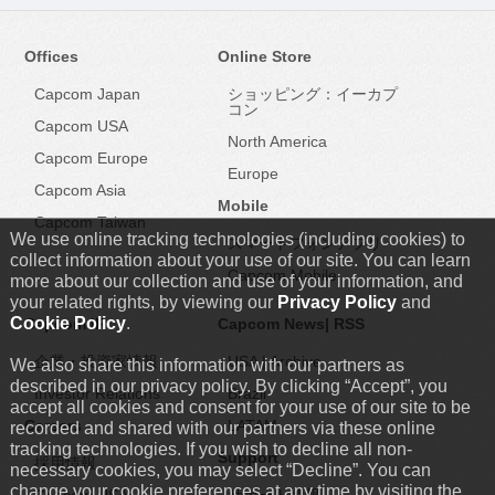
Offices
Online Store
Capcom Japan
ショッピング：イーカプ
コン
Capcom USA
North America
Capcom Europe
Europe
Capcom Asia
Mobile
Capcom Taiwan
We use online tracking technologies (including cookies) to
スマートフォンアプリ
collect information about your use of our site. You can learn
Capcom Mobile
more about our collection and use of your information, and
your related rights, by viewing our
Privacy Policy
and
Cookie Policy
.
Capcom IR
Capcom News|
RSS
企業・投資家情報
USA
|
Archive
We also share this information with our partners as
described in our privacy policy. By clicking “Accept”, you
Investor Relations
Brazil
accept all cookies and consent for your use of our site to be
Careers
LATAM
recorded and shared with our partners via these online
tracking technologies. If you wish to decline all non-
Support
採用情報
necessary cookies, you may select “Decline”. You can
change your cookie preferences at any time by visiting the