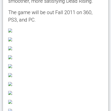
smoother, more satisfying Dead Rising.
The game will be out Fall 2011 on 360,
PS3, and PC.