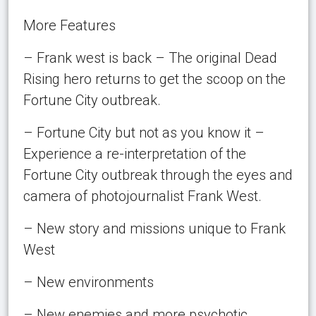
More Features
– Frank west is back – The original Dead
Rising hero returns to get the scoop on the
Fortune City outbreak.
– Fortune City but not as you know it –
Experience a re-interpretation of the
Fortune City outbreak through the eyes and
camera of photojournalist Frank West.
– New story and missions unique to Frank
West
– New environments
– New enemies and more psychotic