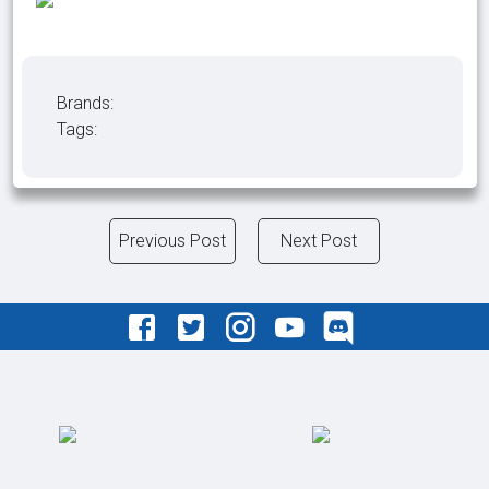
Brands:
Tags:
Previous Post
Next Post