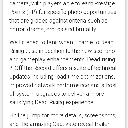
camera, with players able to earn Prestige
Points (PP) for specific photo opportunities
that are graded against criteria such as
horror, drama, erotica and brutality.
We listened to fans when it came to Dead
Rising 2, so in addition to the new scenario
and gameplay enhancements, Dead rising
2: Off the Record offers a suite of technical
updates including load time optimizations,
improved network performance and a host
of system upgrades to deliver a more
satisfying Dead Rising experience.
Hit the jump for more details, screenshots,
and the amazing Captivate reveal trailer!