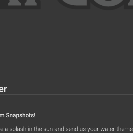
er
om Snapshots!
 a splash in the sun and send us your water themed