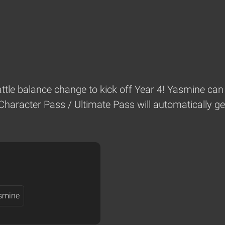
battle balance change to kick off Year 4! Yasmine can 
Character Pass / Ultimate Pass will automatically ge
smine