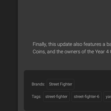
Finally, this update also features a 
Coins, and the owners of the Year 4 
Brands:
Street Fighter
Tags:
street-fighter
street-fighter-6
ya