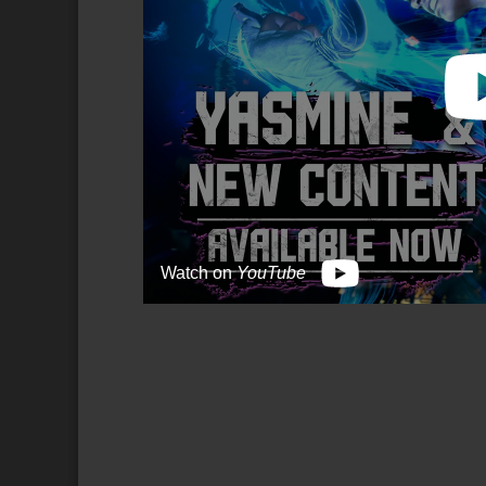
Watch on
YouTube