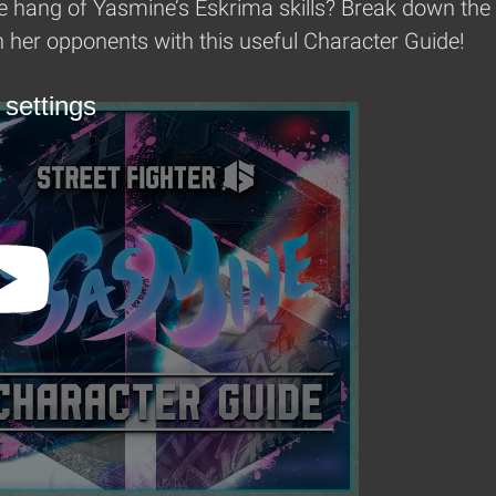
e hang of Yasmine’s Eskrima skills? Break down the w
her opponents with this useful Character Guide!
 settings