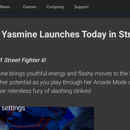
News
Games
Company
Support
 Yasmine Launches Today in Str
of
Street Fighter 6!
ne brings youthful energy and flashy moves to the f
her potential as you play through her Arcade Mode s
er relentless fury of slashing strikes!
 settings