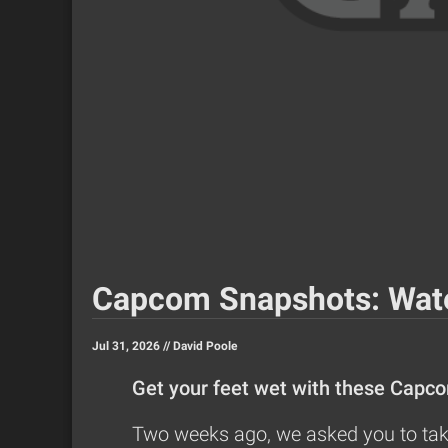
Capcom Snapshots: Wat
Jul 31, 2026 //
David Poole
Get your feet wet with these Capc
Two weeks ago, we asked you to take