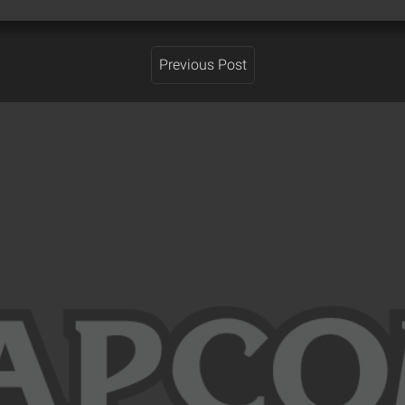
Previous Post