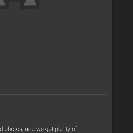
 photos, and we got plenty of