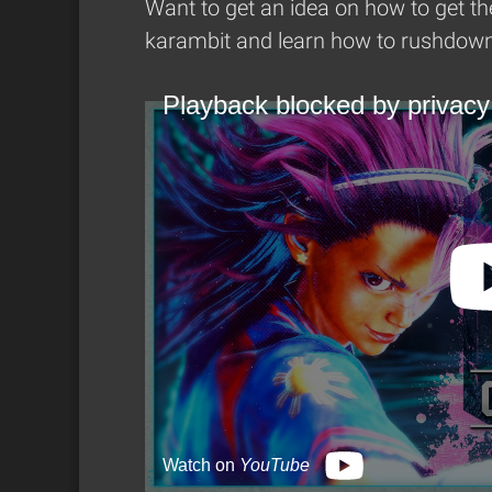
Want to get an idea on how to get th
karambit and learn how to rushdown 
Playback blocked by privacy
Watch on
YouTube