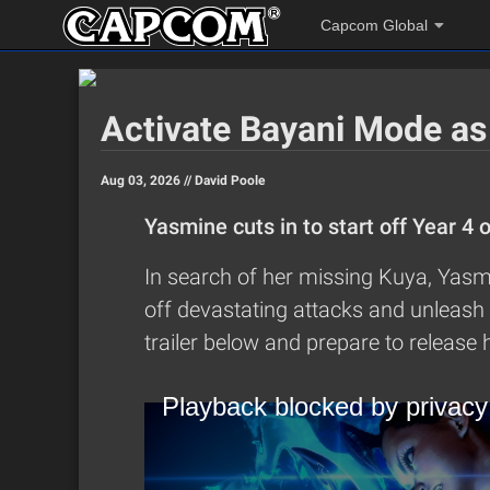
Capcom Global
Activate Bayani Mode as
Aug 03, 2026 //
David Poole
Yasmine cuts in to start off Year 4 
In search of her missing Kuya, Yasmi
off devastating attacks and unleash 
trailer below and prepare to release h
Playback blocked by privacy