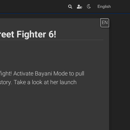
English
EN
eet Fighter 6!
ight! Activate Bayani Mode to pull
tory. Take a look at her launch