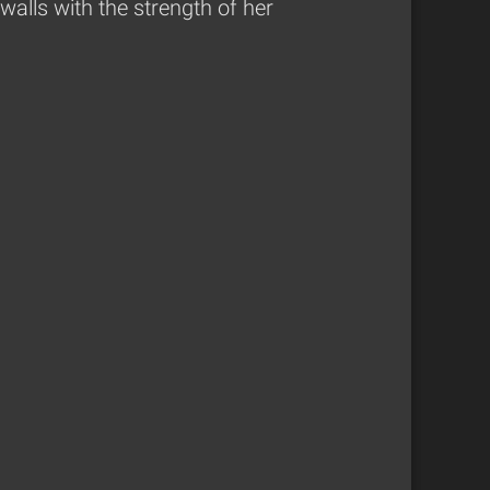
alls with the strength of her