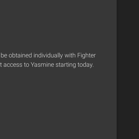
be obtained individually with Fighter
t access to Yasmine starting today.