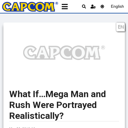
English
EN
What If…Mega Man and
Rush Were Portrayed
Realistically?