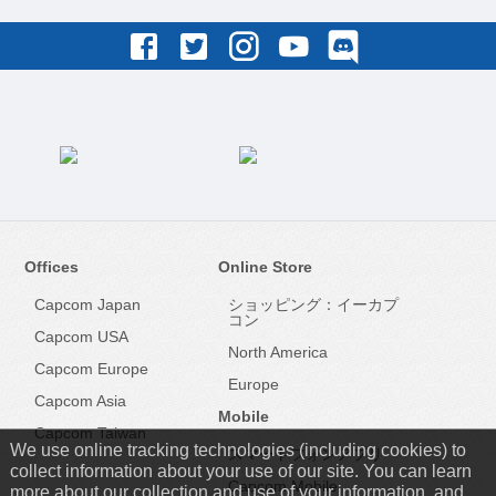
Offices
Online Store
Capcom Japan
ショッピング：イーカプ
コン
Capcom USA
North America
Capcom Europe
Europe
Capcom Asia
Mobile
Capcom Taiwan
We use online tracking technologies (including cookies) to
スマートフォンアプリ
collect information about your use of our site. You can learn
Capcom Mobile
more about our collection and use of your information, and