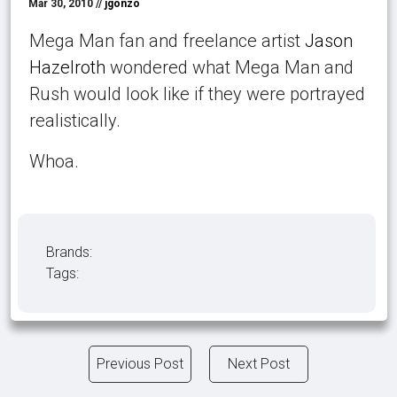
Mar 30, 2010 //
jgonzo
Mega Man fan and freelance artist
Jason
Hazelroth
wondered what Mega Man and
Rush would look like if they were portrayed
realistically.
Whoa.
Brands:
Tags:
Previous Post
Next Post