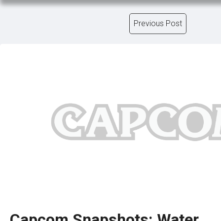
Previous Post
Capcom Snapshots: Water