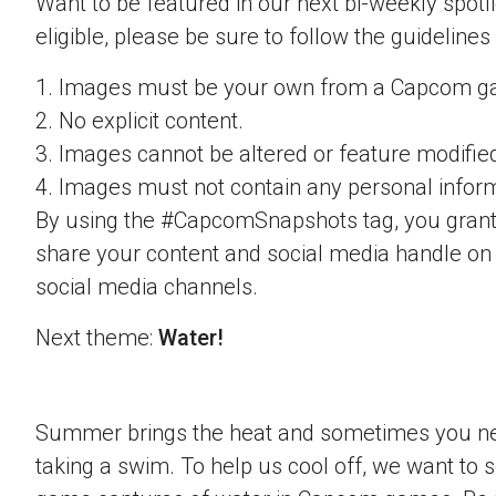
Want to be featured in our next bi-weekly spotli
eligible, please be sure to follow the guidelines
1. Images must be your own from a Capcom g
2. No explicit content.
3. Images cannot be altered or feature modifie
4. Images must not contain any personal inform
By using the #CapcomSnapshots tag, you grant
share your content and social media handle on
social media channels.
Next theme:
Water!
Summer brings the heat and sometimes you nee
taking a swim. To help us cool off, we want to s