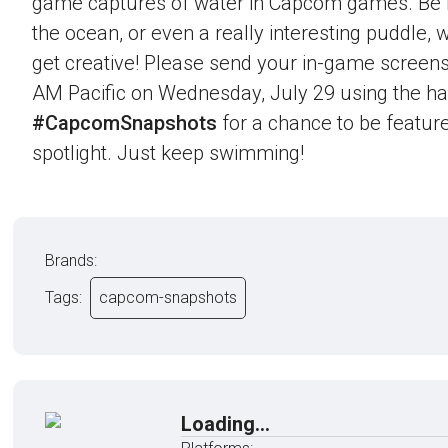
game captures of water in Capcom games. Be it 
the ocean, or even a really interesting puddle,
get creative! Please send your in-game screens
AM Pacific on Wednesday, July 29 using the h
#CapcomSnapshots
for a chance to be feature
spotlight. Just keep swimming!
Brands:
Tags:
capcom-snapshots
Loading...