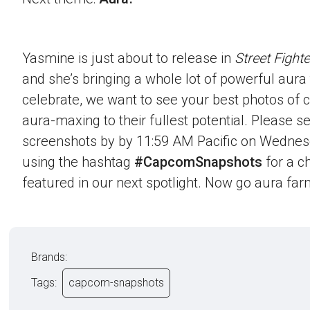
Yasmine is just about to release in
Street Fighte
and she’s bringing a whole lot of powerful aura t
celebrate, we want to see your best photos of c
aura-maxing to their fullest potential. Please 
screenshots by by 11:59 AM Pacific on Wednes
using the hashtag
#CapcomSnapshots
for a c
featured in our next spotlight. Now go aura far
Brands:
Tags:
capcom-snapshots