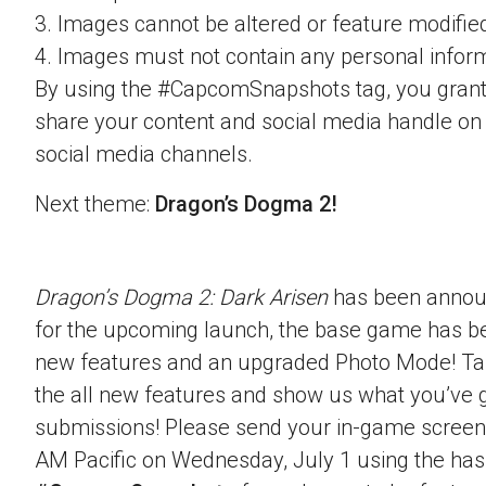
3. Images cannot be altered or feature modifie
4. Images must not contain any personal inform
By using the #CapcomSnapshots tag, you grant
share your content and social media handle on
social media channels.
Next theme:
Dragon’s Dogma 2!
Dragon’s Dogma 2: Dark Arisen
has been announ
for the upcoming launch, the base game has b
new features and an upgraded Photo Mode! Ta
the all new features and show us what you’ve g
submissions! Please send your in-game screen
AM Pacific on Wednesday, July 1 using the ha