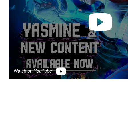
Watch on
YouTube