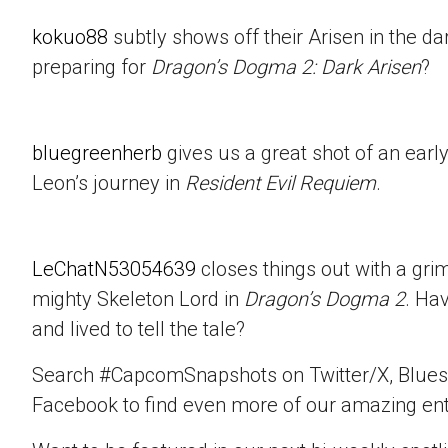
kokuo88
subtly shows off their Arisen in the d
preparing for
Dragon’s Dogma 2: Dark Arisen
?
bluegreenherb
gives us a great shot of an ear
Leon’s journey in
Resident Evil Requiem
.
LeChatN53054639
closes things out with a gri
mighty Skeleton Lord in
Dragon’s Dogma 2
. Ha
and lived to tell the tale?
Search #CapcomSnapshots on Twitter/X, Blues
Facebook to find even more of our amazing ent