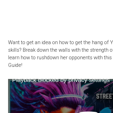
Want to get an idea on how to get the hang of 
skills? Break down the walls with the strength 
learn how to rushdown her opponents with this
Guide!
Playback blocked by privacy settings