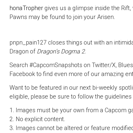
honaTropher
gives us a glimpse inside the Rif
Pawns may be found to join your Arisen.
pnpn_pain127 closes things out with an intimid
Dragon of
Dragon’s Dogma 2
.
Search #CapcomSnapshots on Twitter/X, Blues
Facebook to find even more of our amazing ent
Want to be featured in our next bi-weekly spotli
eligible, please be sure to follow the guidelines
1. Images must be your own from a Capcom g
2. No explicit content.
3. Images cannot be altered or feature modifie