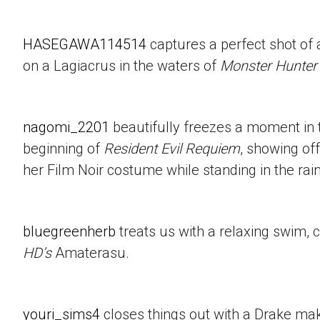
HASEGAWA114514
captures a perfect shot of 
on a Lagiacrus in the waters of
Monster Hunter
nagomi_2201
beautifully freezes a moment in t
beginning of
Resident Evil Requiem
, showing of
her Film Noir costume while standing in the rain
bluegreenherb
treats us with a relaxing swim, 
HD’s
Amaterasu.
youri_sims4
closes things out with a Drake mak