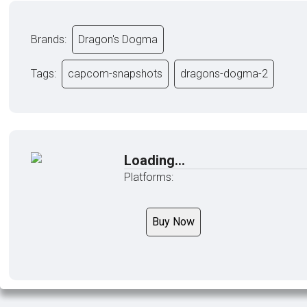
Brands:
Dragon's Dogma
Tags:
capcom-snapshots
dragons-dogma-2
Loading...
Platforms:
Buy Now