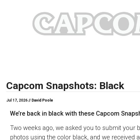
Capcom Snapshots: Black
Jul 17, 2026 //
David Poole
We’re back in black with these Capcom Snaps
Two weeks ago, we asked you to submit your 
photos using the color black, and we received a