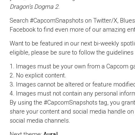
Dragon’s Dogma 2
.
Search #CapcomSnapshots on Twitter/X, Blues
Facebook to find even more of our amazing ent
Want to be featured in our next bi-weekly spotli
eligible, please be sure to follow the guidelines
1. Images must be your own from a Capcom g
2. No explicit content.
3. Images cannot be altered or feature modifie
4. Images must not contain any personal inform
By using the #CapcomSnapshots tag, you grant
share your content and social media handle on
social media channels.
Next theme:
Aura!