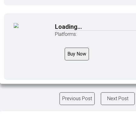
Loading...
Platforms:
Buy Now
Previous Post
Next Post