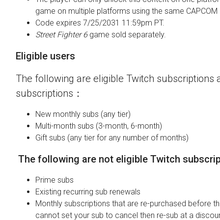
game on multiple platforms using the same CAPCOM 
Code expires 7/25/2031 11:59pm PT.
Street Fighter 6
game sold separately.
Eligible users
The following are eligible Twitch subscriptions a
subscriptions：
New monthly subs (any tier)
Multi-month subs (3-month, 6-month)
Gift subs (any tier for any number of months)
The following are not eligible Twitch subscri
Prime subs
Existing recurring sub renewals
Monthly subscriptions that are re-purchased before the
cannot set your sub to cancel then re-sub at a discou