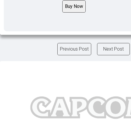
Buy Now
Previous Post
Next Post