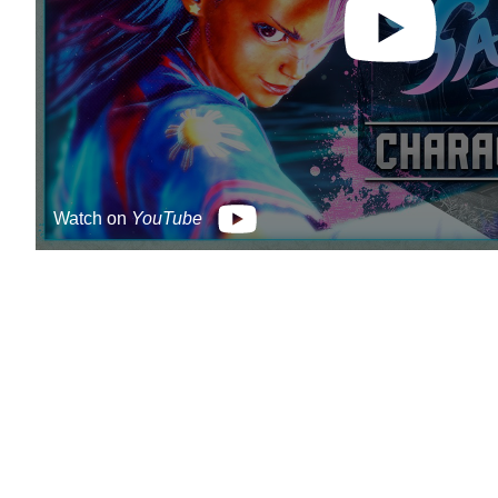
Watch on
YouTube