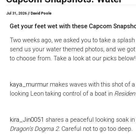
Jul 31, 2026 //
David Poole
Get your feet wet with these Capcom Snapsho
Two weeks ago, we asked you to take a splash 
send us your water themed photos, and we got 
to choose from. Take a look at our picks below!
kaya_murmur
makes waves with this shot of a
looking Leon taking control of a boat in
Resident
kira_Jin0051
shares a peaceful looking soak in
Dragon’s Dogma 2
. Careful not to go too deep.