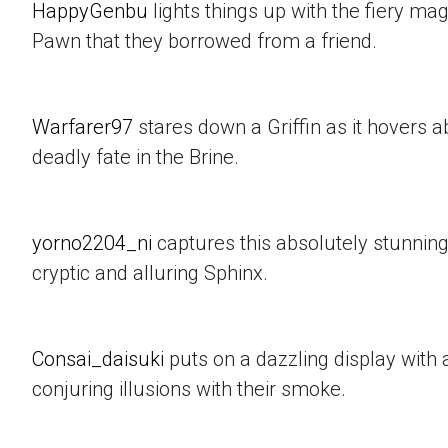
HappyGenbu
lights things up with the fiery mag
Pawn that they borrowed from a friend.
Warfarer97
stares down a Griffin as it hovers a
deadly fate in the Brine.
yorno2204_ni
captures this absolutely stunning
cryptic and alluring Sphinx.
Consai_daisuki
puts on a dazzling display with a
conjuring illusions with their smoke.