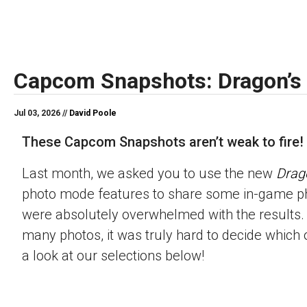
Capcom Snapshots: Dragon’s
Jul 03, 2026 //
David Poole
These Capcom Snapshots aren’t weak to fire!
Last month, we asked you to use the new
Drag
photo mode features to share some in-game p
were absolutely overwhelmed with the results.
many photos, it was truly hard to decide which 
a look at our selections below!