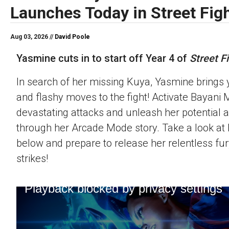
Launches Today in Street Figh
Aug 03, 2026 //
David Poole
Yasmine cuts in to start off Year 4 of
Street Fi
In search of her missing Kuya, Yasmine brings 
and flashy moves to the fight! Activate Bayani M
devastating attacks and unleash her potential 
through her Arcade Mode story. Take a look at h
below and prepare to release her relentless fur
strikes!
Playback blocked by privacy settings