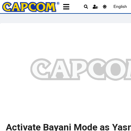
English
Activate Bayani Mode as Yas