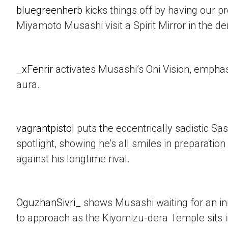
bluegreenherb
kicks things off by having our p
Miyamoto Musashi visit a Spirit Mirror in the d
_xFenrir
activates Musashi’s Oni Vision, empha
aura.
vagrantpistol
puts the eccentrically sadistic Sa
spotlight, showing he’s all smiles in preparation 
against his longtime rival.
OguzhanSivri_
shows Musashi waiting for an i
to approach as the Kiyomizu-dera Temple sits 