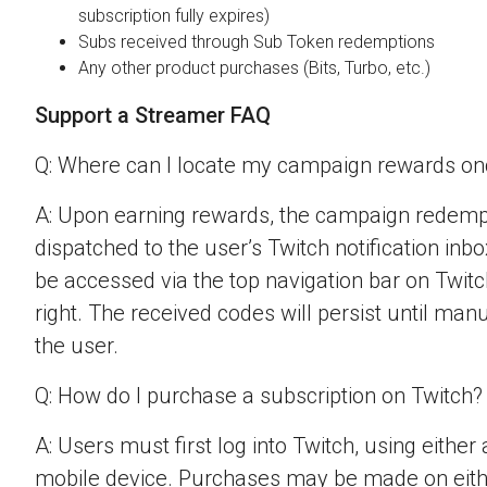
subscription fully expires)
Subs received through Sub Token redemptions
Any other product purchases (Bits, Turbo, etc.)
Support a Streamer FAQ
Q: Where can I locate my campaign rewards o
A: Upon earning rewards, the campaign redempt
dispatched to the user’s Twitch notification inbo
be accessed via the top navigation bar on Twitch
right. The received codes will persist until man
the user.
Q: How do I purchase a subscription on Twitch?
A: Users must first log into Twitch, using eithe
mobile device. Purchases may be made on eit