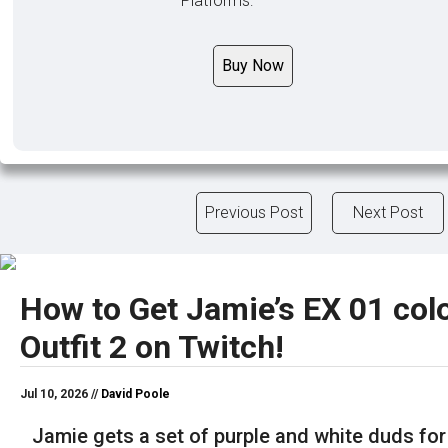
Platforms:
Buy Now
Previous Post
Next Post
How to Get Jamie’s EX 01 colo
Outfit 2 on Twitch!
Jul 10, 2026 //
David Poole
Jamie gets a set of purple and white duds for