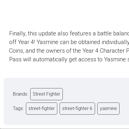
Finally, this update also features a battle bala
off Year 4! Yasmine can be obtained individually
Coins, and the owners of the Year 4 Character 
Pass will automatically get access to Yasmine s
Brands:
Street Fighter
Tags:
street-fighter
street-fighter-6
yasmine