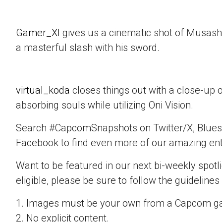
Gamer_XI
gives us a cinematic shot of Musashi
a masterful slash with his sword.
virtual_koda
closes things out with a close-up 
absorbing souls while utilizing Oni Vision.
Search #CapcomSnapshots on Twitter/X, Blues
Facebook to find even more of our amazing ent
Want to be featured in our next bi-weekly spotli
eligible, please be sure to follow the guidelines
1. Images must be your own from a Capcom g
2. No explicit content.