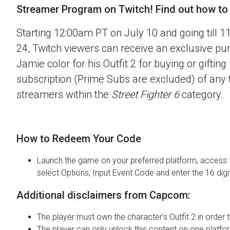
Streamer Program on Twitch! Find out how to o
Starting 12:00am PT on July 10 and going till 
24, Twitch viewers can receive an exclusive pu
Jamie color for his Outfit 2 for buying or gifting
subscription (Prime Subs are excluded) of any t
streamers within the
Street Fighter 6
category.
How to Redeem Your Code
Launch the game on your preferred platform, access 
select Options, Input Event Code and enter the 16 digi
Additional disclaimers from Capcom:
The player must own the character’s Outfit 2 in order t
The player can only unlock this content on one platfor