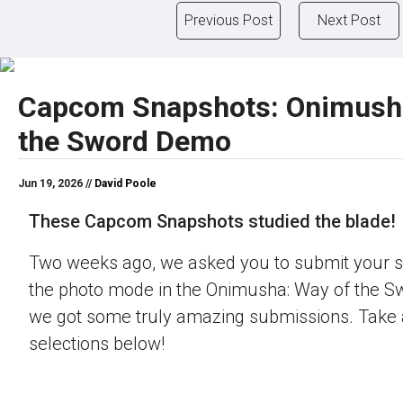
Previous Post
Next Post
Capcom Snapshots: Onimush
the Sword Demo
Jun 19, 2026 //
David Poole
These Capcom Snapshots studied the blade!
Two weeks ago, we asked you to submit your s
the photo mode in the Onimusha: Way of the 
we got some truly amazing submissions. Take a
selections below!