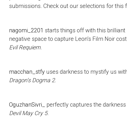
submissions. Check out our selections for this 
nagomi_2201
starts things off with this brillian
negative space to capture Leon’s Film Noir co
Evil Requiem
.
macchan_stfy
uses darkness to mystify us with 
Dragon’s Dogma 2
.
OguzhanSivri_
perfectly captures the darkness i
Devil May Cry 5
.