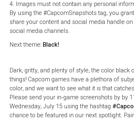
4. Images must not contain any personal inform
By using the #CapcomSnapshots tag, you grant
share your content and social media handle on
social media channels.
Next theme:
Black!
Dark, gritty, and plenty of style, the color blac
things! Capcom games have a plethora of subje
color, and we want to see what it is that catche
Please send your in-game screenshots by by 1
Wednesday, July 15 using the hashtag
#Capco
chance to be featured in our next spotlight. Paint