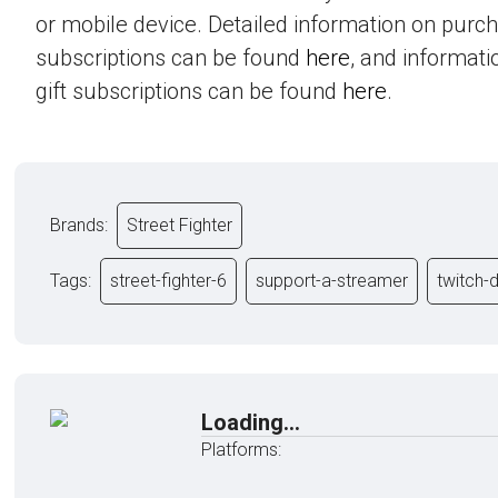
or mobile device. Detailed information on purc
subscriptions can be found
here
, and informat
gift subscriptions can be found
here
.
Brands:
Street Fighter
Tags:
street-fighter-6
support-a-streamer
twitch-
Loading...
Platforms: