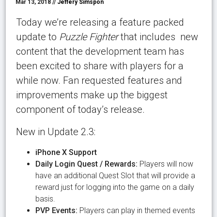
Mar 13, 2018 //
Jeffery Simspon
Today we’re releasing a feature packed
update to
Puzzle Fighter
that includes new
content that the development team has
been excited to share with players for a
while now. Fan requested features and
improvements make up the biggest
component of today’s release.
New in Update 2.3:
iPhone X Support
Daily Login Quest / Rewards:
Players will now
have an additional Quest Slot that will provide a
reward just for logging into the game on a daily
basis.
PVP Events:
Players can play in themed events