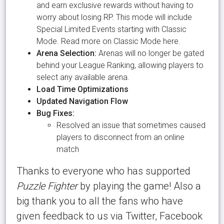
and earn exclusive rewards without having to
worry about losing RP. This mode will include
Special Limited Events starting with Classic
Mode. Read more on Classic Mode here.
Arena Selection:
Arenas will no longer be gated
behind your League Ranking, allowing players to
select any available arena.
Load Time Optimizations
Updated Navigation Flow
Bug Fixes:
Resolved an issue that sometimes caused
players to disconnect from an online
match
Thanks to everyone who has supported
Puzzle Fighter
by playing the game! Also a
big thank you to all the fans who have
given feedback to us via Twitter, Facebook