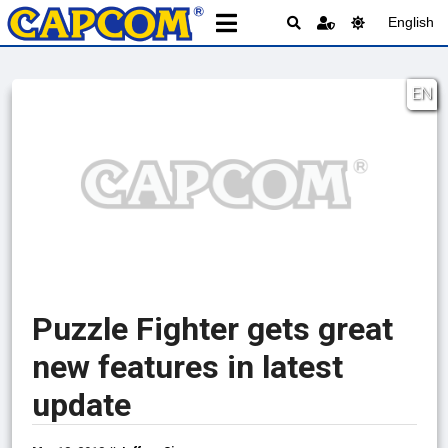
English
EN
Puzzle Fighter gets great
new features in latest
update