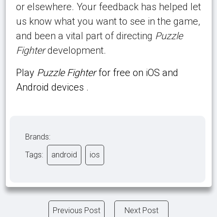
or elsewhere. Your feedback has helped let
us know what you want to see in the game,
and been a vital part of directing
Puzzle
Fighter
development.
Play
Puzzle Fighter
for free on iOS and
Android devices
.
Brands:
Tags:
android
ios
Previous Post
Next Post