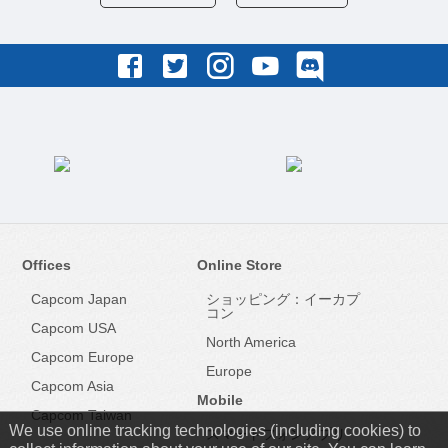
Offices
Online Store
Capcom Japan
ショッピング：イーカプ
コン
Capcom USA
North America
Capcom Europe
Europe
Capcom Asia
Mobile
Capcom Taiwan
We use online tracking technologies (including cookies) to
スマートフォンアプリ