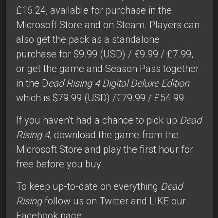
£16.24, available for purchase in the
Microsoft Store and on Steam. Players can
also get the pack as a standalone
purchase for $9.99 (USD) / €9.99 / £7.99,
or get the game and Season Pass together
in the D
ead Rising 4 Digital Deluxe Edition
which is $79.99 (USD) /€79.99 / £54.99.
If you haven’t had a chance to pick up
Dead
Rising 4
, download the game from the
Microsoft Store and play the first hour for
free before you buy.
To keep up-to-date on everything
Dead
Rising
follow us on Twitter
and
LIKE our
Facebook page
.