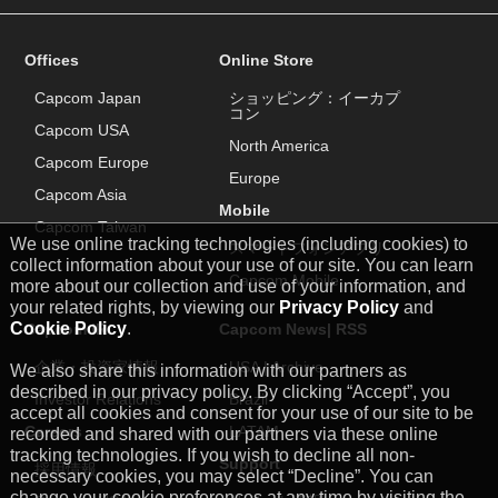
Offices
Online Store
Capcom Japan
ショッピング：イーカプ
コン
Capcom USA
North America
Capcom Europe
Europe
Capcom Asia
Mobile
Capcom Taiwan
We use online tracking technologies (including cookies) to
スマートフォンアプリ
collect information about your use of our site. You can learn
Capcom Mobile
more about our collection and use of your information, and
your related rights, by viewing our
Privacy Policy
and
Cookie Policy
.
Capcom IR
Capcom News|
RSS
企業・投資家情報
USA
|
Archive
We also share this information with our partners as
described in our privacy policy. By clicking “Accept”, you
Investor Relations
Brazil
accept all cookies and consent for your use of our site to be
Careers
LATAM
recorded and shared with our partners via these online
tracking technologies. If you wish to decline all non-
Support
採用情報
necessary cookies, you may select “Decline”. You can
change your cookie preferences at any time by visiting the