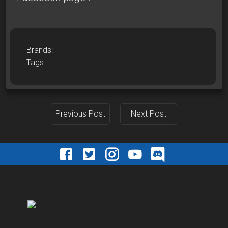
Brands:
Tags:
Previous Post
Next Post