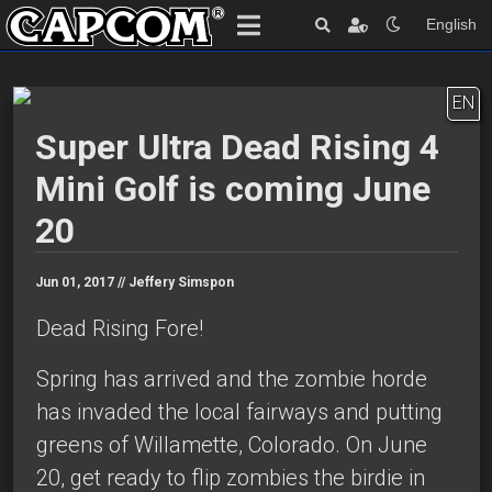
English
EN
Super Ultra Dead Rising 4
Mini Golf is coming June
20
Jun 01, 2017 //
Jeffery Simspon
Dead Rising Fore!
Spring has arrived and the zombie horde
has invaded the local fairways and putting
greens of Willamette, Colorado. On June
20, get ready to flip zombies the birdie in