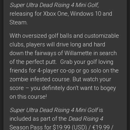
Super Ultra Dead Rising 4 Mini Golf,
releasing for Xbox One, Windows 10 and
Steam.
With oversized golf balls and customizable
clubs, players will drive long and hard
down the fairways of Willamette in search
of the perfect putt. Grab your golf loving
friends for 4-player co-op or go solo on the
zombie infested course. But watch your
score – you definitely don’t want to bogey
on this course!
Super Ultra Dead Rising 4 Mini Golf
is
included as part of the
Dead Rising 4
Season Pass for $19.99 (USD) / €19.99 /