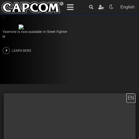
English
Yasmine is now available in Street Fighter
6!
LEARN MORE
EN