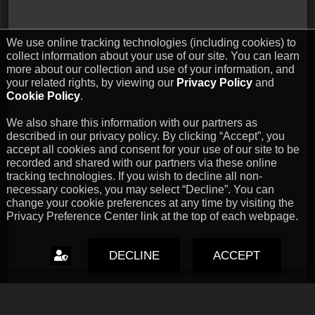
We use online tracking technologies (including cookies) to
collect information about your use of our site. You can learn
more about our collection and use of your information, and
your related rights, by viewing our
Privacy Policy
and
Cookie Policy
.
We also share this information with our partners as
described in our privacy policy. By clicking “Accept”, you
accept all cookies and consent for your use of our site to be
recorded and shared with our partners via these online
tracking technologies. If you wish to decline all non-
necessary cookies, you may select “Decline”. You can
change your cookie preferences at any time by visiting the
Privacy Preference Center link at the top of each webpage.
DECLINE
ACCEPT
Capcom Snapshots: Black
Jul 17, 2026 // David Poole