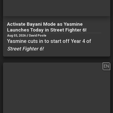
Activate Bayani Mode as Yasmine
Launches Today in Street Fighter 6!
Aug 03, 2026 // David Poole
Yasmine cuts in to start off Year 4 of
Street Fighter 6!
EN