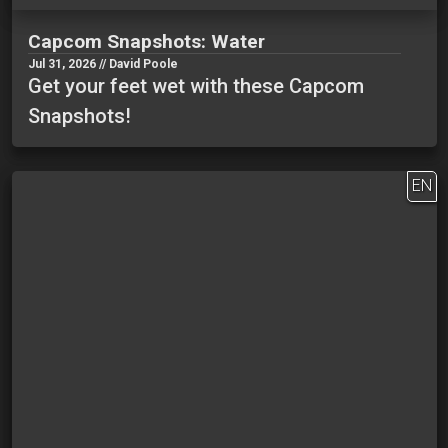
Capcom Snapshots: Water
Jul 31, 2026 // David Poole
Get your feet wet with these Capcom
Snapshots!
EN