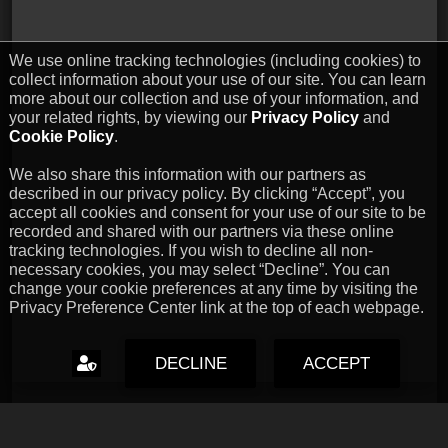
We use online tracking technologies (including cookies) to
collect information about your use of our site. You can learn
more about our collection and use of your information, and
your related rights, by viewing our
Privacy Policy
and
Cookie Policy
.
We also share this information with our partners as
described in our privacy policy. By clicking “Accept”, you
accept all cookies and consent for your use of our site to be
recorded and shared with our partners via these online
tracking technologies. If you wish to decline all non-
necessary cookies, you may select “Decline”. You can
change your cookie preferences at any time by visiting the
Privacy Preference Center link at the top of each webpage.
DECLINE
ACCEPT
Capcom Snapshots: Black
Jul 17, 2026 // David Poole