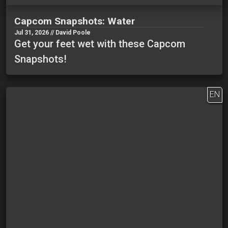
Capcom Snapshots: Water
Jul 31, 2026 // David Poole
Get your feet wet with these Capcom
Snapshots!
EN