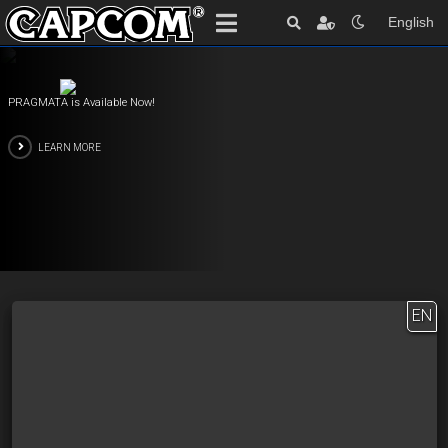
English
PRAGMATA is Available Now!
LEARN MORE
EN