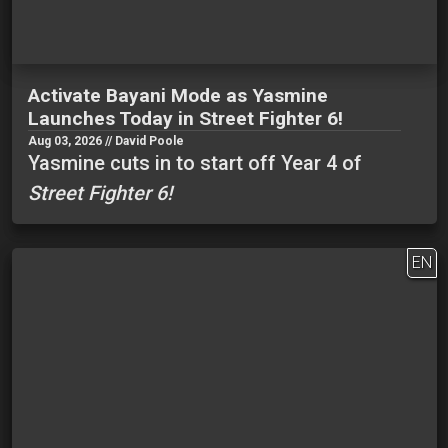
Activate Bayani Mode as Yasmine
Launches Today in Street Fighter 6!
Aug 03, 2026 // David Poole
Yasmine cuts in to start off Year 4 of
Street Fighter 6!
EN