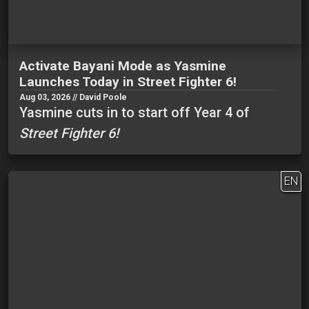
Activate Bayani Mode as Yasmine
Launches Today in Street Fighter 6!
Aug 03, 2026 // David Poole
Yasmine cuts in to start off Year 4 of
Street Fighter 6!
EN