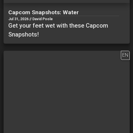
Capcom Snapshots: Water
Jul 31, 2026 // David Poole
Get your feet wet with these Capcom
Snapshots!
EN