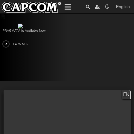
English
PRAGMATA is Available Now!
LEARN MORE
EN