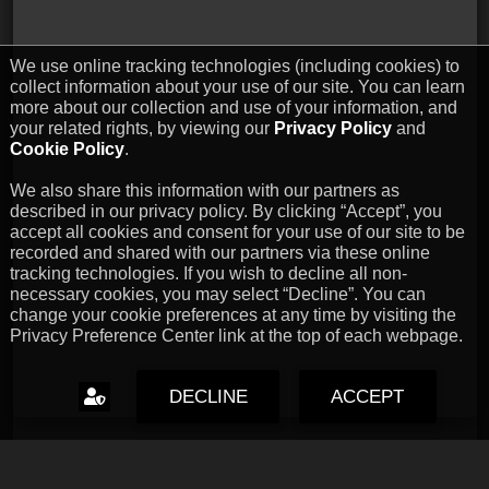
We use online tracking technologies (including cookies) to
collect information about your use of our site. You can learn
more about our collection and use of your information, and
your related rights, by viewing our
Privacy Policy
and
Cookie Policy
.
We also share this information with our partners as
described in our privacy policy. By clicking “Accept”, you
accept all cookies and consent for your use of our site to be
recorded and shared with our partners via these online
tracking technologies. If you wish to decline all non-
necessary cookies, you may select “Decline”. You can
change your cookie preferences at any time by visiting the
Privacy Preference Center link at the top of each webpage.
DECLINE
ACCEPT
Capcom Snapshots: Black
Jul 17, 2026 // David Poole