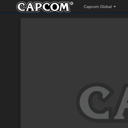
Capcom Global