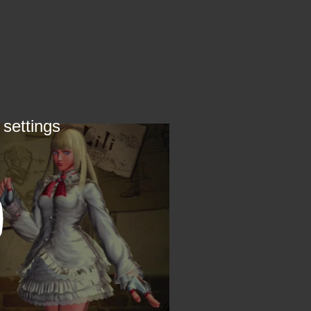
 settings