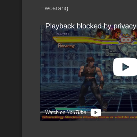
Hwoarang
Playback blocked by privacy
Watch on
YouTube