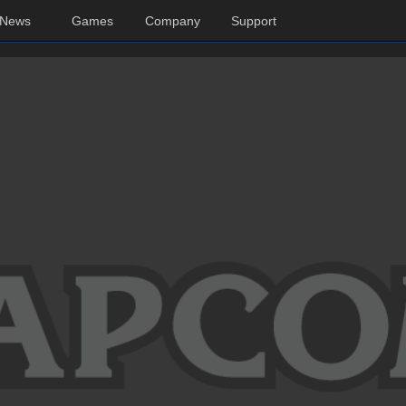
News
Games
Company
Support