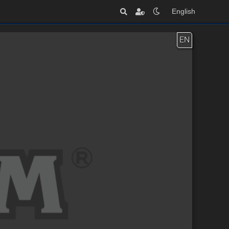
English
EN