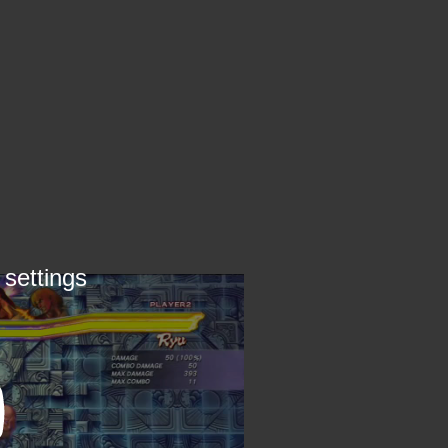
 settings