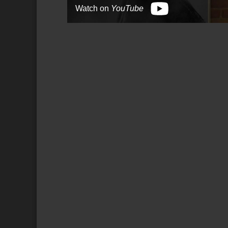
Watch on
YouTube