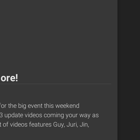
More!
for the
big event this weekend
2013 update videos coming your way as
of videos features Guy, Juri, Jin,