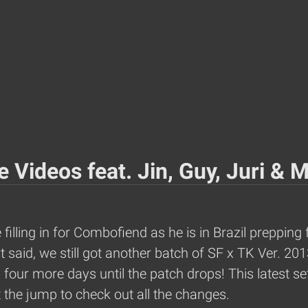
 Videos feat. Jin, Guy, Juri & 
illing in for Combofiend as he is in Brazil prepping 
at said, we still got another batch of SF x TK Ver. 
our more days until the patch drops! This latest set 
 the jump to check out all the changes.