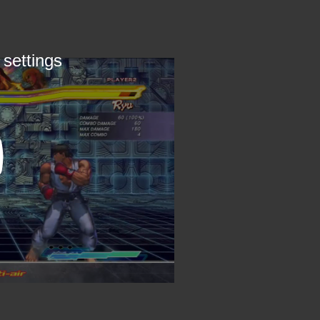
 settings