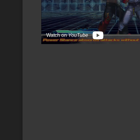
Watch on
YouTube