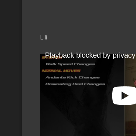
Lili
Playback blocked by privacy