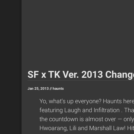
SF x TK Ver. 2013 Change
Jan 25, 2013 //
haunts
Yo, what’s up everyone? Haunts here f
featuring Laugh and Infiltration
. Th
the countdown is almost over — only f
Hwoarang, Lili and Marshall Law! Hit