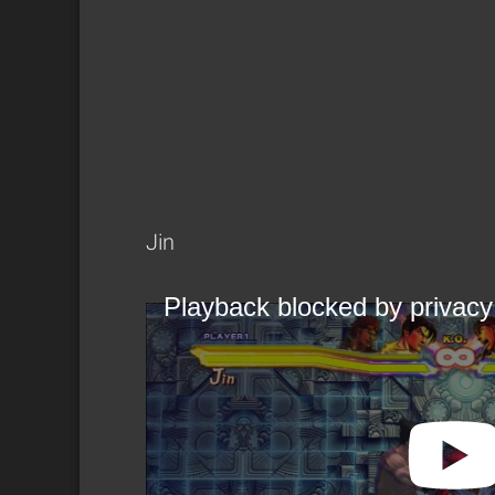
Jin
Playback blocked by privacy