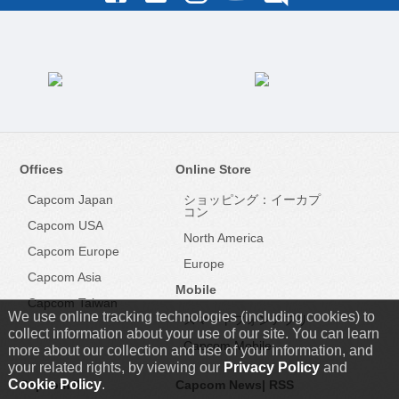
Offices
Online Store
Capcom Japan
ショッピング：イーカプ
コン
Capcom USA
North America
Capcom Europe
Europe
Capcom Asia
Mobile
Capcom Taiwan
We use online tracking technologies (including cookies) to
スマートフォンアプリ
collect information about your use of our site. You can learn
Capcom Mobile
more about our collection and use of your information, and
your related rights, by viewing our
Privacy Policy
and
Cookie Policy
.
Capcom IR
Capcom News|
RSS