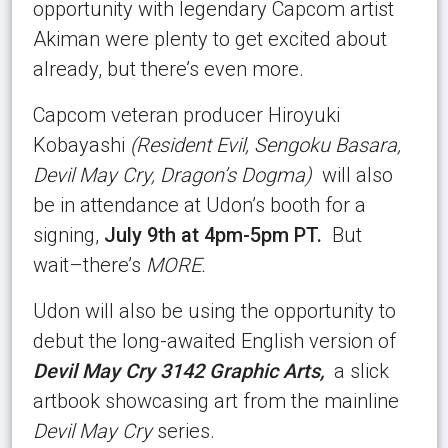
opportunity with legendary Capcom artist
Akiman were plenty to get excited about
already, but there’s even more.
Capcom veteran producer Hiroyuki
Kobayashi
(Resident Evil, Sengoku Basara,
Devil May Cry, Dragon’s Dogma)
will also
be in attendance at Udon’s booth for a
signing,
July 9th at 4pm-5pm PT.
But
wait–there’s
MORE.
Udon will also be using the opportunity to
debut the long-awaited English version of
Devil May Cry 3142 Graphic Arts,
a slick
artbook showcasing art from the mainline
Devil May Cry
series.