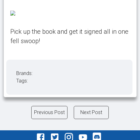
Pick up the book and get it signed all in one
fell swoop!
Brands:
Tags:
Previous Post
Next Post