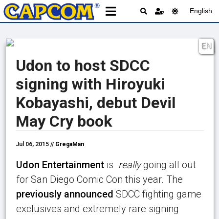
English
EN
Udon to host SDCC
signing with Hiroyuki
Kobayashi, debut Devil
May Cry book
Jul 06, 2015 //
GregaMan
Udon Entertainment
is
really
going all out
for San Diego Comic Con this year. The
previously announced
SDCC fighting game
exclusives and extremely rare signing