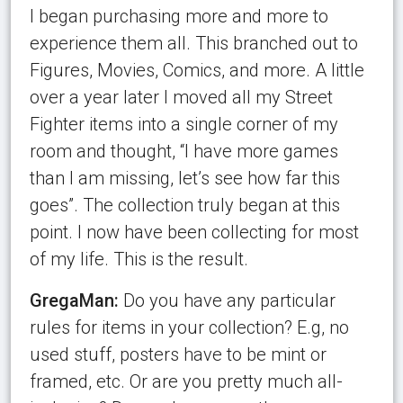
I began purchasing more and more to
experience them all. This branched out to
Figures, Movies, Comics, and more. A little
over a year later I moved all my Street
Fighter items into a single corner of my
room and thought, “I have more games
than I am missing, let’s see how far this
goes”. The collection truly began at this
point. I now have been collecting for most
of my life. This is the result.
GregaMan:
Do you have any particular
rules for items in your collection? E.g, no
used stuff, posters have to be mint or
framed, etc. Or are you pretty much all-