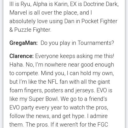
III is Ryu, Alpha is Karin, EX is Doctrine Dark,
Marvel is all over the place, and I
absolutely love using Dan in Pocket Fighter
& Puzzle Fighter.
GregaMan:
Do you play in Tournaments?
Clarence:
Everyone keeps asking me this!
Haha. No, I’m nowhere near good enough
to compete. Mind you, I can hold my own,
but I’m like the NFL fan with all the giant
foam fingers, posters and jerseys. EVO is
like my Super Bowl. We go to a friend’s
EVO party every year to watch the pros,
follow the news, and get hype. I admire
them. The pros. If it weren’t for the FGC