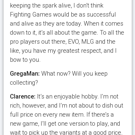
keeping the spark alive, I don’t think
Fighting Games would be as successful
and alive as they are today. When it comes
down to it, it’s all about the game. To all the
pro players out there, EVO, MLG and the
like, you have my greatest respect, and I
bow to you.
GregaMan:
What now? Will you keep
collecting?
Clarence:
It’s an enjoyable hobby. I’m not
rich, however, and I’m not about to dish out
full price on every new item. If there’s a
new game, I’ll get one version to play, and
wait to pick up the variants at a good price.