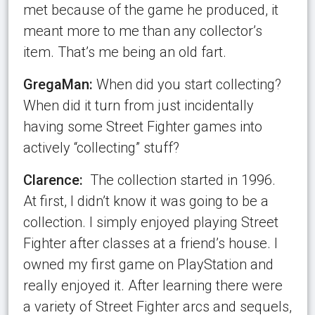
met because of the game he produced, it
meant more to me than any collector’s
item. That’s me being an old fart.
GregaMan:
When did you start collecting?
When did it turn from just incidentally
having some Street Fighter games into
actively “collecting” stuff?
Clarence:
The collection started in 1996.
At first, I didn’t know it was going to be a
collection. I simply enjoyed playing Street
Fighter after classes at a friend’s house. I
owned my first game on PlayStation and
really enjoyed it. After learning there were
a variety of Street Fighter arcs and sequels,