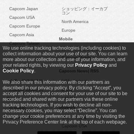
Capcom Japan
ショッピング：イーカプ
コン
Capcom USA
North America
Capcom Europe
Europe
Capcom Asia
Mobile
Capcom Taiwan
We use online tracking technologies (including cookies) to
スマートフォンアプリ
collect information about your use of our site. You can learn
Capcom Mobile
more about our collection and use of your information, and
your related rights, by viewing our
Privacy Policy
and
Cookie Policy
.
Capcom IR
Capcom News|
RSS
企業・投資家情報
USA
|
Archive
We also share this information with our partners as
described in our privacy policy. By clicking “Accept”, you
Investor Relations
Brazil
accept all cookies and consent for your use of our site to be
Careers
LATAM
recorded and shared with our partners via these online
tracking technologies. If you wish to decline all non-
Support
採用情報
necessary cookies, you may select “Decline”. You can
change your cookie preferences at any time by visiting the
Capcom USA
サポート情報
Privacy Preference Center link at the top of each webpage.
Capcom USA