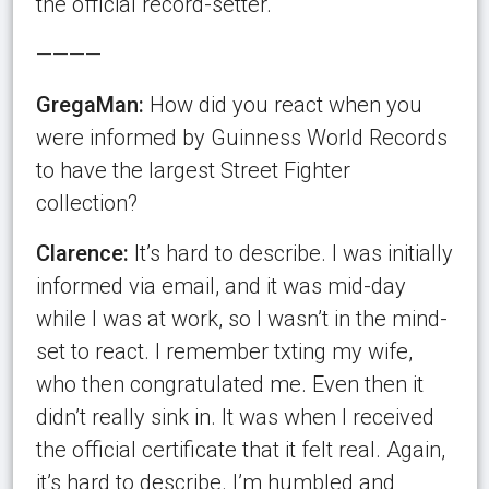
the official record-setter.
————
GregaMan:
How did you react when you
were informed by Guinness World Records
to have the largest Street Fighter
collection?
Clarence:
It’s hard to describe. I was initially
informed via email, and it was mid-day
while I was at work, so I wasn’t in the mind-
set to react. I remember txting my wife,
who then congratulated me. Even then it
didn’t really sink in. It was when I received
the official certificate that it felt real. Again,
it’s hard to describe. I’m humbled and