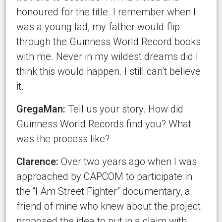
honoured for the title. I remember when I
was a young lad, my father would flip
through the Guinness World Record books
with me. Never in my wildest dreams did I
think this would happen. I still can’t believe
it.
GregaMan:
Tell us your story. How did
Guinness World Records find you? What
was the process like?
Clarence:
Over two years ago when I was
approached by CAPCOM to participate in
the “I Am Street Fighter” documentary, a
friend of mine who knew about the project
proposed the idea to put in a claim with