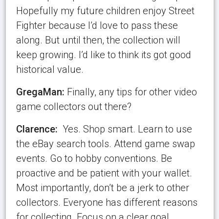
Hopefully my future children enjoy Street
Fighter because I’d love to pass these
along. But until then, the collection will
keep growing. I’d like to think its got good
historical value.
GregaMan:
Finally, any
tips for other video
game collectors out there?
Clarence:
Yes. Shop smart. Learn to use
the eBay search tools. Attend game swap
events. Go to hobby conventions. Be
proactive and be patient with your wallet.
Most importantly, don’t be a jerk to other
collectors. Everyone has different reasons
for collecting. Focus on a clear goal,