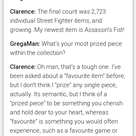
Clarence:
The final count was 2,723
individual Street Fighter items, and
growing. My newest item is Assassin’s Fist!
GregaMan:
What’s your most prized piece
within the collection?
Clarence:
Oh man, that’s a tough one. I’ve
been asked about a “favourite item” before,
but I don’t think I “prize” any single piece,
actually. Its semantic, but I think of a
“prized piece” to be something you cherish
and hold dear to your heart, whereas
“favourite” is something you would often
experience, such as a favourite game or