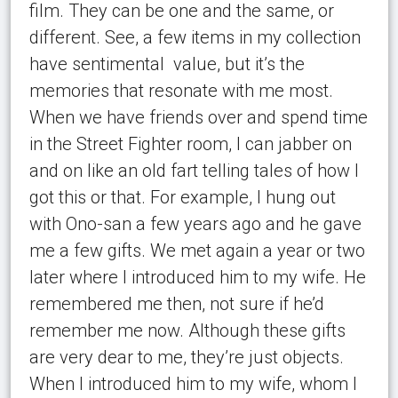
film. They can be one and the same, or
different. See, a few items in my collection
have sentimental
value
, but it’s the
memories that resonate with me most.
When we have friends over and spend time
in the Street Fighter room, I can jabber on
and on like an old fart telling tales of how I
got this or that. For example, I hung out
with Ono-san a few years ago and he gave
me a few gifts. We met again a year or two
later where I introduced him to my wife. He
remembered me then, not sure if he’d
remember me now. Although these gifts
are very dear to me, they’re just objects.
When I introduced him to my wife, whom I