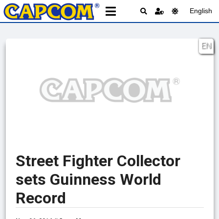
English
EN
Street Fighter Collector
sets Guinness World
Record