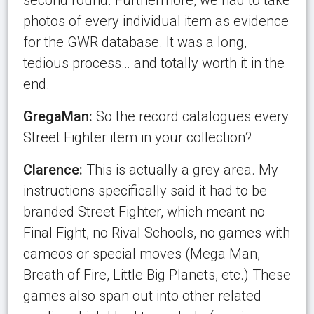
photos of every individual item as evidence
for the GWR database. It was a long,
tedious process… and totally worth it in the
end.
GregaMan:
So the record catalogues every
Street Fighter item in your collection?
Clarence:
This is actually a grey area. My
instructions specifically said it had to be
branded Street Fighter, which meant no
Final Fight, no Rival Schools, no games with
cameos or special moves (Mega Man,
Breath of Fire, Little Big Planets, etc.) These
games also span out into other related