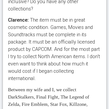
inclusive? Do you have any other
collections?
Clarence:
The item must be in great
cosmetic condition. Games, Movies and
Soundtracks must be complete in its
package. It must be an officially licensed
product by CAPCOM. And for the most part
I try to collect North American items. I don’t
even want to think about how much it
would cost if I began collecting
international.
Between my wife and I, we collect
DarkStalkers, Final Fight, The Legend of
Zelda, Fire Emblem, Star Fox, Killzone,