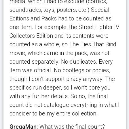
media, which I had to exclude (comics,
soundtracks, toys, posters, etc.) Special
Editions and Packs had to be counted as
one item. For example, the Street Fighter IV
Collectors Edition and its contents were
counted as a whole, so The Ties That Bind
movie, which came in the pack, was not
counted separately. No duplicates. Every
item was official. No bootlegs or copies,
though I don’t support piracy anyway. The
specifics run deeper, so I won’t bore you
with any further details. So no, the final
count did not catalogue everything in what I
consider to be my entire collection.
GregaMan:
What was the final count?