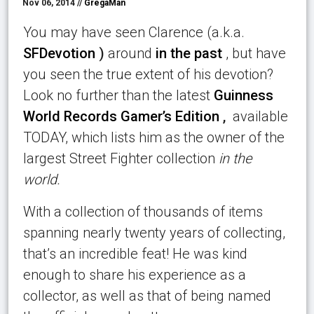
Nov 06, 2014 //
GregaMan
You may have seen Clarence (a.k.a.
SFDevotion
)
around
in the past
, but have
you seen the true extent of his devotion?
Look no further than the latest
Guinness
World Records Gamer’s Edition
,
available
TODAY, which lists him as the owner of the
largest Street Fighter collection
in the
world.
With a collection of thousands of items
spanning nearly twenty years of collecting,
that’s an incredible feat! He was kind
enough to share his experience as a
collector, as well as that of being named