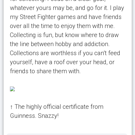
whatever yours may be, and go for it. I play
my Street Fighter games and have friends
over all the time to enjoy them with me.
Collecting is fun, but know where to draw
the line between hobby and addiction.
Collections are worthless if you can’t feed
yourself, have a roof over your head, or
friends to share them with.
↑ The highly official certificate from
Guinness. Snazzy!