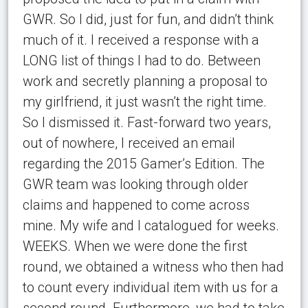
GWR. So I did, just for fun, and didn’t think
much of it. I received a response with a
LONG list of things I had to do. Between
work and secretly planning a proposal to
my girlfriend, it just wasn’t the right time.
So I dismissed it. Fast-forward two years,
out of nowhere, I received an email
regarding the 2015 Gamer’s Edition. The
GWR team was looking through older
claims and happened to come across
mine. My wife and I catalogued for weeks.
WEEKS. When we were done the first
round, we obtained a witness who then had
to count every individual item with us for a
second round. Furthermore, we had to take