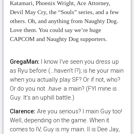
Katamari, Phoenix Wright, Ace Attorney,
Devil May Cry, the “Souls” series, and a few
others. Oh, and anything from Naughty Dog.
Love them. You could say we’re huge
CAPCOM and Naughty Dog supporters.
GregaMan:
I know I’ve seen you dress up
as Ryu before (…haven’t I?); is he your main
when you actually play SF? Or if not, who?
Or do you not
have
a main? (FYI mine is
Guy. It’s an uphill battle.)
Clarence:
Are you serious? I main Guy too!
Well, depending on the game. When it
comes to IV, Guy is my main. II is Dee Jay,