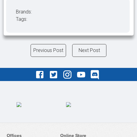
Brands:
Tags:
Previous Post
Next Post
Offices
Online Store