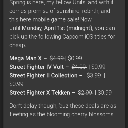
Spring is here, my fellow Units, and with it
comes promise of sunshine, rebirth, and
this here mobile game sale! Now
until
Monday, April 1st (midnight),
you can
pick up the following Capcom iOS titles for
cheap.
Mega Man X –
$4.99
| $0.99
Street Fighter IV Volt –
$4.99
| $0.99
Street Fighter II Collection –
$3.99
|
$0.99
Street Fighter X Tekken –
$2.99
| $0.99
Don’t delay though, ‘cuz these deals are as
fleeting as the blooming cherry blossoms.