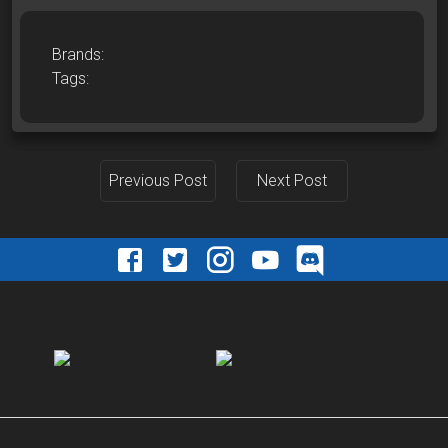
Brands:
Tags:
Previous Post
Next Post