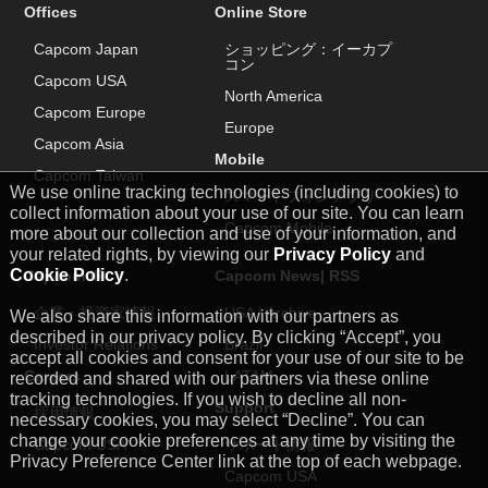
Offices
Online Store
Capcom Japan
ショッピング：イーカプ
コン
Capcom USA
North America
Capcom Europe
Europe
Capcom Asia
Mobile
Capcom Taiwan
We use online tracking technologies (including cookies) to
スマートフォンアプリ
collect information about your use of our site. You can learn
Capcom Mobile
more about our collection and use of your information, and
your related rights, by viewing our
Privacy Policy
and
Cookie Policy
.
Capcom IR
Capcom News|
RSS
企業・投資家情報
USA
|
Archive
We also share this information with our partners as
described in our privacy policy. By clicking “Accept”, you
Investor Relations
Brazil
accept all cookies and consent for your use of our site to be
Careers
LATAM
recorded and shared with our partners via these online
tracking technologies. If you wish to decline all non-
Support
採用情報
necessary cookies, you may select “Decline”. You can
change your cookie preferences at any time by visiting the
Capcom USA
サポート情報
Privacy Preference Center link at the top of each webpage.
Capcom USA