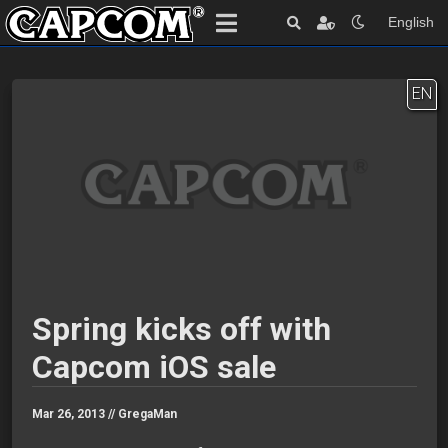
English
EN
Spring kicks off with
Capcom iOS sale
Mar 26, 2013 //
GregaMan